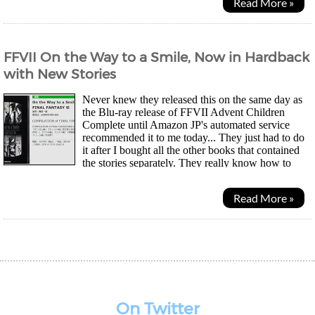
Read More »
FFVII On the Way to a Smile, Now in Hardback
with New Stories
Never knew they released this on the same day as
the Blu-ray release of FFVII Advent Children
Complete until Amazon JP's automated service
recommended it to me today... They just had to do
it after I bought all the other books that contained
the stories separately. They really know how to
squeeze money out of their fans. Anyway, this 263...
Read More »
On Twitter