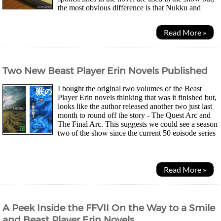
the most obvious difference is that Nukku and
Mokku aren't in the novel. They're just there for...
Read More »
Two New Beast Player Erin Novels Published
I bought the original two volumes of the Beast
Player Erin novels thinking that was it finished but,
looks like the author released another two just last
month to round off the story - The Quest Arc and
The Final Arc. This suggests we could see a season
two of the show since the current 50 episode series
is only looking to encompass the first...
Read More »
A Peek Inside the FFVII On the Way to a Smile
and Beast Player Erin Novels