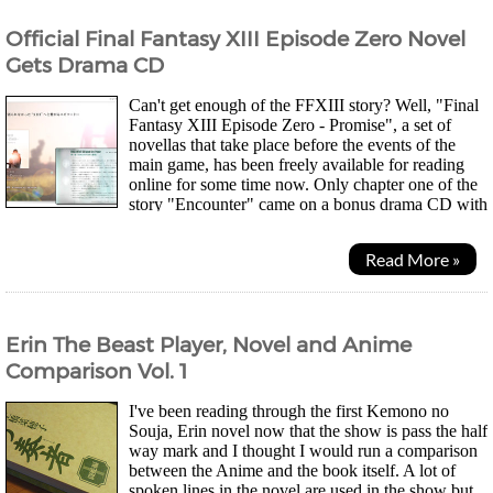
Official Final Fantasy XIII Episode Zero Novel
Gets Drama CD
Can't get enough of the FFXIII story? Well, "Final
Fantasy XIII Episode Zero - Promise", a set of
novellas that take place before the events of the
main game, has been freely available for reading
online for some time now. Only chapter one of the
story "Encounter" came on a bonus drama CD with
the 5 disc, First Press Limited Edition of the...
Read More »
Erin The Beast Player, Novel and Anime
Comparison Vol. 1
I've been reading through the first Kemono no
Souja, Erin novel now that the show is pass the half
way mark and I thought I would run a comparison
between the Anime and the book itself. A lot of
spoken lines in the novel are used in the show but,