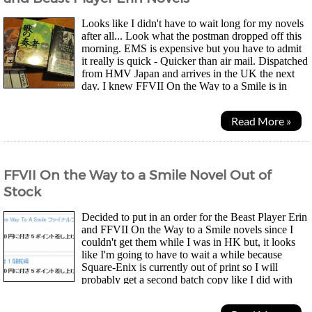
Looks like I didn't have to wait long for my novels
after all... Look what the postman dropped off this
morning. EMS is expensive but you have to admit
it really is quick - Quicker than air mail. Dispatched
from HMV Japan and arrives in the UK the next
day. I knew FFVII On the Way to a Smile is in
hardback but, I didn't know the Beast Player Erin...
Read More »
FFVII On the Way to a Smile Novel Out of
Stock
Decided to put in an order for the Beast Player Erin
and FFVII On the Way to a Smile novels since I
couldn't get them while I was in HK but, it looks
like I'm going to have to wait a while because
Square-Enix is currently out of print so I will
probably get a second batch copy like I did with
Makoto Shinkai's 5cm novel. Oh well, at least HMV Japan...