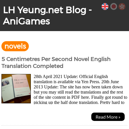
LH Yeung.net Blog -
AniGames
novels
5 Centimetres Per Second Novel English
Translation Completed
28th April 2021 Update: Official English
translation is available via Yen Press. 20th June
2013 Update: The site has now been taken down
but you may still read the translations and the rest
of the site content in PDF here. Finally got round to
picking up the half done translation. Pretty hard to
believe it's been two years since...
Read More »