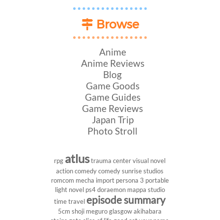
Browse
Anime
Anime Reviews
Blog
Game Goods
Game Guides
Game Reviews
Japan Trip
Photo Stroll
atlus
rpg
trauma center
visual novel
action comedy
comedy
sunrise studios
romcom
mecha
import
persona 3 portable
light novel
ps4
doraemon
mappa studio
episode summary
time travel
5cm
shoji meguro
glasgow
akihabara