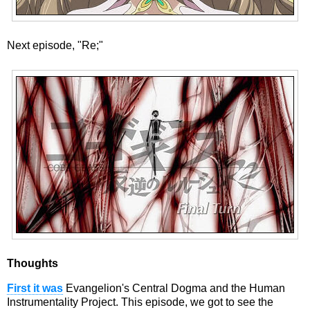
Next episode, "Re;"
Thoughts
First it was
Evangelion's Central Dogma and the Human
Instrumentality Project. This episode, we got to see the