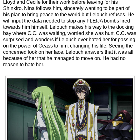
Lloyd and Cecile for their work before leaving for his
Shinkiro. Nina follows him, sincerely wanting to be part of
his plan to bring peace to the world but Lelouch refuses. He
will input the data needed to stop any FLEIJA bombs fired
towards him himself. Lelouch makes his way to the docking
bay where C.C. was waiting, worried she was hurt. C.C. was
surprised and wonders if Lelouch ever hated her for passing
on the power of Geass to him, changing his life. Seeing the
concerned look on her face, Lelouch answers that it was all
because of her that he managed to move on. He had no
reason to hate her.