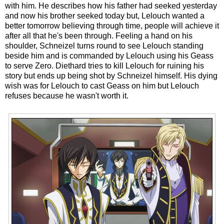
with him. He describes how his father had seeked yesterday
and now his brother seeked today but, Lelouch wanted a
better tomorrow believing through time, people will achieve it
after all that he's been through. Feeling a hand on his
shoulder, Schneizel turns round to see Lelouch standing
beside him and is commanded by Lelouch using his Geass
to serve Zero. Diethard tries to kill Lelouch for ruining his
story but ends up being shot by Schneizel himself. His dying
wish was for Lelouch to cast Geass on him but Lelouch
refuses because he wasn't worth it.