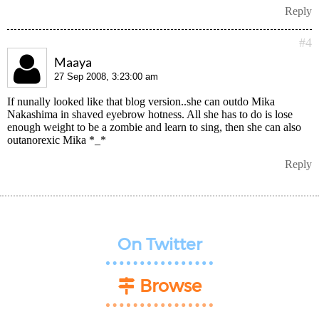
Reply
#4
Maaya
27 Sep 2008, 3:23:00 am
If nunally looked like that blog version..she can outdo Mika
Nakashima in shaved eyebrow hotness. All she has to do is lose
enough weight to be a zombie and learn to sing, then she can also
outanorexic Mika *_*
Reply
On Twitter
Browse