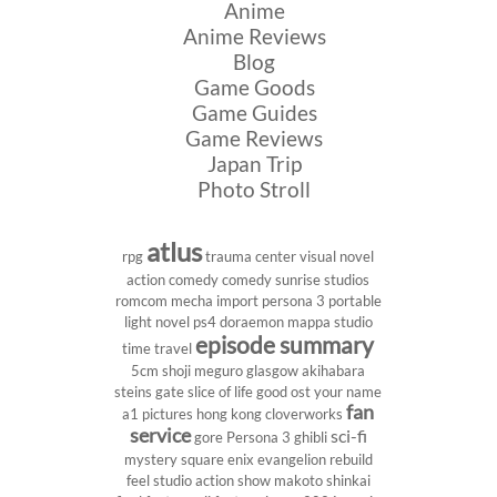
Anime
Anime Reviews
Blog
Game Goods
Game Guides
Game Reviews
Japan Trip
Photo Stroll
atlus
rpg
trauma center
visual novel
action comedy
comedy
sunrise studios
romcom
mecha
import
persona 3 portable
light novel
ps4
doraemon
mappa studio
episode summary
time travel
5cm
shoji meguro
glasgow
akihabara
steins gate
slice of life
good ost
your name
fan
a1 pictures
hong kong
cloverworks
service
sci-fi
gore
Persona 3
ghibli
mystery
square enix
evangelion rebuild
feel studio
action show
makoto shinkai