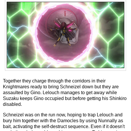
Together they charge through the corridors in their
Knightmares ready to bring Schneizel down but they are
assaulted by Gino. Lelouch manages to get away while
Suzaku keeps Gino occupied but before getting his Shinkiro
disabled.
Schneizel was on the run now, hoping to trap Lelouch and
bury him together with the Damocles by using Nunnally as
bait, activating the self-destruct sequence. Even if it doesn't