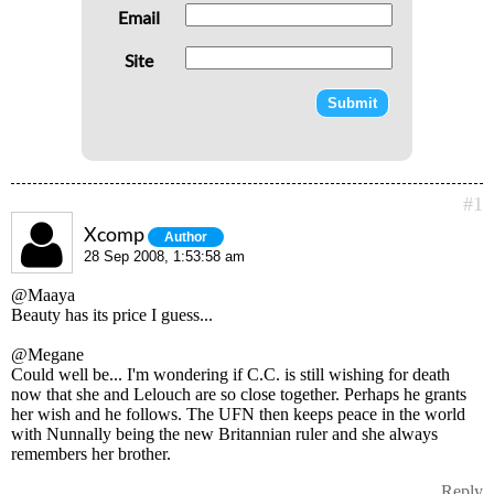
Email
Site
#1
Xcomp
Author
28 Sep 2008, 1:53:58 am
@Maaya
Beauty has its price I guess...
@Megane
Could well be... I'm wondering if C.C. is still wishing for death
now that she and Lelouch are so close together. Perhaps he grants
her wish and he follows. The UFN then keeps peace in the world
with Nunnally being the new Britannian ruler and she always
remembers her brother.
Reply