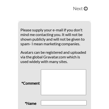
Next
Please supply your e-mail if you don't
mind me contacting you. It will not be
shown publicly and will not be given to
spam- I mean marketing companies.
Avatars can be registered and uploaded
via the global Gravatar.com which is
used widely with many sites.
*Comment
*Name