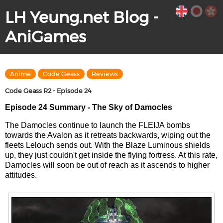
LH Yeung.net Blog -
AniGames
Anime
Code Geass
Reviews
Code Geass R2 - Episode 24
Episode 24 Summary - The Sky of Damocles
The Damocles continue to launch the FLEIJA bombs
towards the Avalon as it retreats backwards, wiping out the
fleets Lelouch sends out. With the Blaze Luminous shields
up, they just couldn't get inside the flying fortress. At this rate,
Damocles will soon be out of reach as it ascends to higher
attitudes.