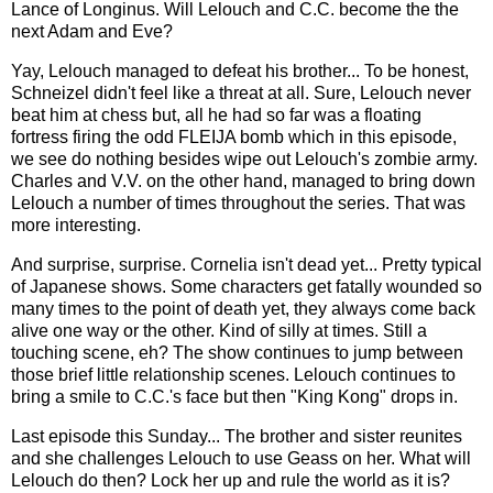
Lance of Longinus. Will Lelouch and C.C. become the the
next Adam and Eve?
Yay, Lelouch managed to defeat his brother... To be honest,
Schneizel didn't feel like a threat at all. Sure, Lelouch never
beat him at chess but, all he had so far was a floating
fortress firing the odd FLEIJA bomb which in this episode,
we see do nothing besides wipe out Lelouch's zombie army.
Charles and V.V. on the other hand, managed to bring down
Lelouch a number of times throughout the series. That was
more interesting.
And surprise, surprise. Cornelia isn't dead yet... Pretty typical
of Japanese shows. Some characters get fatally wounded so
many times to the point of death yet, they always come back
alive one way or the other. Kind of silly at times. Still a
touching scene, eh? The show continues to jump between
those brief little relationship scenes. Lelouch continues to
bring a smile to C.C.'s face but then "King Kong" drops in.
Last episode this Sunday... The brother and sister reunites
and she challenges Lelouch to use Geass on her. What will
Lelouch do then? Lock her up and rule the world as it is?