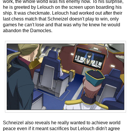
work, the whole world was his enemy now. To his surprise,
he is greeted by Lelouch on the screen upon boarding his
ship. It was checkmate. Lelouch had worked out after their
last chess match that Schneizel doesn't play to win, only
games he can't lose and that was why he knew he would
abandon the Damocles.
Schneizel also reveals he really wanted to achieve world
peace even if it meant sacrifices but Lelouch didn't agree