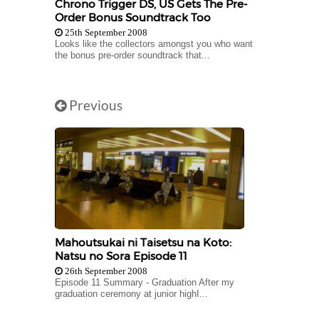
Chrono Trigger DS, US Gets The Pre-
Order Bonus Soundtrack Too
25th September 2008
Looks like the collectors amongst you who want
the bonus pre-order soundtrack that...
Previous
Mahoutsukai ni Taisetsu na Koto:
Natsu no Sora Episode 11
26th September 2008
Episode 11 Summary - Graduation After my
graduation ceremony at junior highI...