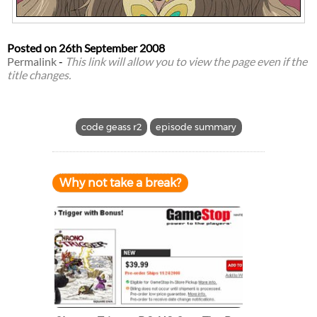
Posted on
26th September 2008
Permalink
-
This link will allow you to view the page even if the
title changes.
code geass r2
episode summary
Why not take a break?