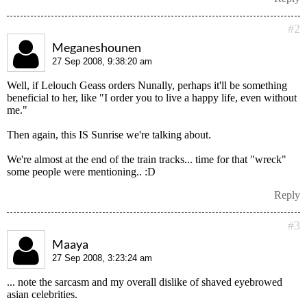
#2
Meganeshounen
27 Sep 2008, 9:38:20 am
Well, if Lelouch Geass orders Nunally, perhaps it'll be something
beneficial to her, like "I order you to live a happy life, even without
me."
Then again, this IS Sunrise we're talking about.
We're almost at the end of the train tracks... time for that "wreck"
some people were mentioning.. :D
Reply
#3
Maaya
27 Sep 2008, 3:23:24 am
... note the sarcasm and my overall dislike of shaved eyebrowed
asian celebrities.