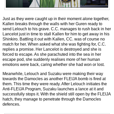
Just as they were caught up in their moment alone together,
Kallen breaks through the walls with her Guren ready to
send Lelouch to his grave. C.C. manages to rush back in her
Lancelot just in time to stall Kallen for him to get away in his
Shinkiro. Battling it out with Kallen, CC. was of course no
match for her. When asked what she was fighting for, C.C.
replies a promise. Her Lancelot is destroyed and she is
forced to escape. As she parachuted into the sea in her
escape pod, she suddenly realises more of her human
emotions were back, caring whether she had won or lost.
Meanwhile, Lelouch and Suzaku were making their way
towards the Damocles as another FLEIJA bomb is fired at
them. This time they were ready. After Lelouch initiates the
Anti-FLEIJA Program, Suzaku launches a lance at it and
successfully stops it. With the shield still open by the FLEIJA
hatch, they manage to penetrate through the Damocles
defences.