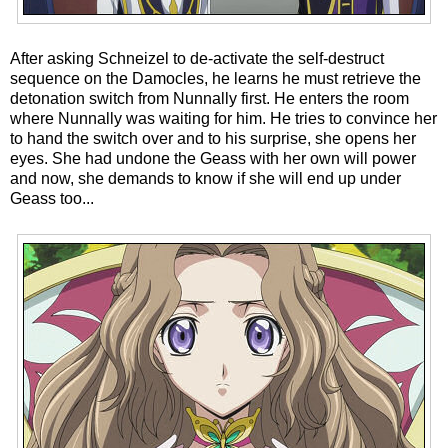
After asking Schneizel to de-activate the self-destruct
sequence on the Damocles, he learns he must retrieve the
detonation switch from Nunnally first. He enters the room
where Nunnally was waiting for him. He tries to convince her
to hand the switch over and to his surprise, she opens her
eyes. She had undone the Geass with her own will power
and now, she demands to know if she will end up under
Geass too...