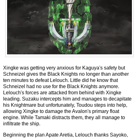
Xingke was getting very anxious for Kaguya's safety but
Schneizel gives the Black Knights no longer than another
ten minutes to defeat Lelouch. Little did he know that
Schneizel had no use for the Black Knights anymore.
Lelouch's forces are attacked from behind with Xingke
leading. Suzaku intercepts him and manages to decapitate
his Knightmare but unfortunately, Toudou steps into help,
allowing Xingke to damage the Avalon's primary float
engine. While Tamaki distracts them, they all manage to
infiltrate the ship.
Beginning the plan Apate Aretia, Lelouch thanks Sayoko,