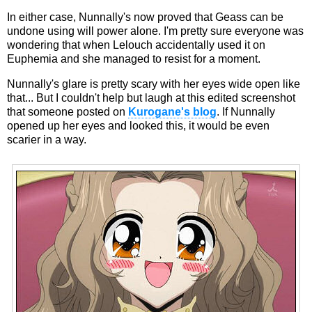
In either case, Nunnally's now proved that Geass can be
undone using will power alone. I'm pretty sure everyone was
wondering that when Lelouch accidentally used it on
Euphemia and she managed to resist for a moment.
Nunnally's glare is pretty scary with her eyes wide open like
that... But I couldn't help but laugh at this edited screenshot
that someone posted on
Kurogane's blog
. If Nunnally
opened up her eyes and looked this, it would be even
scarier in a way.