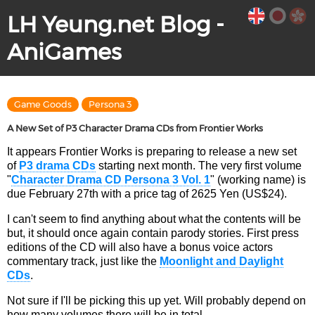
LH Yeung.net Blog -
AniGames
Game Goods
Persona 3
A New Set of P3 Character Drama CDs from Frontier Works
It appears Frontier Works is preparing to release a new set
of
P3 drama CDs
starting next month. The very first volume
"
Character Drama CD Persona 3 Vol. 1
" (working name) is
due February 27th with a price tag of 2625 Yen (US$24).
I can't seem to find anything about what the contents will be
but, it should once again contain parody stories. First press
editions of the CD will also have a bonus voice actors
commentary track, just like the
Moonlight and Daylight
CDs
.
Not sure if I'll be picking this up yet. Will probably depend on
how many volumes there will be in total.