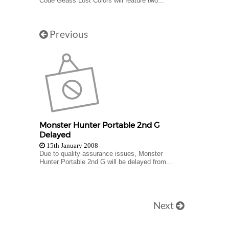
Code Geass Lost Colors will feature two...
Previous
Monster Hunter Portable 2nd G
Delayed
15th January 2008
Due to quality assurance issues, Monster
Hunter Portable 2nd G will be delayed from...
Next