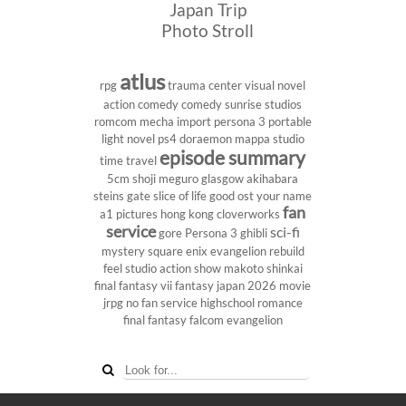
Japan Trip
Photo Stroll
atlus
rpg
trauma center
visual novel
action comedy
comedy
sunrise studios
romcom
mecha
import
persona 3 portable
light novel
ps4
doraemon
mappa studio
episode summary
time travel
5cm
shoji meguro
glasgow
akihabara
steins gate
slice of life
good ost
your name
fan
a1 pictures
hong kong
cloverworks
service
sci-fi
gore
Persona 3
ghibli
mystery
square enix
evangelion rebuild
feel studio
action show
makoto shinkai
final fantasy vii
fantasy
japan 2026
movie
jrpg
no fan service
highschool
romance
final fantasy
falcom
evangelion