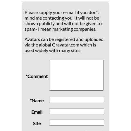
Please supply your e-mail if you don't
mind me contacting you. It will not be
shown publicly and will not be given to
spam- I mean marketing companies.
Avatars can be registered and uploaded
via the global Gravatar.com which is
used widely with many sites.
*Comment
*Name
Email
Site