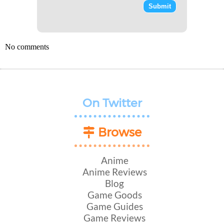
No comments
On Twitter
Browse
Anime
Anime Reviews
Blog
Game Goods
Game Guides
Game Reviews