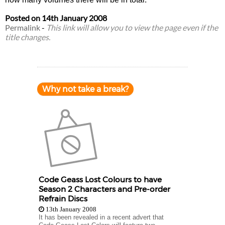
Posted on
14th January 2008
Permalink
-
This link will allow you to view the page even if the
title changes.
Why not take a break?
Code Geass Lost Colours to have
Season 2 Characters and Pre-order
Refrain Discs
13th January 2008
It has been revealed in a recent advert that