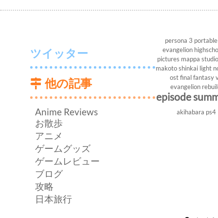
persona 3 portable
evangelion
highscho
ツイッター
pictures
mappa studi
makoto shinkai
light n
ost
final fantasy v
他の記事
evangelion rebui
episode sum
Anime Reviews
akihabara
ps4
お散歩
アニメ
ゲームグッズ
ゲームレビュー
ブログ
攻略
日本旅行