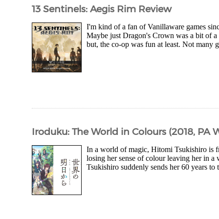
13 Sentinels: Aegis Rim Review
I'm kind of a fan of Vanillaware games sinc
Maybe just Dragon's Crown was a bit of a 
but, the co-op was fun at least. Not many 
Iroduku: The World in Colours (2018, PA 
In a world of magic, Hitomi Tsukishiro is 
losing her sense of colour leaving her in
Tsukishiro suddenly sends her 60 years to t