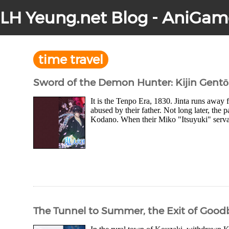
LH Yeung.net Blog - AniGam
time travel
Sword of the Demon Hunter: Kijin Gent
It is the Tenpo Era, 1830. Jinta runs awa
abused by their father. Not long later, the 
Kodano. When their Miko "Itsuyuki" servan
The Tunnel to Summer, the Exit of Goodb