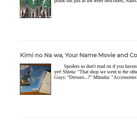
prank but just as the letter described, Naho.
Kimi no Na wa, Your Name Movie and Col
Spoilers so don't read on if you haven
yet! Shinta: "That shop we went to the ot
Guys: "Dresses...?" Mitsuha: "Accessories