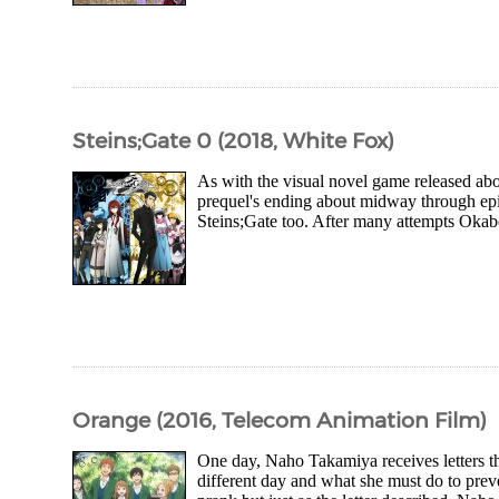
Steins;Gate 0 (2018, White Fox)
As with the visual novel game released abou
prequel's ending about midway through epis
Steins;Gate too. After many attempts Okabe
Orange (2016, Telecom Animation Film)
One day, Naho Takamiya receives letters that
different day and what she must do to preven