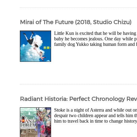
Mirai of The Future (2018, Studio Chizu)
Little Kun is excited that he will be havin
baby he becomes jealous. One day while pl
family dog Yukko taking human form and his
Radiant Historia: Perfect Chronology Re
Stoke is a night of Asterra and while out on
despair two children appear and tells him 
him to travel back in time to change history 