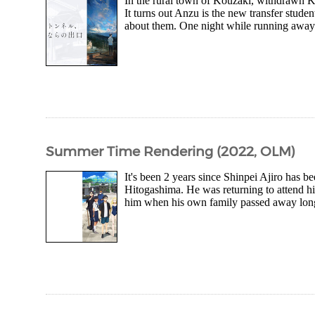
In the rural town of Kouzaki, withdrawn Ka
It turns out Anzu is the new transfer studen
about them. One night while running away f
Summer Time Rendering (2022, OLM)
It's been 2 years since Shinpei Ajiro has 
Hitogashima. He was returning to attend hi
him when his own family passed away long 