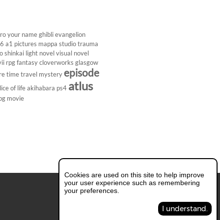
ro
your name
ghibli
evangelion
26
a1 pictures
mappa studio
trauma
 shinkai
light novel
visual novel
ii
rpg
fantasy
cloverworks
glasgow
episode
re
time travel
mystery
atlus
lice of life
akihabara
ps4
pg
movie
Cookies are used on this site to help improve
your user experience such as remembering
your preferences.
I understand.