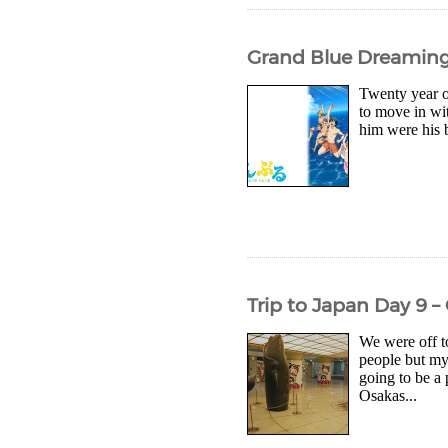
Grand Blue Dreaming 
Twenty year ol
to move in wi
him were his 
Trip to Japan Day 9
We were off t
people but my 
going to be a
Osakas...