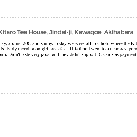
 Kitaro Tea House, Jindai-ji, Kawagoe, Akihabara
day, around 20C and sunny. Today we were off to Chofu where the Ki
is. Early morning onigiri breakfast. This time I went to a nearby superm
i. Didn't taste very good and they didn't support IC cards as payment s