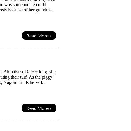
here was someone he could
ghosts because of her grandma
Read More »
e, Akihabara. Before long, she
uting their turf. As the piggy
, Nagomi finds herself...
Read More »