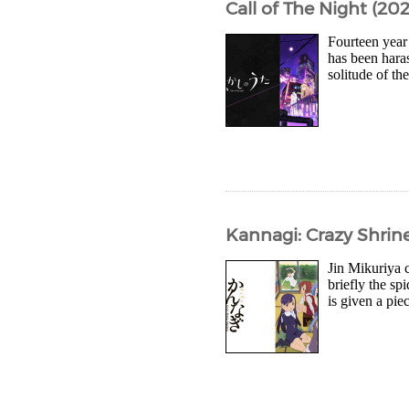
Call of The Night (202
Fourteen year
has been haras
solitude of th
Kannagi: Crazy Shrine
Jin Mikuriya 
briefly the sp
is given a pie