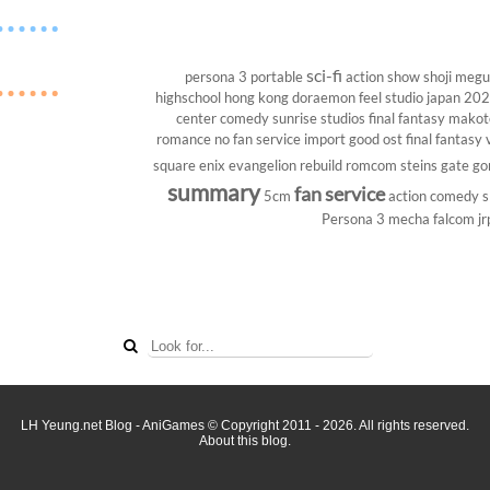
sci-fi
persona 3 portable
action show
shoji megu
highschool
hong kong
doraemon
feel studio
japan 20
center
comedy
sunrise studios
final fantasy
makoto
romance
no fan service
import
good ost
final fantasy v
square enix
evangelion rebuild
romcom
steins gate
go
summary
fan service
5cm
action comedy
s
Persona 3
mecha
falcom
jr
LH Yeung.net Blog - AniGames
© Copyright 2011 - 2026. All rights reserved.
About this blog.