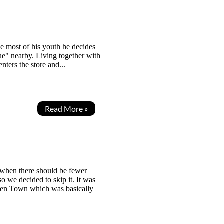
he most of his youth he decides
e" nearby. Living together with
ters the store and...
Read More »
 when there should be fewer
o we decided to skip it. It was
 Den Town which was basically