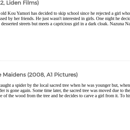
2, Liden Films)
 old Kou Yamori has decided to skip school since he rejected a girl wh
sed by her friends. He just wasn't interested in girls. One night he decid
e desserted streets but meets a capricious girl in a dark cloak. Nazuna N
 Maidens (2008, A1 Pictures)
caught a spider by the local sacred tree when he was younger but, whe
ider is gone again. Some time later, the sacred tree was moved due to th
ce of the wood from the tree and he decides to carve a girl from it. To hi