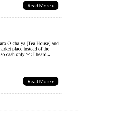
Read More »
taro O-cha-ya [Tea House] and
arket place instead of the
o cash only ^^; I heard...
Read More »