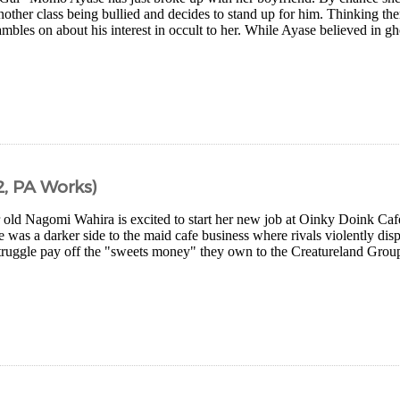
nother class being bullied and decides to stand up for him. Thinking t
ambles on about his interest in occult to her. While Ayase believed in 
, PA Works)
 old Nagomi Wahira is excited to start her new job at Oinky Doink Caf
e was a darker side to the maid cafe business where rivals violently disp
truggle pay off the "sweets money" they own to the Creatureland Group