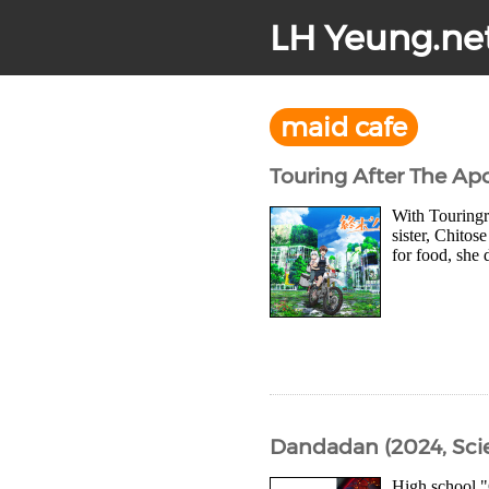
LH Yeung.ne
maid cafe
Touring After The Ap
With Touringra
sister, Chitos
for food, she 
Dandadan (2024, Sci
High school "