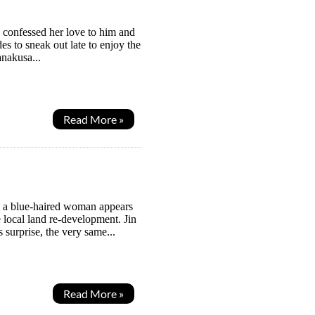
o confessed her love to him and
es to sneak out late to enjoy the
anakusa...
Read More »
n a blue-haired woman appears
e local land re-development. Jin
s surprise, the very same...
Read More »