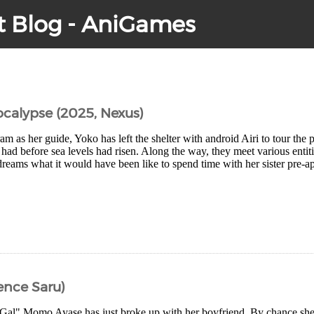
t Blog - AniGames
ocalypse (2025, Nexus)
m as her guide, Yoko has left the shelter with android Airi to tour the 
e had before sea levels had risen. Along the way, they meet various entit
dreams what it would have been like to spend time with her sister pre-ap
ence Saru)
Gal" Momo Ayase has just broke up with her boyfriend. By chance sh