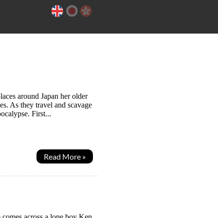
places around Japan her older
ies. As they travel and scavage
ocalypse. First...
Read More »
e comes across a lone boy Ken