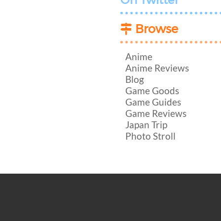
On Twitter
Browse
Anime
Anime Reviews
Blog
Game Goods
Game Guides
Game Reviews
Japan Trip
Photo Stroll