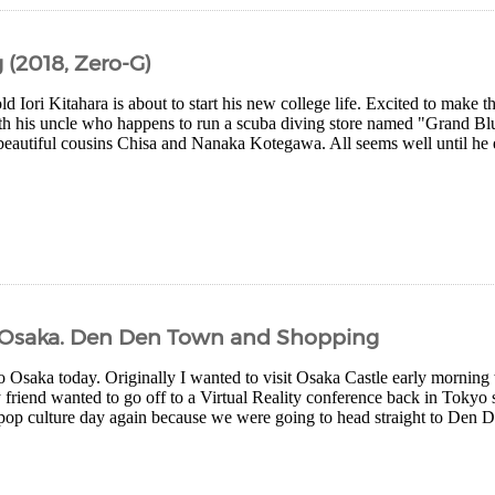
(2018, Zero-G)
d Iori Kitahara is about to start his new college life. Excited to make t
th his uncle who happens to run a scuba diving store named "Grand Blu
beautiful cousins Chisa and Nanaka Kotegawa. All seems well until he en
 – Osaka. Den Den Town and Shopping
o Osaka today. Originally I wanted to visit Osaka Castle early morning
friend wanted to go off to a Virtual Reality conference back in Tokyo s
 pop culture day again because we were going to head straight to Den