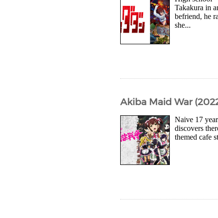
Takakura in a
befriend, he r
she...
Akiba Maid War (2022
Naive 17 year
discovers ther
themed cafe s