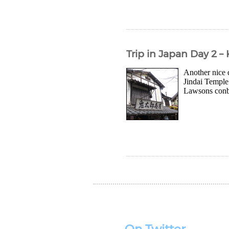
Trip in Japan Day 2 –
Another nice 
Jindai Temple 
Lawsons conbin