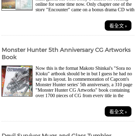
online for some time now. Only chapter one of the
story "Encounter" came on a bonus drama CD with
the 5 disc, First Press Limited Edition of the...
看全文 »
Monster Hunter 5th Anniversary CG Artworks
Book
Now this is the format Makoto Shinkai's "Sora no
Kioku" artbook should be in but I guess he had no
say in its layout. In commemoration of Capcom's
Monster Hunter series' 5th anniversary, a 310 page
"Monster Hunter CG Artworks" book containing
over 1700 pieces of CG from every title in the
series so far, went on sale yesterday. This...
看全文 »
Devil Survivor Mugs and Glass Tumbler