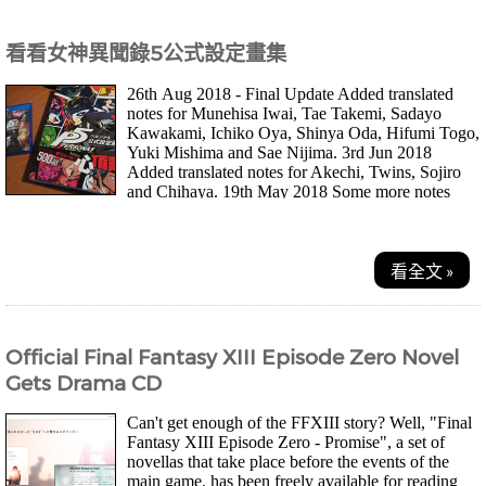
看看女神異聞錄5公式設定畫集
26th Aug 2018 - Final Update Added translated
notes for Munehisa Iwai, Tae Takemi, Sadayo
Kawakami, Ichiko Oya, Shinya Oda, Hifumi Togo,
Yuki Mishima and Sae Nijima. 3rd Jun 2018
Added translated notes for Akechi, Twins, Sojiro
and Chihaya. 19th May 2018 Some more notes
translate...
看全文 »
Official Final Fantasy XIII Episode Zero Novel
Gets Drama CD
Can't get enough of the FFXIII story? Well, "Final
Fantasy XIII Episode Zero - Promise", a set of
novellas that take place before the events of the
main game, has been freely available for reading