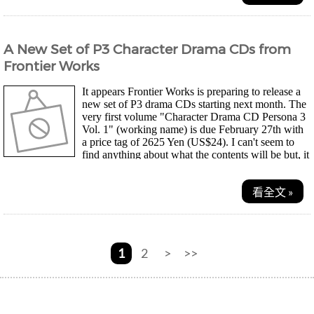
A New Set of P3 Character Drama CDs from
Frontier Works
It appears Frontier Works is preparing to release a
new set of P3 drama CDs starting next month. The
very first volume "Character Drama CD Persona 3
Vol. 1" (working name) is due February 27th with
a price tag of 2625 Yen (US$24). I can't seem to
find anything about what the contents will be but, it
should once again contain parody stories....
看全文 »
1
2
>
>>