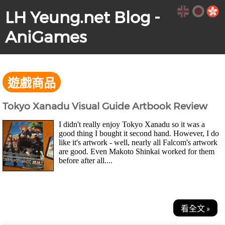
LH Yeung.net Blog -
AniGames
遊戲商品
Tokyo Xanadu Visual Guide Artbook Review
I didn't really enjoy Tokyo Xanadu so it was a
good thing I bought it second hand. However, I do
like it's artwork - well, nearly all Falcom's artwork
are good. Even Makoto Shinkai worked for them
before after all....
看全文 »