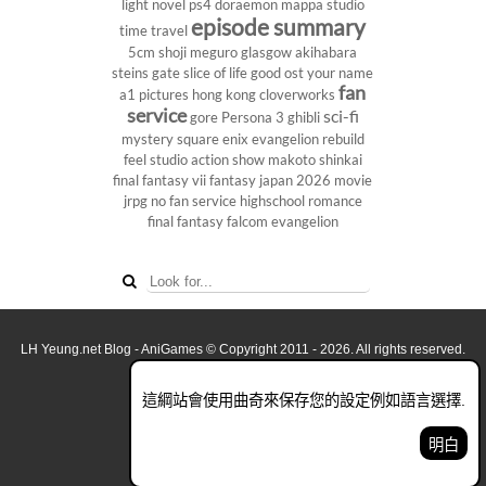
light novel
ps4
doraemon
mappa studio
episode summary
time travel
5cm
shoji meguro
glasgow
akihabara
steins gate
slice of life
good ost
your name
fan
a1 pictures
hong kong
cloverworks
service
sci-fi
gore
Persona 3
ghibli
mystery
square enix
evangelion rebuild
feel studio
action show
makoto shinkai
final fantasy vii
fantasy
japan 2026
movie
jrpg
no fan service
highschool
romance
final fantasy
falcom
evangelion
LH Yeung.net Blog - AniGames
© Copyright 2011 - 2026. All rights reserved.
關於這網誌
這綱站會使用曲奇來保存您的設定例如語言選擇.
看全面電腦版
明白