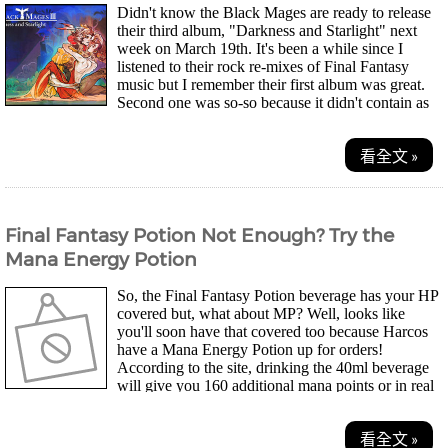
Didn't know the Black Mages are ready to release
their third album, "Darkness and Starlight" next
week on March 19th. It's been a while since I
listened to their rock re-mixes of Final Fantasy
music but I remember their first album was great.
Second one was so-so because it didn't contain as
many good re-mixes, though. On the first...
看全文 »
Final Fantasy Potion Not Enough? Try the
Mana Energy Potion
So, the Final Fantasy Potion beverage has your HP
covered but, what about MP? Well, looks like
you'll soon have that covered too because Harcos
have a Mana Energy Potion up for orders!
According to the site, drinking the 40ml beverage
will give you 160 additional mana points or in real
life terms, four cups of coffee to keep you up and...
看全文 »