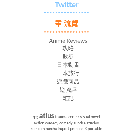
Twitter
流覽
Anime Reviews
攻略
散歩
日本動畫
日本旅行
遊戲商品
遊戲評
雜記
atlus
rpg
trauma center
visual novel
action comedy
comedy
sunrise studios
romcom
mecha
import
persona 3 portable