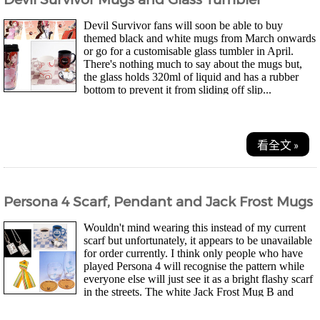
Devil Survivor fans will soon be able to buy
themed black and white mugs from March onwards
or go for a customisable glass tumbler in April.
There's nothing much to say about the mugs but,
the glass holds 320ml of liquid and has a rubber
bottom to prevent it from sliding off slip...
看全文 »
Persona 4 Scarf, Pendant and Jack Frost Mugs
Wouldn't mind wearing this instead of my current
scarf but unfortunately, it appears to be unavailable
for order currently. I think only people who have
played Persona 4 will recognise the pattern while
everyone else will just see it as a bright flashy scarf
in the streets. The white Jack Frost Mug B and
drinking glass set look pretty...