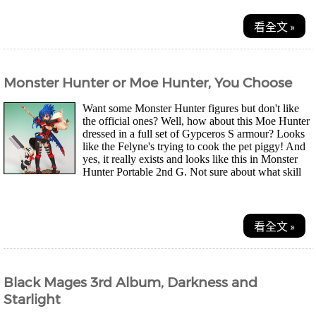
看全文 »
Monster Hunter or Moe Hunter, You Choose
Want some Monster Hunter figures but don't like
the official ones? Well, how about this Moe Hunter
dressed in a full set of Gypceros S armour? Looks
like the Felyne's trying to cook the pet piggy! And
yes, it really exists and looks like this in Monster
Hunter Portable 2nd G. Not sure about what skill
points and attributes it offers though...
看全文 »
Black Mages 3rd Album, Darkness and
Starlight