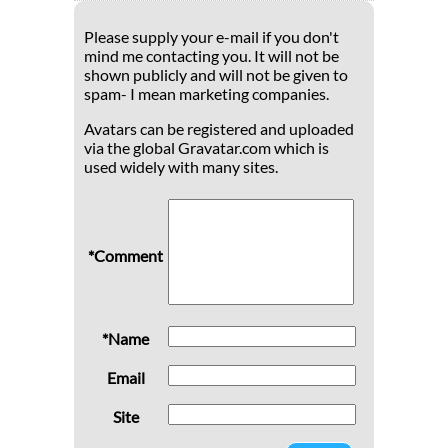
Please supply your e-mail if you don't
mind me contacting you. It will not be
shown publicly and will not be given to
spam- I mean marketing companies.
Avatars can be registered and uploaded
via the global Gravatar.com which is
used widely with many sites.
*Comment
*Name
Email
Site