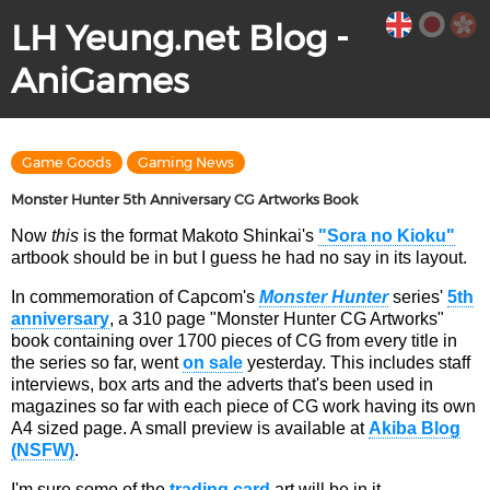
LH Yeung.net Blog -
AniGames
Game Goods
Gaming News
Monster Hunter 5th Anniversary CG Artworks Book
Now
this
is the format Makoto Shinkai's
"Sora no Kioku"
artbook should be in but I guess he had no say in its layout.
In commemoration of Capcom's
Monster Hunter
series'
5th
anniversary
, a 310 page "Monster Hunter CG Artworks"
book containing over 1700 pieces of CG from every title in
the series so far, went
on sale
yesterday. This includes staff
interviews, box arts and the adverts that's been used in
magazines so far with each piece of CG work having its own
A4 sized page. A small preview is available at
Akiba Blog
(NSFW)
.
I'm sure some of the
trading card
art will be in it.