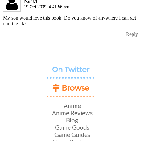
Karen
19 Oct 2009, 4:41:56 pm
My son would love this book. Do you know of anywhere I can get
it in the uk?
Reply
On Twitter
Browse
Anime
Anime Reviews
Blog
Game Goods
Game Guides