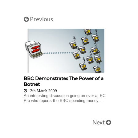
Previous
BBC Demonstrates The Power of a
Botnet
12th March 2009
An interesting discussion going on over at PC
Pro who reports the BBC spending money...
Next