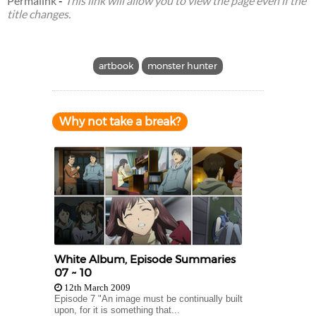
Permalink
-
This link will allow you to view the page even if the
title changes.
artbook
monster hunter
Why not take a break?
White Album, Episode Summaries
07 ~ 10
12th March 2009
Episode 7 "An image must be continually built
upon, for it is something that...