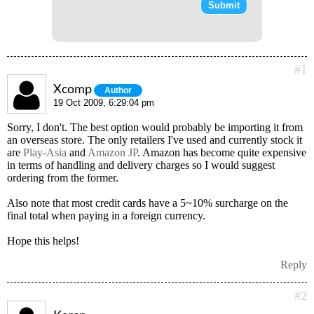
#1
Xcomp
Author
19 Oct 2009, 6:29:04 pm
Sorry, I don't. The best option would probably be importing it from
an overseas store. The only retailers I've used and currently stock it
are
Play-Asia
and
Amazon JP
. Amazon has become quite expensive
in terms of handling and delivery charges so I would suggest
ordering from the former.
Also note that most credit cards have a 5~10% surcharge on the
final total when paying in a foreign currency.
Hope this helps!
Reply
#2