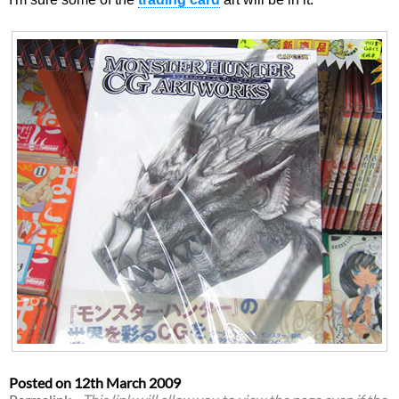
Posted on
12th March 2009