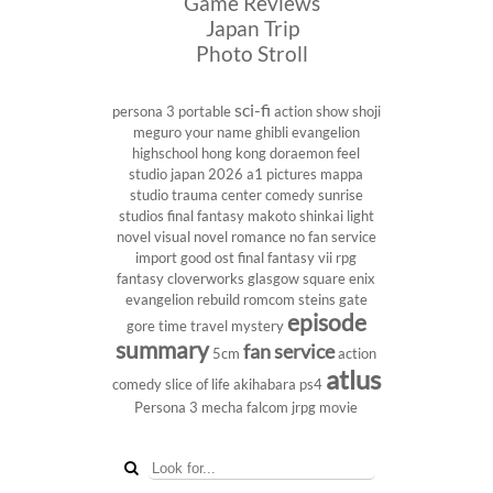
Game Reviews
Japan Trip
Photo Stroll
sci-fi
persona 3 portable
action show
shoji
meguro
your name
ghibli
evangelion
highschool
hong kong
doraemon
feel
studio
japan 2026
a1 pictures
mappa
studio
trauma center
comedy
sunrise
studios
final fantasy
makoto shinkai
light
novel
visual novel
romance
no fan service
import
good ost
final fantasy vii
rpg
fantasy
cloverworks
glasgow
square enix
evangelion rebuild
romcom
steins gate
episode
gore
time travel
mystery
summary
fan service
5cm
action
atlus
comedy
slice of life
akihabara
ps4
Persona 3
mecha
falcom
jrpg
movie