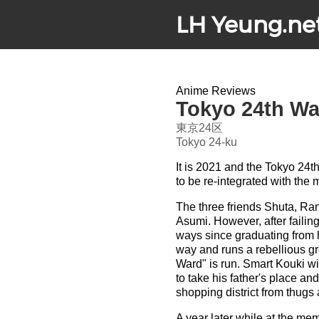
LH Yeung.ne
Anime Reviews
Tokyo 24th Wa
東京24区
Tokyo 24-ku
It is 2021 and the Tokyo 24t
to be re-integrated with the 
The three friends Shuta, Ra
Asumi. However, after failing
ways since graduating from hi
way and runs a rebellious gr
Ward" is run. Smart Kouki w
to take his father's place and
shopping district from thug
A year later while at the me