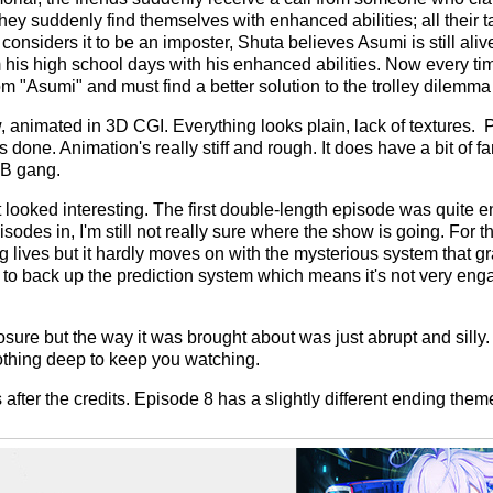
 They suddenly find themselves with enhanced abilities; all their
considers it to be an imposter, Shuta believes Asumi is still ali
 his high school days with his enhanced abilities. Now every tim
rom "Asumi" and must find a better solution to the trolley dilem
w, animated in 3D CGI. Everything looks plain, lack of textures. 
done. Animation's really stiff and rough. It does have a bit of 
GB gang.
t looked interesting. The first double-length episode was quite e
isodes in, I'm still not really sure where the show is going. For t
lives but it hardly moves on with the mysterious system that gr
ng to back up the prediction system which means it's not very eng
ure but the way it was brought about was just abrupt and silly. I
othing deep to keep you watching.
after the credits. Episode 8 has a slightly different ending them