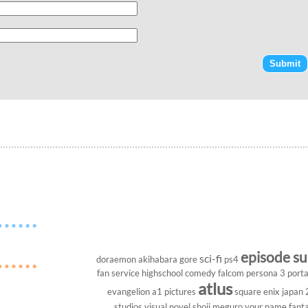
episode s
sci-fi
doraemon
akihabara
gore
ps4
fan service
highschool
comedy
falcom
persona 3 porta
atlus
evangelion
a1 pictures
square enix
japan
studios
visual novel
shoji meguro
your name
fant