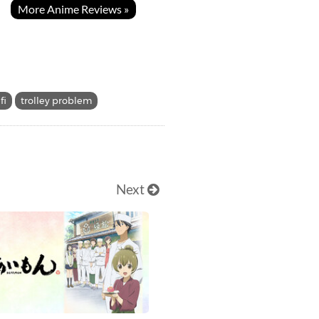
More Anime Reviews »
fi
trolley problem
Next