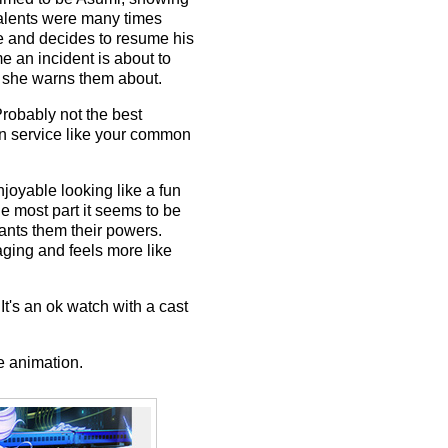
 talents were many times
ve and decides to resume his
e an incident is about to
ma she warns them about.
Probably not the best
fan service like your common
njoyable looking like a fun
he most part it seems to be
ants them their powers.
aging and feels more like
t's an ok watch with a cast
e animation.