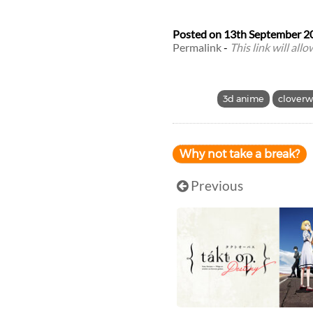
Posted on
13th September 2
Permalink
-
This link will all
3d anime
cloverw
Why not take a break?
Previous