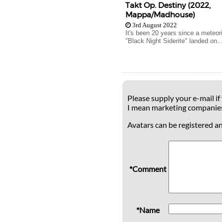
Takt Op. Destiny (2022,
Mappa/Madhouse)
3rd August 2022
It's been 20 years since a meteo
"Black Night Siderite" landed on..
Please supply your e-mail if
I mean marketing companie
Avatars can be registered a
*Comment
*Name