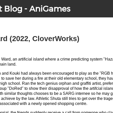
t Blog - AniGames
rd (2022, CloverWorks)
h Ward, an artificial island where a crime predicting system "Haz
main land.
n and Kouki had always been encouraged to play as the "RGB he
 to save her during a fire at their old elementary school, they h
gh school. Ran the tech genius orphan and graffiti artist, prefer
oup "DoRed" to show their disapproval of how the artifcial islan
ith similar thoughts chooses to be a SARG internee so he may 
 achieve by the law. Athletic Shuta still tries to get over the trag
s associated with a newly opened shopping centre.
morial, the friends suddenly receive a call from someone who c