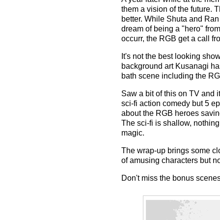
them a vision of the future.
better. While Shuta and Ran 
dream of being a "hero" from
occurr, the RGB get a call f
It's not the best looking sho
background art Kusanagi has 
bath scene including the R
Saw a bit of this on TV and i
sci-fi action comedy but 5 ep
about the RGB heroes saving 
The sci-fi is shallow, nothi
magic.
The wrap-up brings some clos
of amusing characters but n
Don't miss the bonus scenes 