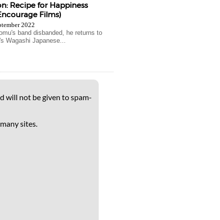
: Recipe for Happiness
Encourage Films)
ptember 2022
omu's band disbanded, he returns to
y's Wagashi Japanese...
d will not be given to spam-
 many sites.