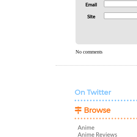
Email
Site
No comments
On Twitter
Browse
Anime
Anime Reviews