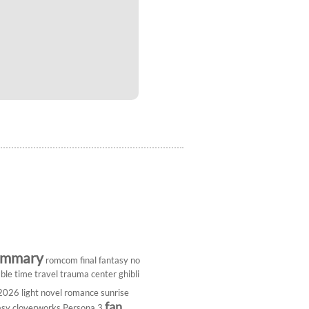
ummary
romcom
final fantasy
no
ble
time travel
trauma center
ghibli
 2026
light novel
romance
sunrise
fan
asy
cloverworks
Persona 3