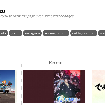
022
ow you to view the page even if the title changes.
orks
graffiti
instagram
kusanagi studio
not high school
sci-
Recent