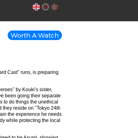
Worth A Watch
ard Cast" runs, is preparing
roes" by Kouki's sister,
ave been going their separate
s to do things the unethical
d they reside on "Tokyo 24th
gain the experience he needs
edy while protecting the local
laimed to be Asumi, showing