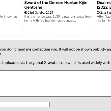
Sword of the Demon Hunter: Kijin
Deaimon
Gentōshō
(2022, 
23rd October 2025
21st Se
rite known as
It is the Tenpo Era, 1830. Jinta runs away from
After Nag
.
home with his half-demon younger...
his famil
 you don't mind me contacting you. It will not be shown publicly an
s.
nd uploaded via the global Gravatar.com which is used widely with