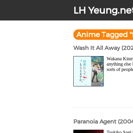
LH Yeung.ne
Anime Tagged "f
Wash It All Away (20
Wakana Kinme 
anything else 
sorts of peopl
Paranoia Agent (200
Tsukiko Sagi 