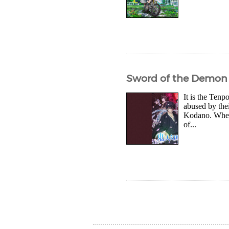
Sword of the Demon 
It is the Ten
abused by thei
Kodano. When t
of...