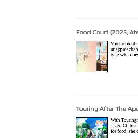
Food Court (2025, Ate
Yamamoto the 
unapproachabl
type who doesn
Touring After The Ap
With Touringra
sister, Chitos
for food, she 