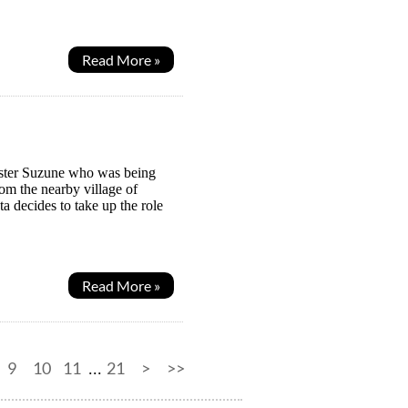
Read More »
sister Suzune who was being
rom the nearby village of
a decides to take up the role
Read More »
9
10
11
21
>
>>
...