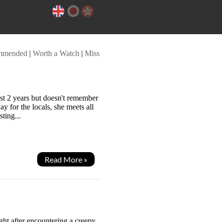
mmended
|
Worth a Watch
|
Miss
st 2 years but doesn't remember
y for the locals, she meets all
sting...
Read More »
ht after encountering a creepy