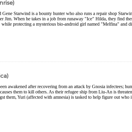
nrise)
d Gene Starwind is a bounty hunter who also runs a repair shop Starw
er Jim. When he takes in a job from runaway "Ice" Hilda, they find the
while protecting a mysterious bio-android girl named "Melfina" and dis
ca)
 been awakened after recovering from an attack by Gnosia infectees; hum
causes them to kill others. As their refugee ship from Liu-An is threaten
st them, Yuri (affected with amnesia) is tasked to help figure out who it