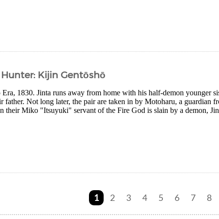
Hunter: Kijin Gentōshō
po Era, 1830. Jinta runs away from home with his half-demon younger 
r father. Not long later, the pair are taken in by Motoharu, a guardian f
heir Miko "Itsuyuki" servant of the Fire God is slain by a demon, Jint
1
2
3
4
5
6
7
8