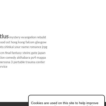
tlus
mystery
evangelion rebuild
ood ost
hong kong
falcom
glasgow
to shinkai
your name
romance
jrpg
5cm
final fantasy
steins gate
japan
tion comedy
akihabara
ps4
mappa
persona 3 portable
trauma center
ervice
Cookies are used on this site to help improve