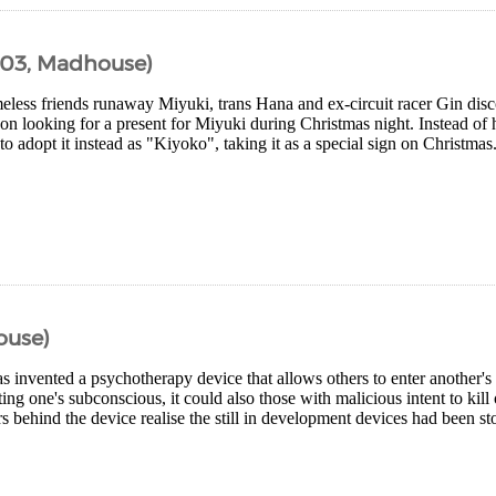
003, Madhouse)
eless friends runaway Miyuki, trans Hana and ex-circuit racer Gin di
on looking for a present for Miyuki during Christmas night. Instead of 
o adopt it instead as "Kiyoko", taking it as a special sign on Christmas.
ouse)
 invented a psychotherapy device that allows others to enter another's
ing one's subconscious, it could also those with malicious intent to kil
 behind the device realise the still in development devices had been stol