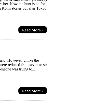
es her. Now the hunt is on for
 Kon's stories but after Tokyo...
Read More »
ield. However, unlike the
s were reduced from seven to six.
omeone was trying to...
Read More »