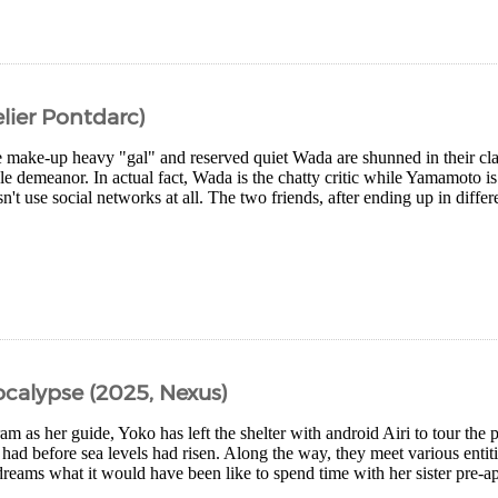
lier Pontdarc)
make-up heavy "gal" and reserved quiet Wada are shunned in their clas
e demeanor. In actual fact, Wada is the chatty critic while Yamamoto i
't use social networks at all. The two friends, after ending up in differ
ocalypse (2025, Nexus)
m as her guide, Yoko has left the shelter with android Airi to tour the 
e had before sea levels had risen. Along the way, they meet various entit
dreams what it would have been like to spend time with her sister pre-ap