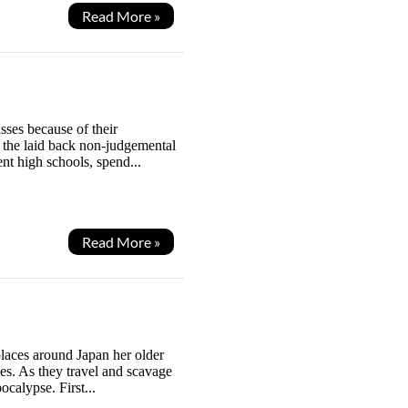
Read More »
ses because of their
s the laid back non-judgemental
ent high schools, spend...
Read More »
places around Japan her older
ies. As they travel and scavage
ocalypse. First...