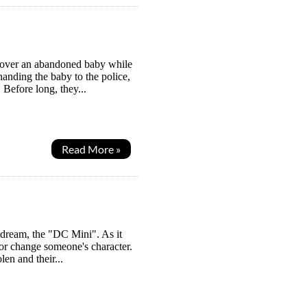
scover an abandoned baby while
handing the baby to the police,
 Before long, they...
Read More »
 dream, the "DC Mini". As it
l or change someone's character.
en and their...