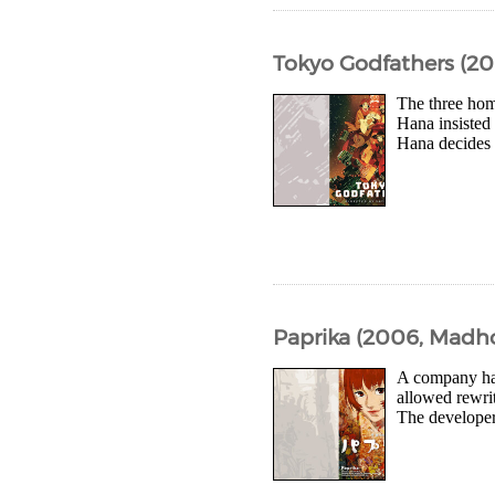
Tokyo Godfathers (2
The three hom
Hana insisted 
Hana decides t
Paprika (2006, Madh
A company has
allowed rewrit
The developers