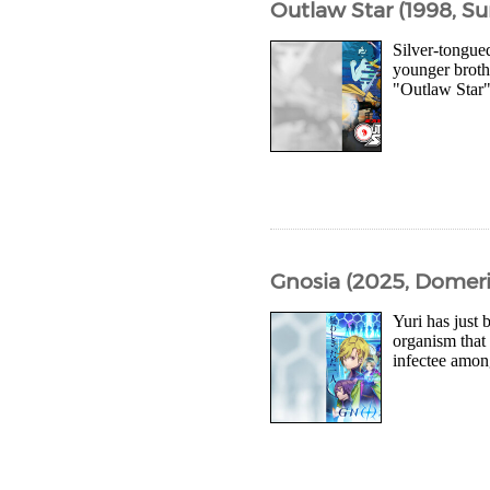
Outlaw Star (1998, Su
Silver-tongue
younger broth
"Outlaw Star" 
Gnosia (2025, Domeri
Yuri has just
organism that 
infectee among