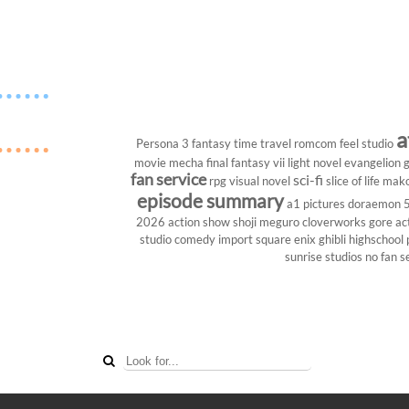
a
Persona 3
fantasy
time travel
romcom
feel studio
movie
mecha
final fantasy vii
light novel
evangelion
g
fan service
sci-fi
rpg
visual novel
slice of life
mako
episode summary
a1 pictures
doraemon
2026
action show
shoji meguro
cloverworks
gore
ac
studio
comedy
import
square enix
ghibli
highschool
sunrise studios
no fan s