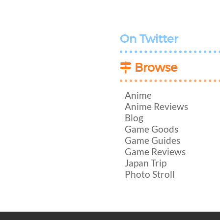
On Twitter
Browse
Anime
Anime Reviews
Blog
Game Goods
Game Guides
Game Reviews
Japan Trip
Photo Stroll