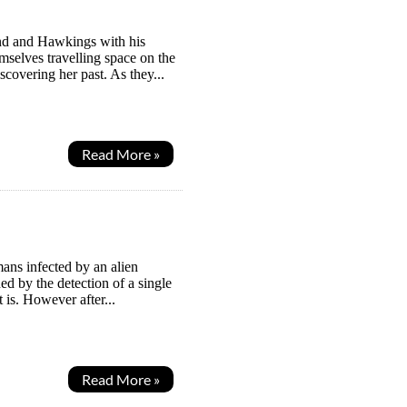
ind and Hawkings with his
mselves travelling space on the
covering her past. As they...
Read More »
ans infected by an alien
ed by the detection of a single
 is. However after...
Read More »