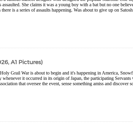
is assaulted. She claims it was a young boy with a bat but no one believ
there is a series of assaults happening. Was about to give up on Satoshi
26, A1 Pictures)
Holy Grail War is about to begin and it's happening in America, Snowf
y whenever it occurred in its origin of Japan, the participating Servant
ociation that oversee the event, sense something amiss and discover s