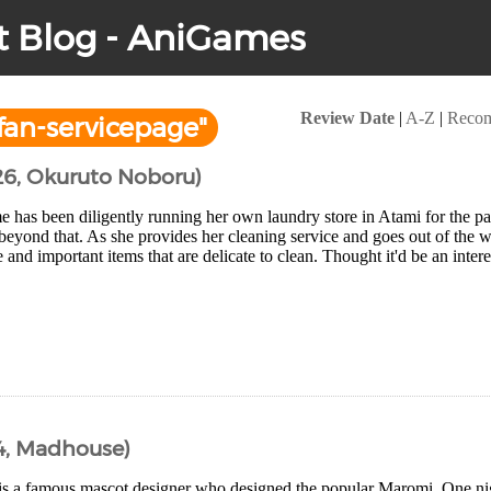
t Blog - AniGames
Review Date
|
A-Z
|
Reco
an-servicepage"
26, Okuruto Noboru)
has been diligently running her own laundry store in Atami for the pa
beyond that. As she provides her cleaning service and goes out of the wa
e and important items that are delicate to clean. Thought it'd be an intere
4, Madhouse)
is a famous mascot designer who designed the popular Maromi. One nig