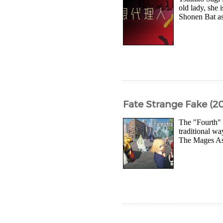
old lady, she 
Shonen Bat as 
Fate Strange Fake (20
The "Fourth" 
traditional wa
The Mages Ass