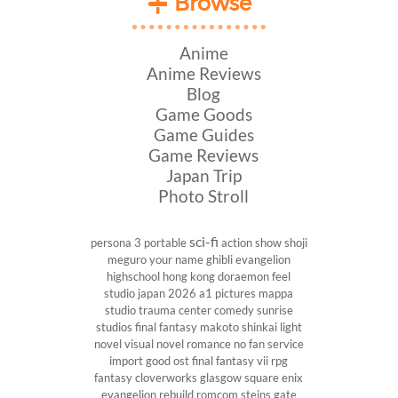
Browse
Anime
Anime Reviews
Blog
Game Goods
Game Guides
Game Reviews
Japan Trip
Photo Stroll
sci-fi
persona 3 portable
action show
shoji
meguro
your name
ghibli
evangelion
highschool
hong kong
doraemon
feel
studio
japan 2026
a1 pictures
mappa
studio
trauma center
comedy
sunrise
studios
final fantasy
makoto shinkai
light
novel
visual novel
romance
no fan service
import
good ost
final fantasy vii
rpg
fantasy
cloverworks
glasgow
square enix
evangelion rebuild
romcom
steins gate