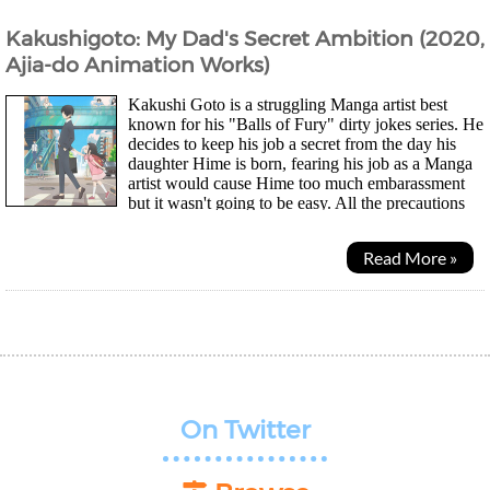
Kakushigoto: My Dad's Secret Ambition (2020,
Ajia-do Animation Works)
Kakushi Goto is a struggling Manga artist best
known for his "Balls of Fury" dirty jokes series. He
decides to keep his job a secret from the day his
daughter Hime is born, fearing his job as a Manga
artist would cause Hime too much embarassment
but it wasn't going to be easy. All the precautions
he takes ends up leading to some silly...
Read More »
On Twitter