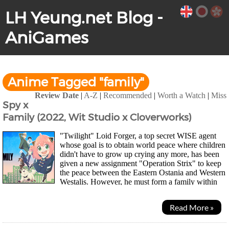
LH Yeung.net Blog -
AniGames
Anime Tagged "family"
Review Date
|
A-Z
|
Recommended
|
Worth a Watch
|
Miss
Spy x
Family (2022, Wit Studio x Cloverworks)
"Twilight" Loid Forger, a top secret WISE agent
whose goal is to obtain world peace where children
didn't have to grow up crying any more, has been
given a new assignment "Operation Strix" to keep
the peace between the Eastern Ostania and Western
Westalis. However, he must form a family within
the week. Off to find a child he could call...
Read More »