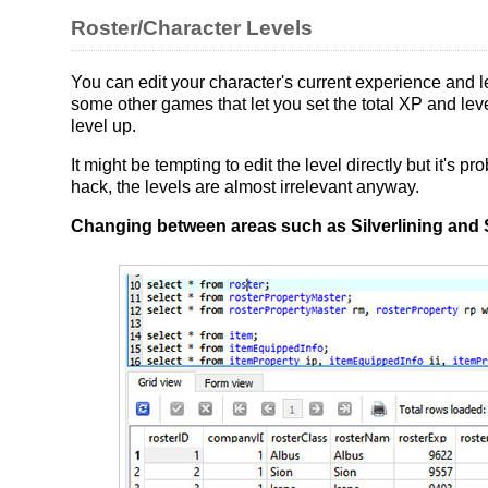
Roster/Character Levels
You can edit your character's current experience and le
some other games that let you set the total XP and level
level up.
It might be tempting to edit the level directly but it's p
hack, the levels are almost irrelevant anyway.
Changing between areas such as Silverlining and 