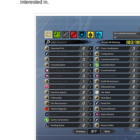
interested in.