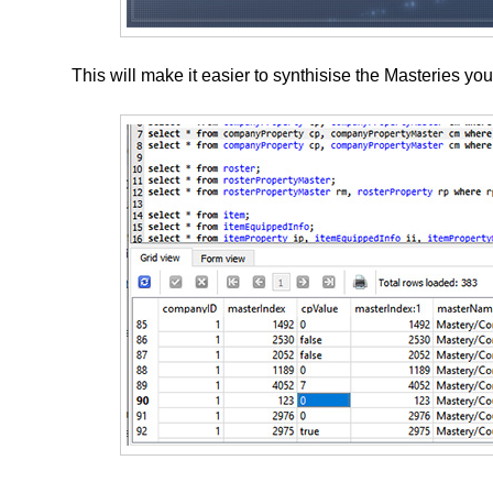
This will make it easier to synthisise the Masteries yo