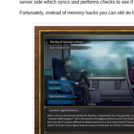
server side which syncs and performs checks to see i
Fortunately, instead of memory hacks you can still do th