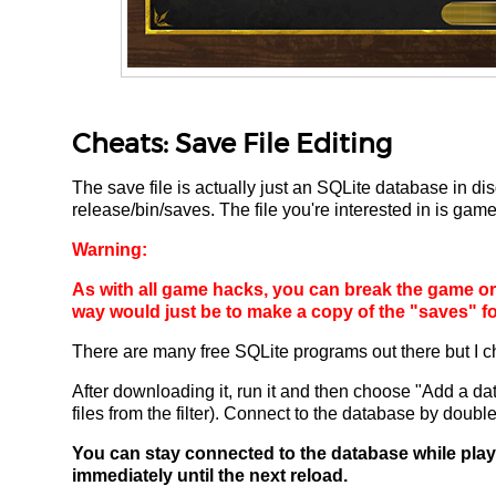
Cheats: Save File Editing
The save file is actually just an SQLite database in dis
release/bin/saves. The file you're interested in is game
Warning:
As with all game hacks, you can break the game or r
way would just be to make a copy of the "saves" fo
There are many free SQLite programs out there but I 
After downloading it, run it and then choose "Add a da
files from the filter). Connect to the database by double-c
You can stay connected to the database while play
immediately until the next reload.