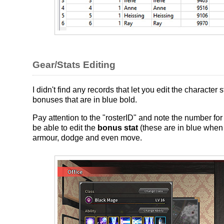
Gear/Stats Editing
I didn't find any records that let you edit the character
bonuses that are in blue bold.
Pay attention to the "rosterID" and note the number for
be able to edit the
bonus stat
(these are in blue when i
armour, dodge and even move.