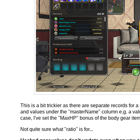
This is a bit trickier as there are separate records fo
and values under the "masterName" column e.g. a valu
case, I've set the "MaxHP" bonus of the body gear ite
Not quite sure what "ratio" is for...