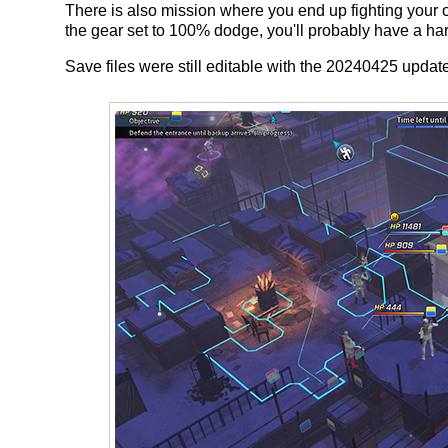
There is also mission where you end up fighting you
the gear set to 100% dodge, you'll probably have a hard
Save files were still editable with the 20240425 updat