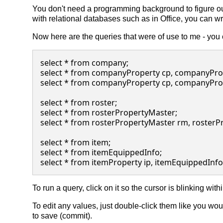
You don't need a programming background to figure ou
with relational databases such as in Office, you can wr
Now here are the queries that were of use to me - you
select * from company;

select * from companyProperty cp, companyPro
select * from companyProperty cp, companyPro
select * from roster;

select * from rosterPropertyMaster;

select * from rosterPropertyMaster rm, roster
select * from item;

select * from itemEquippedInfo;

To run a query, click on it so the cursor is blinking withi
To edit any values, just double-click them like you wou
to save (commit).