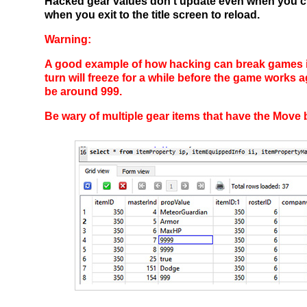
Hacked gear values don't update even when you ch
when you exit to the title screen to reload.
Warning:
A good example of how hacking can break games is
turn will freeze for a while before the game works
be around 999.
Be wary of multiple gear items that have the Move 