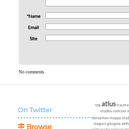
*Name
Email
Site
No comments
atlus
rpg
trauma
On Twitter
studios
romcom
doraemon
mappa stud
meguro
glasgow
akih
Browse