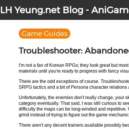
LH Yeung.net Blog - AniGam
Game Guides
Troubleshooter: Abandoned
I'm not a fan of Korean RPGs; they look great but most 
materials until you're ready to progress with fancy visua
There are the odd exceptions of course.
Troubleshoot
SRPG tactics and a bit of
Persona
character relations 
Unfortunately, the enemies don't really change, your ski
category eventually. That said, I was still curious to 
difficulty the maps can be long-winded and repetitive. 
grind instead of trying to figure out the game mechanic
There aren't any decent trainers available possibly b