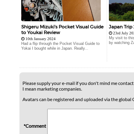
Shigeru Mizuki's Pocket Visual Guide
Japan Trip
to Youkai Review
23rd July 2
My visit to th
10th January 2024
by watching Za
Had a flip through the Pocket Visual Guide to
Yokai I bought while in Japan. Really...
Please supply your e-mail if you don't mind me contacti
I mean marketing companies.
Avatars can be registered and uploaded via the global 
*Comment