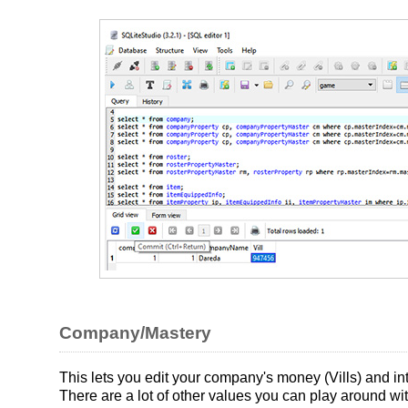
Company/Mastery
This lets you edit your company's money (Vills) and i
There are a lot of other values you can play around w