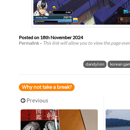
Posted on
18th November 2024
Permalink
-
This link will allow you to view the page even 
dandylion
korean ga
Why not take a break?
Previous