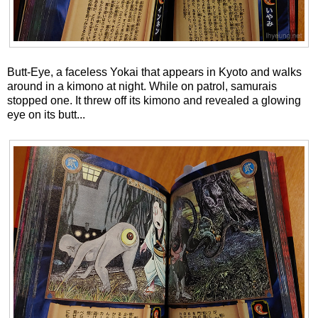
Butt-Eye, a faceless Yokai that appears in Kyoto and walks
around in a kimono at night. While on patrol, samurais
stopped one. It threw off its kimono and revealed a glowing
eye on its butt...