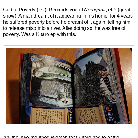
God of Poverty (left). Reminds you of
Noragami
, eh? (great
show). A man dreamt of it appearing in his home, for 4 years
he suffered poverty before he dreamt of it again, telling him
to release miso into a river. After doing so, he was free of
poverty. Was a Kitaro ep with this.
Ah, the Two-mouthed Woman that Kitaro had to battle