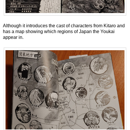
Although it introduces the cast of characters from Kitaro and
has a map showing which regions of Japan the Youkai
appear in.