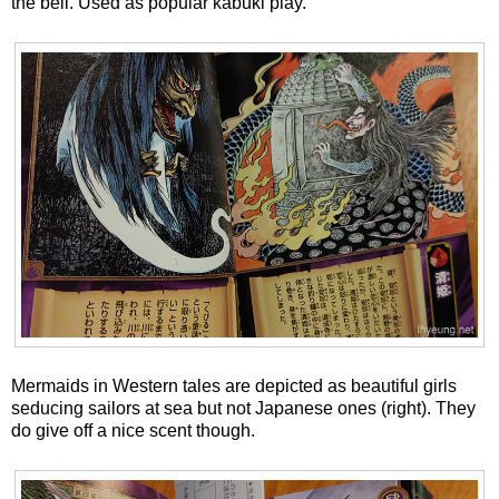
the bell. Used as popular kabuki play.
Mermaids in Western tales are depicted as beautiful girls
seducing sailors at sea but not Japanese ones (right). They
do give off a nice scent though.