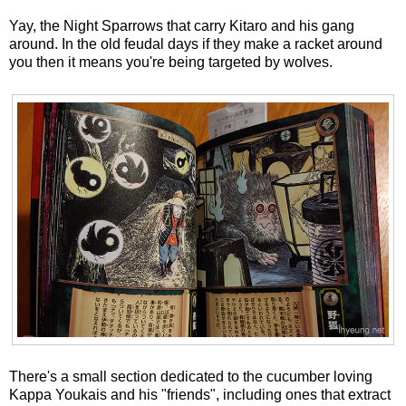
Yay, the Night Sparrows that carry Kitaro and his gang
around. In the old feudal days if they make a racket around
you then it means you're being targeted by wolves.
There's a small section dedicated to the cucumber loving
Kappa Youkais and his "friends", including ones that extract