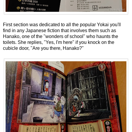
First section was dedicated to all the popular Yokai you'll
find in any Japanese fiction that involves them such as
Hanako, one of the "wonders of school" who haunts the
toilets. She replies, "Yes, I'm here" if you knock on the
cubicle door, "Are you there, Hanako?"