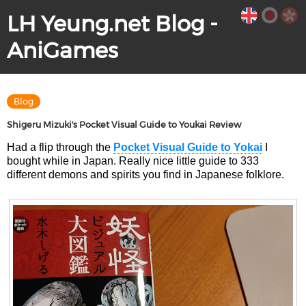
LH Yeung.net Blog -
AniGames
Blog
Shigeru Mizuki's Pocket Visual Guide to Youkai Review
Had a flip through the
Pocket Visual Guide to Yokai
I
bought while in Japan. Really nice little guide to 333
different demons and spirits you find in Japanese folklore.