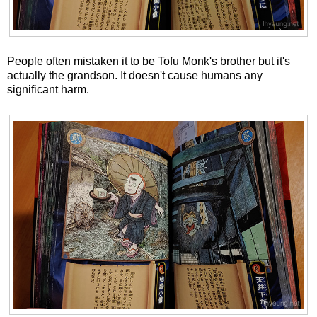
People often mistaken it to be Tofu Monk's brother but it's
actually the grandson. It doesn't cause humans any
significant harm.