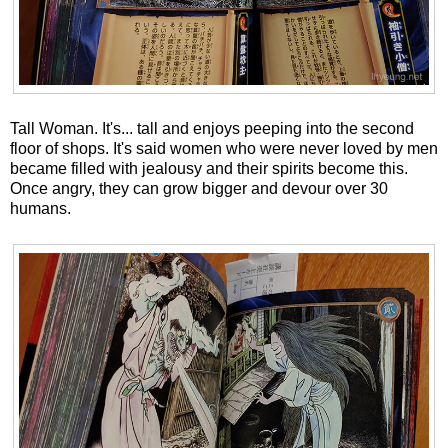
Tall Woman. It's... tall and enjoys peeping into the second
floor of shops. It's said women who were never loved by men
became filled with jealousy and their spirits become this.
Once angry, they can grow bigger and devour over 30
humans.