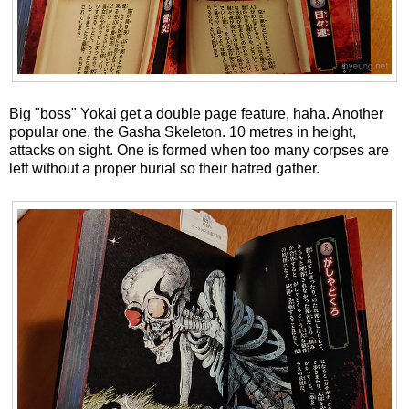
Big "boss" Yokai get a double page feature, haha. Another
popular one, the Gasha Skeleton. 10 metres in height,
attacks on sight. One is formed when too many corpses are
left without a proper burial so their hatred gather.