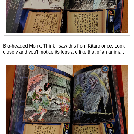
Big-headed Monk. Think I saw this from Kitaro once. Look
closely and you'll notice its legs are like that of an animal.