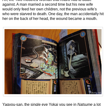
against. A man married a second time but his new wife
would only feed her own children, not the previous wife's
who were starved to death. One day, the man accidentally hit
her on the back of her head, the wound became a mouth.
Yagyou-san, the single eye Yokai you see in
Natsume
a lot