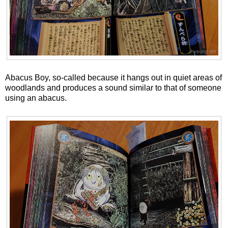
Abacus Boy, so-called because it hangs out in quiet areas of
woodlands and produces a sound similar to that of someone
using an abacus.