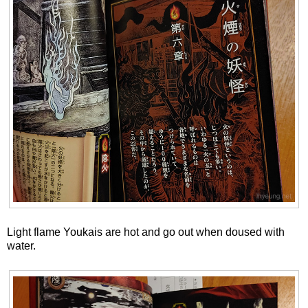
Light flame Youkais are hot and go out when doused with
water.