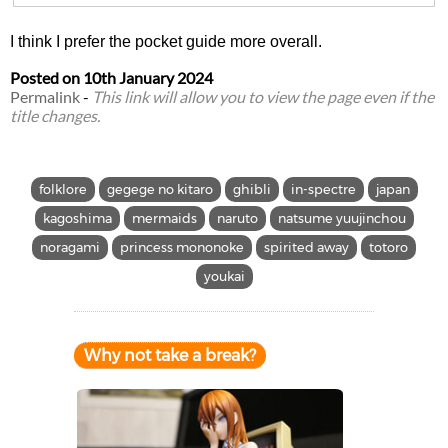
I think I prefer the pocket guide more overall.
Posted on
10th January 2024
Permalink
-
This link will allow you to view the page even if the
title changes.
folklore
gegege no kitaro
ghibli
in-spectre
japan
kagoshima
mermaids
naruto
natsume yuujinchou
noragami
princess mononoke
spirited away
totoro
youkai
Why not take a break?