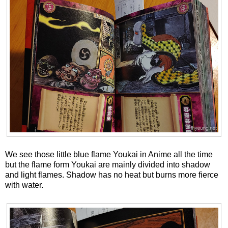
We see those little blue flame Youkai in Anime all the time
but the flame form Youkai are mainly divided into shadow
and light flames. Shadow has no heat but burns more fierce
with water.