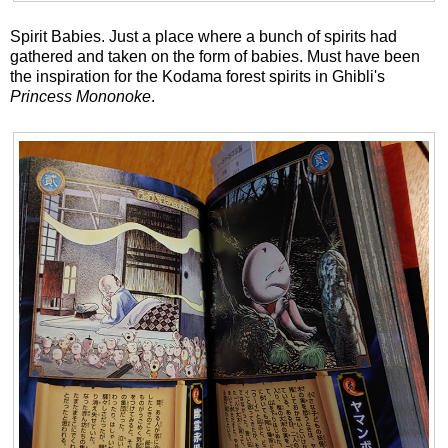
Spirit Babies. Just a place where a bunch of spirits had
gathered and taken on the form of babies. Must have been
the inspiration for the Kodama forest spirits in Ghibli's
Princess Mononoke
.