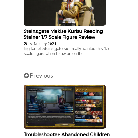
Steins;gate Makise Kurisu Reading
Steiner 1/7 Scale Figure Review
1st January 2024
Big fan of Steins;gate so I really wanted this 1/7
scale figure when I saw on on the...
Previous
Troubleshooter: Abandoned Children