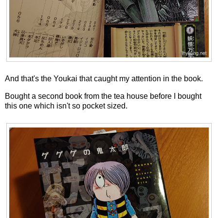
And that's the Youkai that caught my attention in the book.
Bought a second book from the tea house before I bought
this one which isn't so pocket sized.