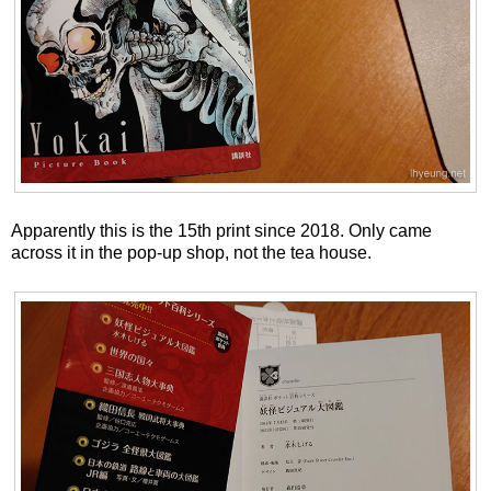
Apparently this is the 15th print since 2018. Only came
across it in the pop-up shop, not the tea house.