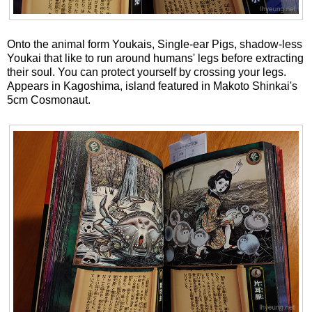
Onto the animal form Youkais, Single-ear Pigs, shadow-less
Youkai that like to run around humans' legs before extracting
their soul. You can protect yourself by crossing your legs.
Appears in Kagoshima, island featured in Makoto Shinkai's
5cm Cosmonaut.