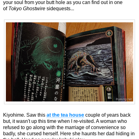
your soul from your butt hole as you can find out in one
of
Tokyo Ghostwire
sidequests...
Kiyohime. Saw this
at the tea house
couple of years back
but, it wasn't up this time when I re-visited. A woman who
refused to go along with the marriage of convenience so
badly, she cursed herself. Here she haunts her dad hiding in