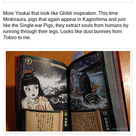
More Youkai that look like Ghibli inspiration. This time
Minkiraura, pigs that again appear in Kagoshima and just
like the Single-ear Pigs, they extract souls from humans by
running through their legs. Looks like dust bunnies from
Totoro
to me.