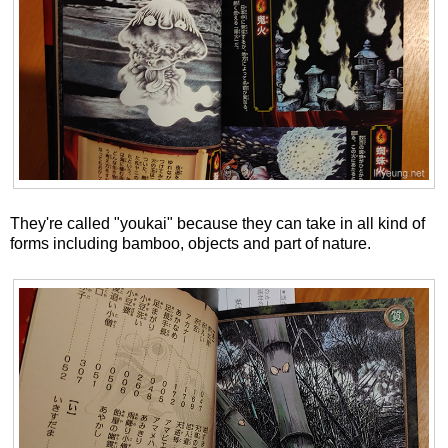
They're called "youkai" because they can take in all kind of
forms including bamboo, objects and part of nature.