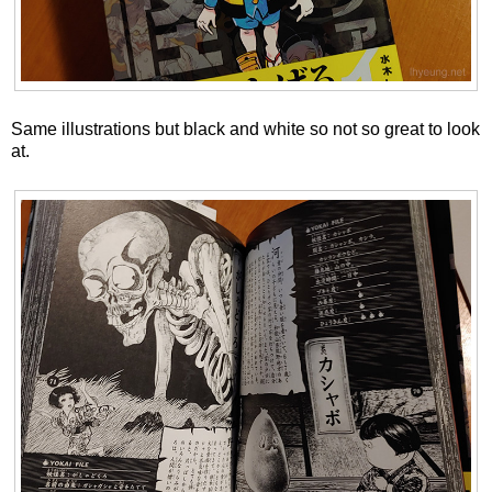
Same illustrations but black and white so not so great to look
at.