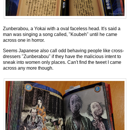
Zunberabou, a Yokai with a oval faceless head. It's said a
man was singing a song called, "Koubeh" until he came
across one in horror.
Seems Japanese also call odd behaving people like cross-
dressers "Zunberabou" if they have the malicious intent to
sneak into women only places. Can't find the tweet I came
across any more though.