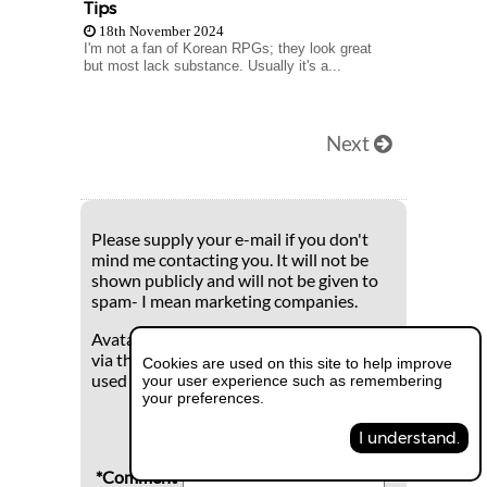
Tips
18th November 2024
I'm not a fan of Korean RPGs; they look great
but most lack substance. Usually it's a...
Next
Please supply your e-mail if you don't
mind me contacting you. It will not be
shown publicly and will not be given to
spam- I mean marketing companies.
Avatars can be registered and uploaded
via the global Gravatar.com which is
Cookies are used on this site to help improve
used widely with many sites.
your user experience such as remembering
your preferences.
I understand.
*Comment