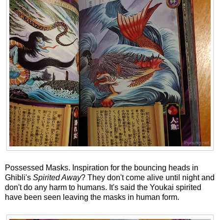
Possessed Masks. Inspiration for the bouncing heads in
Ghibli's
Spirited Away
? They don't come alive until night and
don't do any harm to humans. It's said the Youkai spirited
have been seen leaving the masks in human form.