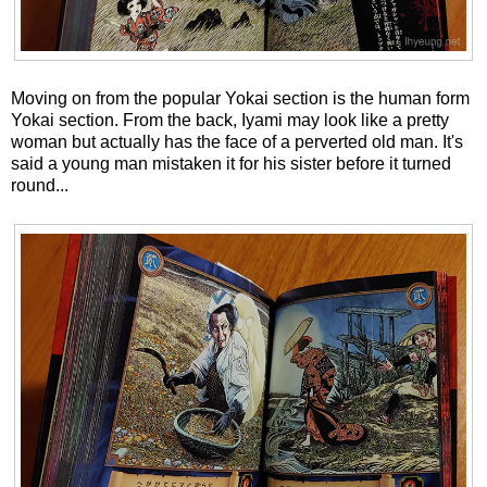
Moving on from the popular Yokai section is the human form
Yokai section. From the back, Iyami may look like a pretty
woman but actually has the face of a perverted old man. It's
said a young man mistaken it for his sister before it turned
round...