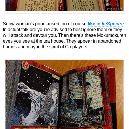
Snow woman's popularised too of course
like in
In/Spectre
.
In actual folklore you're advised to best ignore them or they
will attack and devour you. Then there's these Mokumokuren
eyes you see at the tea house. They appear in abandoned
homes and maybe the spirit of Go players.