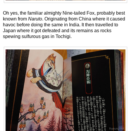
Oh yes, the familiar almighty Nine-tailed Fox, probably best
known from
Naruto
. Originating from China where it caused
havoc before doing the same in India. It then travelled to
Japan where it got defeated and its remains as rocks
spewing sulfurous gas in Tochigi.