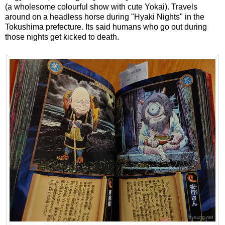
(a wholesome colourful show with cute Yokai). Travels
around on a headless horse during "Hyaki Nights" in the
Tokushima prefecture. Its said humans who go out during
those nights get kicked to death.