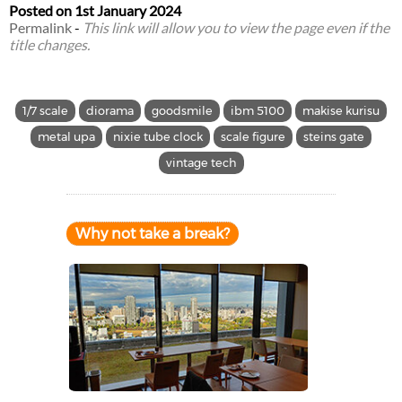
Posted on
1st January 2024
Permalink
-
This link will allow you to view the page even if the
title changes.
1/7 scale
diorama
goodsmile
ibm 5100
makise kurisu
metal upa
nixie tube clock
scale figure
steins gate
vintage tech
Why not take a break?