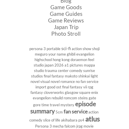
Blog
Game Goods
Game Guides
Game Reviews
Japan Trip
Photo Stroll
sci-fi
persona 3 portable
action show
shoji
meguro
your name
ghibli
evangelion
highschool
hong kong
doraemon
feel
studio
japan 2026
a1 pictures
mappa
studio
trauma center
comedy
sunrise
studios
final fantasy
makoto shinkai
light
novel
visual novel
romance
no fan service
import
good ost
final fantasy vii
rpg
fantasy
cloverworks
glasgow
square enix
evangelion rebuild
romcom
steins gate
episode
gore
time travel
mystery
summary
fan service
5cm
action
atlus
comedy
slice of life
akihabara
ps4
Persona 3
mecha
falcom
jrpg
movie