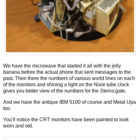
We have the microwave that started it all with the jelly
banana before the actual phone that sent messages to the
past. Then there the numbers of various world lines on each
of the monitors and shining a light on the Nixie tube clock
gives you better view of the numbers for the Steins;gate.
And we have the antique IBM 5100 of course and Metal Upa
too.
You'll notice the CRT monitors have been painted to look
worn and old.