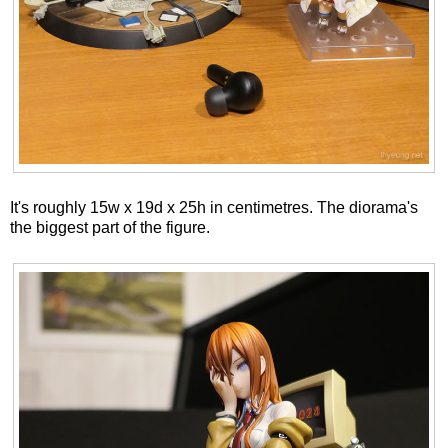
It's roughly 15w x 19d x 25h in centimetres. The diorama's
the biggest part of the figure.