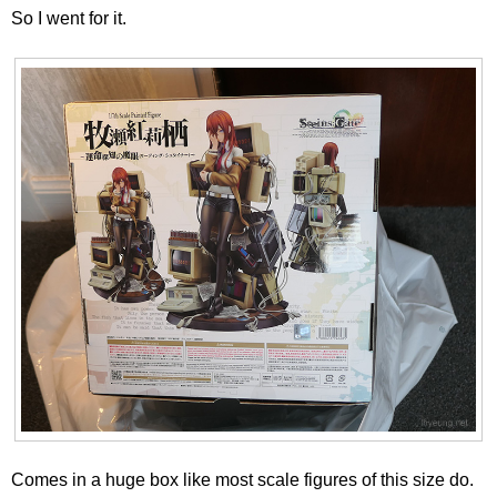
So I went for it.
Comes in a huge box like most scale figures of this size do.