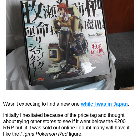
Wasn't expecting to find a new one
while I was in Japan
.
Initially I hesitated because of the price tag and thought
about trying other stores to see if it went below the £200
RRP but, if it was sold out online I doubt many will have it
like the
Figma Pokemon Red
figure.