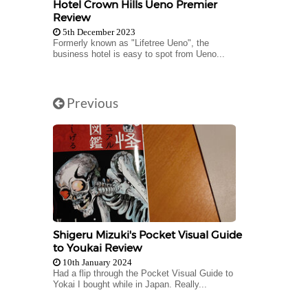
Hotel Crown Hills Ueno Premier
Review
5th December 2023
Formerly known as "Lifetree Ueno", the
business hotel is easy to spot from Ueno...
Previous
Shigeru Mizuki's Pocket Visual Guide
to Youkai Review
10th January 2024
Had a flip through the Pocket Visual Guide to
Yokai I bought while in Japan. Really...