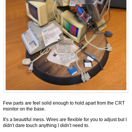
Few parts are feel solid enough to hold apart from the CRT
monitor on the base.
It's a beautiful mess. Wires are flexible for you to adjust but I
didn't dare touch anything I didn't need to.