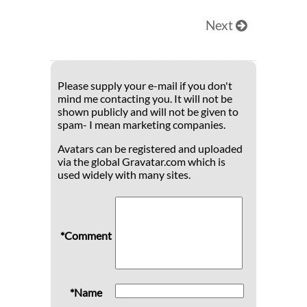
Next
Please supply your e-mail if you don't
mind me contacting you. It will not be
shown publicly and will not be given to
spam- I mean marketing companies.
Avatars can be registered and uploaded
via the global Gravatar.com which is
used widely with many sites.
*Comment
*Name