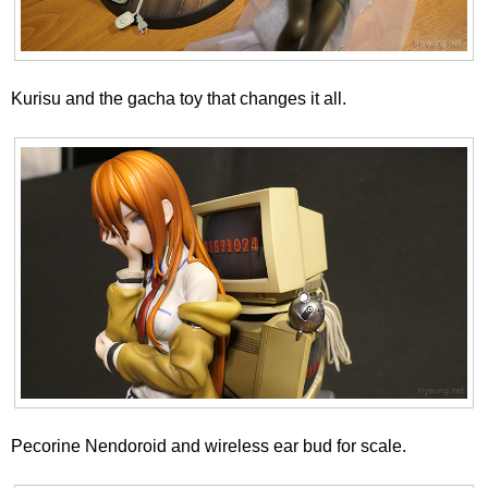
Kurisu and the gacha toy that changes it all.
Pecorine Nendoroid and wireless ear bud for scale.