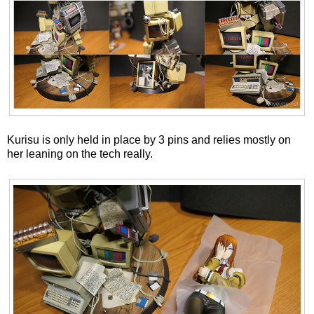
Kurisu is only held in place by 3 pins and relies mostly on
her leaning on the tech really.