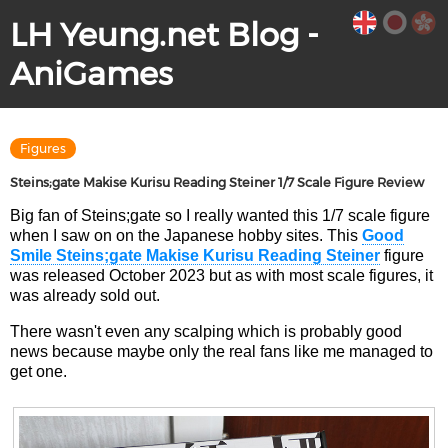
LH Yeung.net Blog -
AniGames
Figures
Steins;gate Makise Kurisu Reading Steiner 1/7 Scale Figure Review
Big fan of Steins;gate so I really wanted this 1/7 scale figure
when I saw on on the Japanese hobby sites. This
Good
Smile Steins;gate Makise Kurisu Reading Steiner
figure
was released October 2023 but as with most scale figures, it
was already sold out.
There wasn't even any scalping which is probably good
news because maybe only the real fans like me managed to
get one.