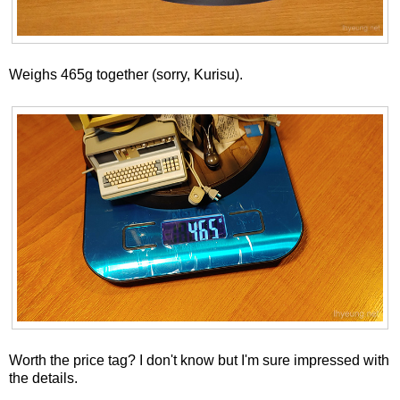
Weighs 465g together (sorry, Kurisu).
Worth the price tag? I don't know but I'm sure impressed with
the details.