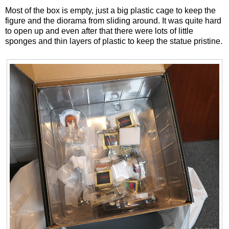
Most of the box is empty, just a big plastic cage to keep the
figure and the diorama from sliding around. It was quite hard
to open up and even after that there were lots of little
sponges and thin layers of plastic to keep the statue pristine.