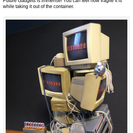
Future Gadgets is
immense
! You can feel how fragile it is
while taking it out of the container.