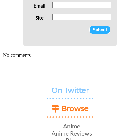
Email
Site
No comments
On Twitter
Browse
Anime
Anime Reviews