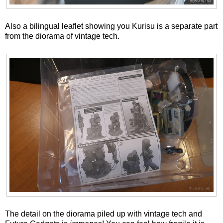
Also a bilingual leaflet showing you Kurisu is a separate part
from the diorama of vintage tech.
The detail on the diorama piled up with vintage tech and