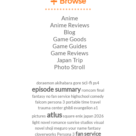
Browse
Anime
Anime Reviews
Blog
Game Goods
Game Guides
Game Reviews
Japan Trip
Photo Stroll
sci-fi
doraemon
akihabara
gore
ps4
episode summary
romcom
final
fantasy
no fan service
highschool
comedy
falcom
persona 3 portable
time travel
trauma center
ghibli
evangelion
a1
atlus
pictures
square enix
japan 2026
light novel
romance
sunrise studios
visual
novel
shoji meguro
your name
fantasy
fan service
cloverworks
Persona 3