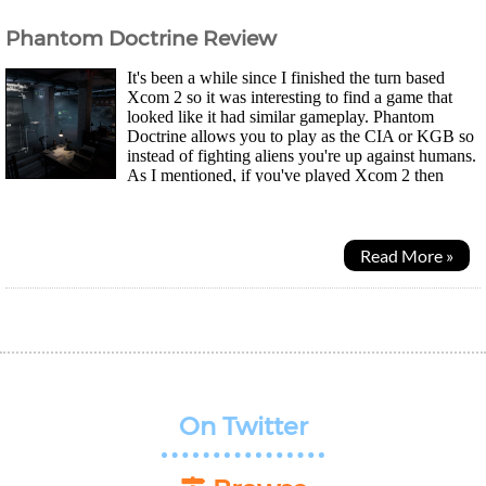
Phantom Doctrine Review
It's been a while since I finished the turn based
Xcom 2 so it was interesting to find a game that
looked like it had similar gameplay. Phantom
Doctrine allows you to play as the CIA or KGB so
instead of fighting aliens you're up against humans.
As I mentioned, if you've played Xcom 2 then
you'll have less of a learning curve where each...
Read More »
On Twitter