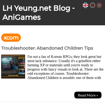
LH Yeung.net Blog -
AniGames
xcom
Troubleshooter: Abandoned Children Tips
I'm not a fan of Korean RPGs; they look great but
most lack substance. Usually it's a grindfest either
farming XP or materials until you're ready to
progress with fancy visuals to look at. There are the
odd exceptions of course. Troubleshooter:
Abandoned Children is possibly one of them with
Xcom-like SRPG tactics and a bit of Persona...
Read More »