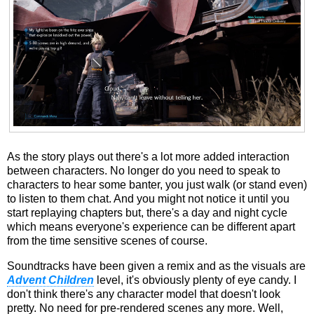
As the story plays out there's a lot more added interaction
between characters. No longer do you need to speak to
characters to hear some banter, you just walk (or stand even)
to listen to them chat. And you might not notice it until you
start replaying chapters but, there's a day and night cycle
which means everyone's experience can be different apart
from the time sensitive scenes of course.
Soundtracks have been given a remix and as the visuals are
Advent Children
level, it's obviously plenty of eye candy. I
don't think there's any character model that doesn't look
pretty. No need for pre-rendered scenes any more. Well,