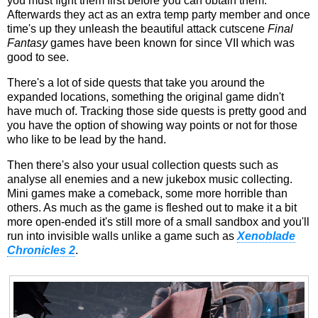
you must fight them first before you can obtain them.
Afterwards they act as an extra temp party member and once
time's up they unleash the beautiful attack cutscene
Final
Fantasy
games have been known for since VII which was
good to see.
There's a lot of side quests that take you around the
expanded locations, something the original game didn't
have much of. Tracking those side quests is pretty good and
you have the option of showing way points or not for those
who like to be lead by the hand.
Then there's also your usual collection quests such as
analyse all enemies and a new jukebox music collecting.
Mini games make a comeback, some more horrible than
others. As much as the game is fleshed out to make it a bit
more open-ended it's still more of a small sandbox and you'll
run into invisible walls unlike a game such as
Xenoblade
Chronicles 2
.