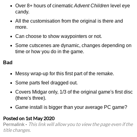
Over 8+ hours of cinematic
Advent Children
level eye
candy.
All the customisation from the original is there and
more.
Can choose to show waypointers or not.
Some cutscenes are dynamic, changes depending on
time or how you do in the game.
Bad
Messy wrap-up for this first part of the remake.
Some parts feel dragged out.
Covers Midgar only, 1/3 of the original game's first disc
(there's three).
Game install is bigger than your average PC game?
Posted on
1st May 2020
Permalink
-
This link will allow you to view the page even if the
title changes.