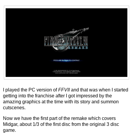
I played the PC version of
FFVII
and that was when I started
getting into the franchise after I got impressed by the
amazing graphics at the time with its story and summon
cutscenes.
Now we have the first part of the remake which covers
Midgar, about 1/3 of the first disc from the original 3 disc
game.