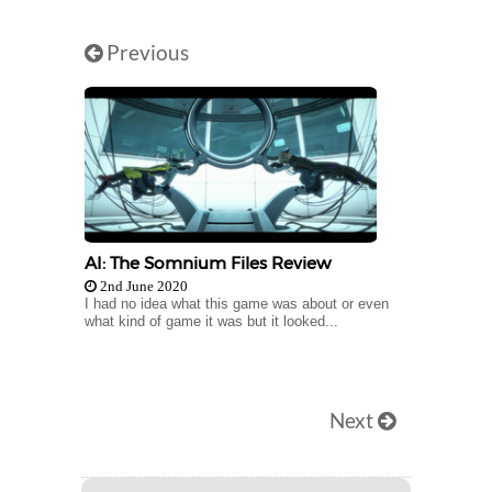
Previous
AI: The Somnium Files Review
2nd June 2020
I had no idea what this game was about or even
what kind of game it was but it looked...
Next