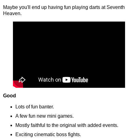
Maybe you'll end up having fun playing darts at Seventh
Heaven.
Good
Lots of fun banter.
A few fun new mini games.
Mostly faithful to the original with added events.
Exciting cinematic boss fights.