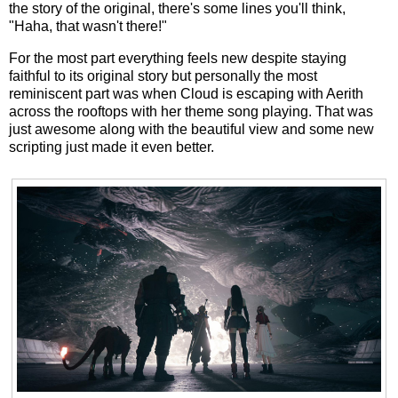
the story of the original, there's some lines you'll think,
"Haha, that wasn't there!"
For the most part everything feels new despite staying
faithful to its original story but personally the most
reminiscent part was when Cloud is escaping with Aerith
across the rooftops with her theme song playing. That was
just awesome along with the beautiful view and some new
scripting just made it even better.