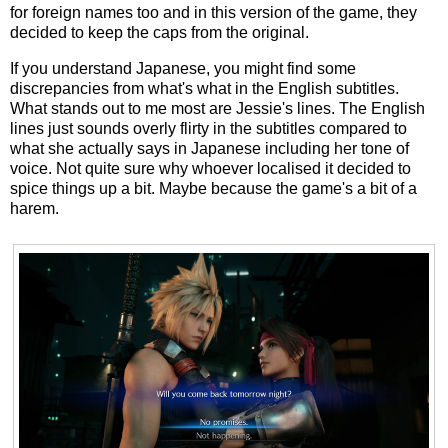
for foreign names too and in this version of the game, they
decided to keep the caps from the original.
If you understand Japanese, you might find some
discrepancies from what's what in the English subtitles.
What stands out to me most are Jessie's lines. The English
lines just sounds overly flirty in the subtitles compared to
what she actually says in Japanese including her tone of
voice. Not quite sure why whoever localised it decided to
spice things up a bit. Maybe because the game's a bit of a
harem.