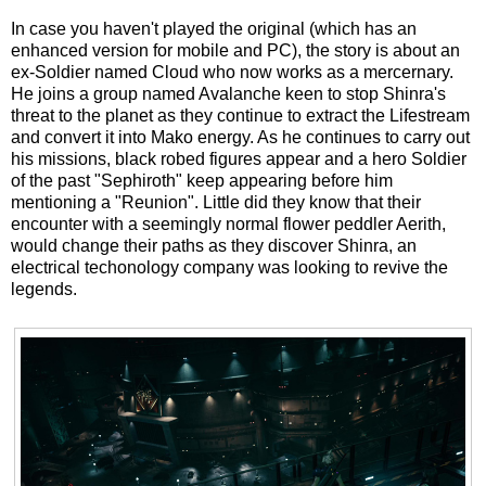
In case you haven't played the original (which has an
enhanced version for mobile and PC), the story is about an
ex-Soldier named Cloud who now works as a mercernary.
He joins a group named Avalanche keen to stop Shinra's
threat to the planet as they continue to extract the Lifestream
and convert it into Mako energy. As he continues to carry out
his missions, black robed figures appear and a hero Soldier
of the past "Sephiroth" keep appearing before him
mentioning a "Reunion". Little did they know that their
encounter with a seemingly normal flower peddler Aerith,
would change their paths as they discover Shinra, an
electrical techonology company was looking to revive the
legends.