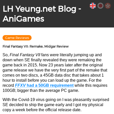
LH Yeung.net Blog -
AniGames
Game Reviews
Final Fantasy VII: Remake, Midgar Review
So,
Final Fantasy VII
fans were literally jumping up and
down when SE finally revealed they were remaking the
game back in 2015. Now 23 years later after the original
game release we have the very first part of the remake that
comes on two discs, a 45GB data disc that takes about 1
hour to install before you can load up the game. For the
record
FFXV
had a 50GB requirement
while this requires
100GB; bigger than the average PC game.
With the Covid-19 virus going on I was pleasantly surprised
SE decided to ship the game early and I got my physical
copy a week before the official release date.