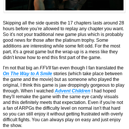
Skipping all the side quests the 17 chapters lasts around 28
hours before you're allowed to replay any chapter you want.
So it's not your traditional new game plus which is probably
good news for those after the platinum trophy. Some
additions are interesting while some felt odd. For the most
part, it's a great game but the wrap-up is a mess like they
didn't know how to end this first part of the game.
I'm not that big an
FFVII
fan even though I fan translated the
On The Way to A Smile
stories (which take place between
the game and the movie) but as someone who played the
original, I think this game is jaw droppingly gorgeous to play
through. When I watched
Advent Children
I had hoped
they'll remake the game with the same eye candy visuals
and this definitely meets that expectation. Even if you're not
a fan of ARPGs the difficulty level on normal isn't that hard
so you can still enjoy it without getting frustrated with overly
difficult fights. You can always play on easy and just enjoy
the show.