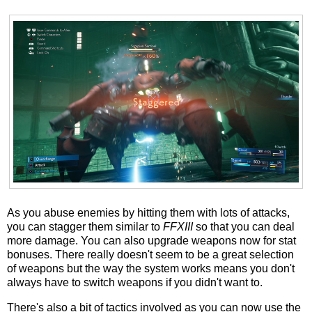
As you abuse enemies by hitting them with lots of attacks,
you can stagger them similar to
FFXIII
so that you can deal
more damage. You can also upgrade weapons now for stat
bonuses. There really doesn't seem to be a great selection
of weapons but the way the system works means you don't
always have to switch weapons if you didn't want to.
There's also a bit of tactics involved as you can now use the