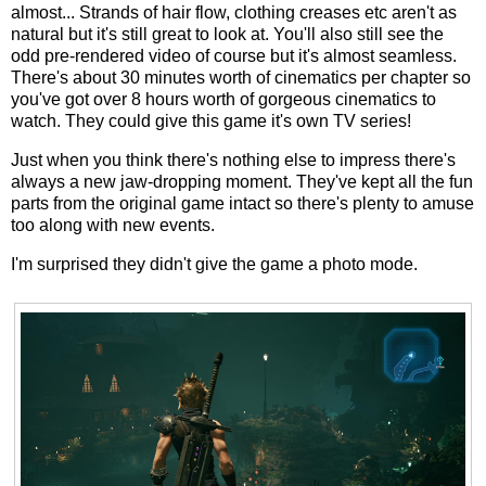
almost... Strands of hair flow, clothing creases etc aren't as
natural but it's still great to look at. You'll also still see the
odd pre-rendered video of course but it's almost seamless.
There's about 30 minutes worth of cinematics per chapter so
you've got over 8 hours worth of gorgeous cinematics to
watch. They could give this game it's own TV series!
Just when you think there's nothing else to impress there's
always a new jaw-dropping moment. They've kept all the fun
parts from the original game intact so there's plenty to amuse
too along with new events.
I'm surprised they didn't give the game a photo mode.