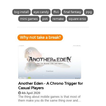
big install
eye candy
ffvii
final fantasy
jrpg
mini games
ps4
remake
square enix
Why not take a break?
Another Eden - A Chrono Trigger for
Casual Players
4th April 2020
The thing about mobile games is that most of
them make you do the same thing over and...