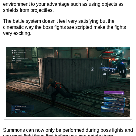
environment to your advantage such as using objects as
shields from projectiles.
The battle system doesn't feel very satisfying but the
cinematic way the boss fights are scripted make the fights
very exciting.
Summons can now only be performed during boss fights and