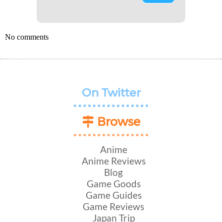
No comments
On Twitter
Browse
Anime
Anime Reviews
Blog
Game Goods
Game Guides
Game Reviews
Japan Trip