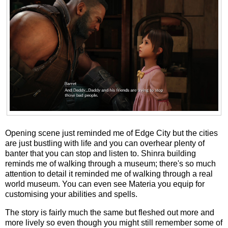
Opening scene just reminded me of Edge City but the cities
are just bustling with life and you can overhear plenty of
banter that you can stop and listen to. Shinra building
reminds me of walking through a museum; there's so much
attention to detail it reminded me of walking through a real
world museum. You can even see Materia you equip for
customising your abilities and spells.
The story is fairly much the same but fleshed out more and
more lively so even though you might still remember some of