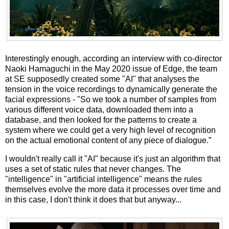
Interestingly enough, according an interview with co-director
Naoki Hamaguchi in the May 2020 issue of Edge, the team
at SE supposedly created some "AI" that analyses the
tension in the voice recordings to dynamically generate the
facial expressions - "So we took a number of samples from
various different voice data, downloaded them into a
database, and then looked for the patterns to create a
system where we could get a very high level of recognition
on the actual emotional content of any piece of dialogue.”
I wouldn't really call it "AI" because it's just an algorithm that
uses a set of static rules that never changes. The
"intelligence" in "artificial intelligence" means the rules
themselves evolve the more data it processes over time and
in this case, I don't think it does that but anyway...