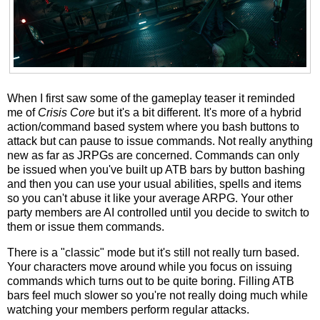
When I first saw some of the gameplay teaser it reminded
me of
Crisis Core
but it's a bit different. It's more of a hybrid
action/command based system where you bash buttons to
attack but can pause to issue commands. Not really anything
new as far as JRPGs are concerned. Commands can only
be issued when you've built up ATB bars by button bashing
and then you can use your usual abilities, spells and items
so you can't abuse it like your average ARPG. Your other
party members are AI controlled until you decide to switch to
them or issue them commands.
There is a "classic" mode but it's still not really turn based.
Your characters move around while you focus on issuing
commands which turns out to be quite boring. Filling ATB
bars feel much slower so you're not really doing much while
watching your members perform regular attacks.