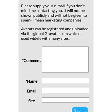
Please supply your e-mail if you don't
mind me contacting you. It will not be
shown publicly and will not be given to
spam- I mean marketing companies.
Avatars can be registered and uploaded
via the global Gravatar.com which is
used widely with many sites.
*Comment
*Name
Email
Site