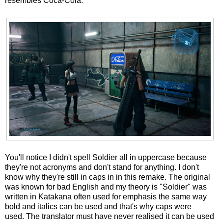
resembles Coca-Cola.
You'll notice I didn't spell Soldier all in uppercase because
they're not acronyms and don't stand for anything. I don't
know why they're still in caps in in this remake. The original
was known for bad English and my theory is "Soldier" was
written in Katakana often used for emphasis the same way
bold and italics can be used and that's why caps were
used. The translator must have never realised it can be used