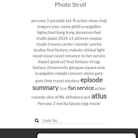
Photo Stroll
sci-fi
persona 3 portable
action show
shoji
meguro
your name
ghibli
evangelion
highschool
hong kong
doraemon
feel
studio
japan 2026
a1 pictures
mappa
studio
trauma center
comedy
sunrise
studios
final fantasy
makoto shinkai
light
novel
visual novel
romance
no fan service
import
good ost
final fantasy vii
rpg
fantasy
cloverworks
glasgow
square enix
evangelion rebuild
romcom
steins gate
episode
gore
time travel
mystery
summary
fan service
5cm
action
atlus
comedy
slice of life
akihabara
ps4
Persona 3
mecha
falcom
jrpg
movie