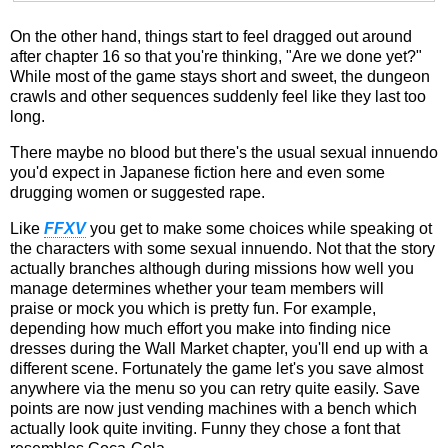
On the other hand, things start to feel dragged out around
after chapter 16 so that you're thinking, "Are we done yet?"
While most of the game stays short and sweet, the dungeon
crawls and other sequences suddenly feel like they last too
long.
There maybe no blood but there's the usual sexual innuendo
you'd expect in Japanese fiction here and even some
drugging women or suggested rape.
Like
FFXV
you get to make some choices while speaking ot
the characters with some sexual innuendo. Not that the story
actually branches although during missions how well you
manage determines whether your team members will
praise or mock you which is pretty fun. For example,
depending how much effort you make into finding nice
dresses during the Wall Market chapter, you'll end up with a
different scene. Fortunately the game let's you save almost
anywhere via the menu so you can retry quite easily. Save
points are now just vending machines with a bench which
actually look quite inviting. Funny they chose a font that