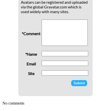
Avatars can be registered and uploaded
via the global Gravatar.com which is
used widely with many sites.
*Comment
*Name
Email
Site
No comments