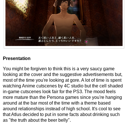
Presentation
You might be forgiven to think this is a very saucy game
looking at the cover and the suggestive advertisements but,
most of the time you're looking at gore. A lot of time is spent
watching Anime cutscenes by 4C studio but the cell shaded
in-game cutscenes look fair for the PS3. The mood feels
more mature than the Persona games since you're hanging
around at the bar most of the time with a theme based
around relationships instead of high school. It's cool to see
that Atlus decided to put in some facts about drinking such
as "the truth about the beer belly".