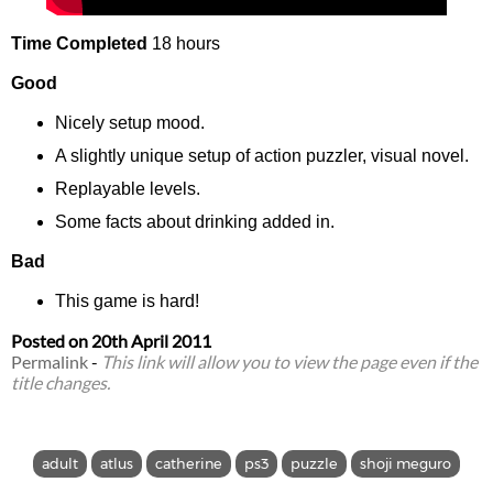
Time Completed
18 hours
Good
Nicely setup mood.
A slightly unique setup of action puzzler, visual novel.
Replayable levels.
Some facts about drinking added in.
Bad
This game is hard!
Posted on
20th April 2011
Permalink
-
This link will allow you to view the page even if the
title changes.
adult
atlus
catherine
ps3
puzzle
shoji meguro