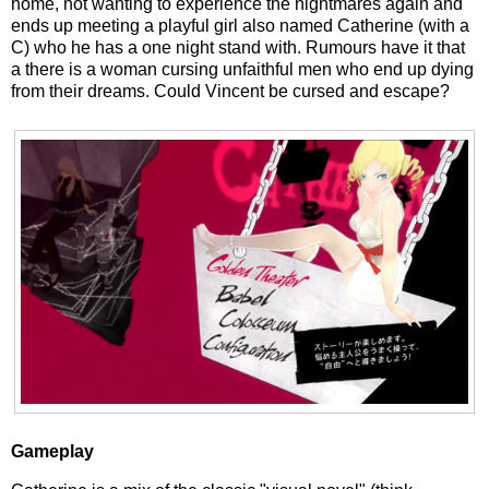
home, not wanting to experience the nightmares again and
ends up meeting a playful girl also named Catherine (with a
C) who he has a one night stand with. Rumours have it that
a there is a woman cursing unfaithful men who end up dying
from their dreams. Could Vincent be cursed and escape?
Gameplay