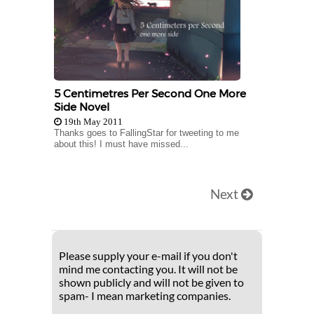
5 Centimetres Per Second One More
Side Novel
19th May 2011
Thanks goes to FallingStar for tweeting to me
about this! I must have missed...
Next
Please supply your e-mail if you don't
mind me contacting you. It will not be
shown publicly and will not be given to
spam- I mean marketing companies.