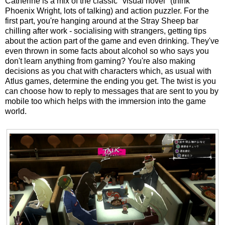
Catherine is a mix of the classic "visual novel" (think
Phoenix Wright, lots of talking) and action puzzler. For the
first part, you're hanging around at the Stray Sheep bar
chilling after work - socialising with strangers, getting tips
about the action part of the game and even drinking. They've
even thrown in some facts about alcohol so who says you
don't learn anything from gaming? You're also making
decisions as you chat with characters which, as usual with
Atlus games, determine the ending you get. The twist is you
can choose how to reply to messages that are sent to you by
mobile too which helps with the immersion into the game
world.