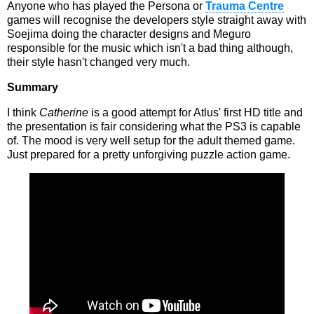
Anyone who has played the Persona or
Trauma Centre
games will recognise the developers style straight away with
Soejima doing the character designs and Meguro
responsible for the music which isn't a bad thing although,
their style hasn't changed very much.
Summary
I think
Catherine
is a good attempt for Atlus' first HD title and
the presentation is fair considering what the PS3 is capable
of. The mood is very well setup for the adult themed game.
Just prepared for a pretty unforgiving puzzle action game.