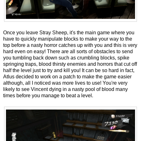
Once you leave Stray Sheep, it's the main game where you
have to quickly manipulate blocks to make your way to the
top before a nasty horror catches up with you and this is very
hard even on easy! There are all sorts of obstacles to send
you tumbling back down such as crumbling blocks, spike
springing traps, blood thirsty enemies and horrors that cut off
half the level just to try and kill you! It can be so hard in fact,
Atlus decided to work on a patch to make the game easier
although, all I noticed was more lives to use! You're very
likely to see Vincent dying in a nasty pool of blood many
times before you manage to beat a level.