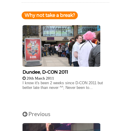
Why not take a break?
Dundee, D-CON 2011
20th March 2011
I know it's been 2 weeks since D-CON 2011 but
better late than never ^^; Never been to...
Previous