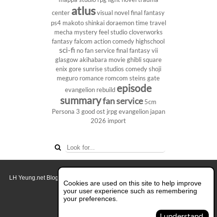
atlus
center
visual novel
final fantasy
ps4
makoto shinkai
doraemon
time travel
mecha
mystery
feel studio
cloverworks
fantasy
falcom
action comedy
highschool
sci-fi
no fan service
final fantasy vii
glasgow
akihabara
movie
ghibli
square
enix
gore
sunrise studios
comedy
shoji
meguro
romance
romcom
steins gate
episode
evangelion rebuild
summary
fan service
5cm
Persona 3
good ost
jrpg
evangelion
japan
2026
import
LH Yeung.net Blog - AniGames
© Copyright 2011 - 2026. All rights reserved.
Cookies are used on this site to help improve
About this blog.
your user experience such as remembering
your preferences.
Switch to Full Desktop Layout
I understand.