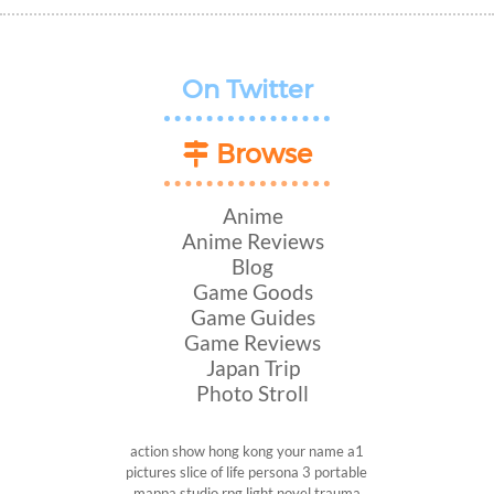
On Twitter
Browse
Anime
Anime Reviews
Blog
Game Goods
Game Guides
Game Reviews
Japan Trip
Photo Stroll
action show
hong kong
your name
a1
pictures
slice of life
persona 3 portable
mappa studio
rpg
light novel
trauma