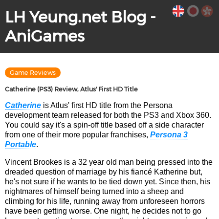
LH Yeung.net Blog -
AniGames
Game Reviews
Catherine (PS3) Review, Atlus' First HD Title
Catherine
is Atlus' first HD title from the Persona
development team released for both the PS3 and Xbox 360.
You could say it's a spin-off title based off a side character
from one of their more popular franchises,
Persona 3
Portable
.
Vincent Brookes is a 32 year old man being pressed into the
dreaded question of marriage by his fiancé Katherine but,
he's not sure if he wants to be tied down yet. Since then, his
nightmares of himself being turned into a sheep and
climbing for his life, running away from unforeseen horrors
have been getting worse. One night, he decides not to go