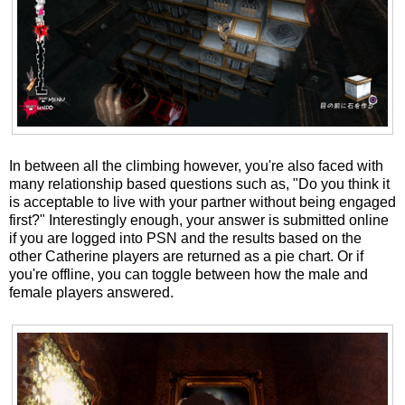
In between all the climbing however, you're also faced with
many relationship based questions such as, "Do you think it
is acceptable to live with your partner without being engaged
first?" Interestingly enough, your answer is submitted online
if you are logged into PSN and the results based on the
other Catherine players are returned as a pie chart. Or if
you're offline, you can toggle between how the male and
female players answered.