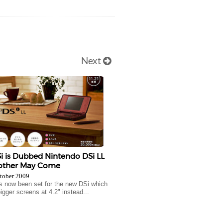
Next
 is Dubbed Nintendo DSi LL
other May Come
tober 2009
s now been set for the new DSi which
igger screens at 4.2" instead...