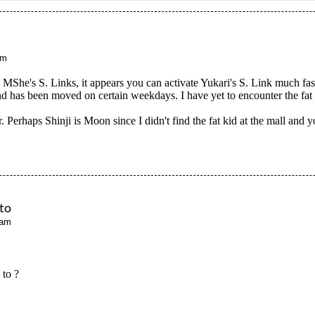
pm
h MShe's S. Links, it appears you can activate Yukari's S. Link much f
d has been moved on certain weekdays. I have yet to encounter the fat
. Perhaps Shinji is Moon since I didn't find the fat kid at the mall and 
ato
 am
 to ?