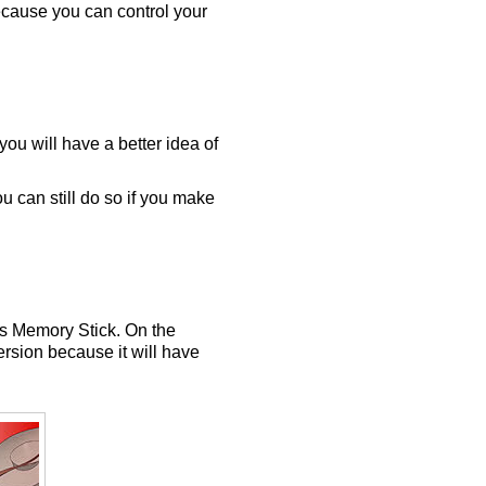
ecause you can control your
ou will have a better idea of
u can still do so if you make
's Memory Stick. On the
rsion because it will have