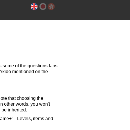
 some of the questions fans
Akido mentioned on the
note that choosing the
In other words, you won't
 be inherited.
Game+" - Levels, items and