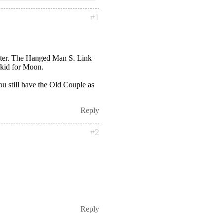
#1
aster. The Hanged Man S. Link
 kid for Moon.
you still have the Old Couple as
Reply
#2
Reply