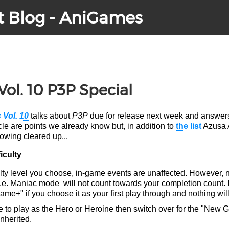
t Blog - AniGames
Vol. 10 P3P Special
 Vol. 10
talks about
P3P
due for release next week and answers
icle are points we already know but, in addition to
the list
Azusa 
lowing cleared up...
iculty
ulty level you choose, in-game events are unaffected. However, 
l i.e. Maniac mode will not count towards your completion count. 
e+" if you choose it as your first play through and nothing will
e to play as the Hero or Heroine then switch over for the "New 
inherited.