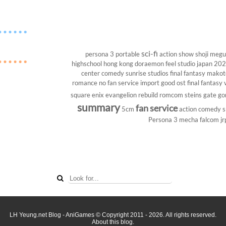
sci-fi
persona 3 portable
action show
shoji megu
highschool
hong kong
doraemon
feel studio
japan 20
center
comedy
sunrise studios
final fantasy
makoto
romance
no fan service
import
good ost
final fantasy v
square enix
evangelion rebuild
romcom
steins gate
go
summary
fan service
5cm
action comedy
s
Persona 3
mecha
falcom
jr
LH Yeung.net Blog - AniGames
© Copyright 2011 - 2026. All rights reserved.
About this blog.