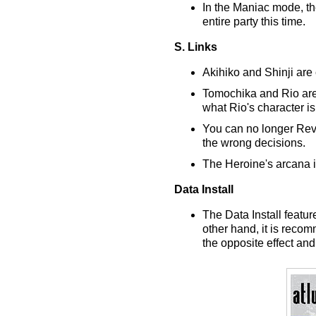
In the Maniac mode, th
entire party this time.
S. Links
Akihiko and Shinji are
Tomochika and Rio are 
what Rio's character is 
You can no longer Rever
the wrong decisions.
The Heroine's arcana i
Data Install
The Data Install featu
other hand, it is reco
the opposite effect an