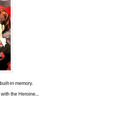
built-in memory.
 with the Heroine...