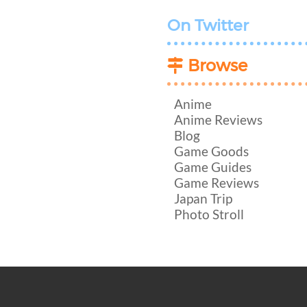
On Twitter
Browse
Anime
Anime Reviews
Blog
Game Goods
Game Guides
Game Reviews
Japan Trip
Photo Stroll