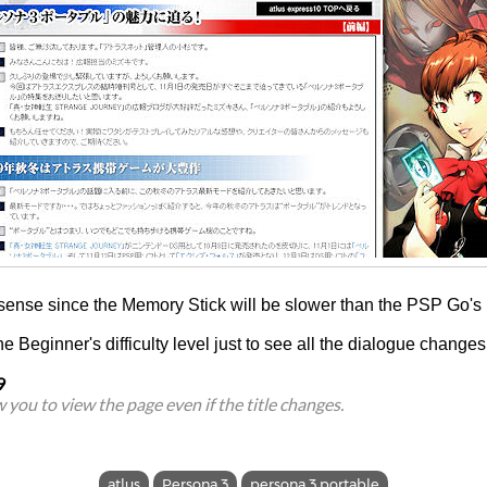
 sense since the Memory Stick will be slower than the PSP Go's 
he Beginner's difficulty level just to see all the dialogue changes
9
ow you to view the page even if the title changes.
atlus
Persona 3
persona 3 portable