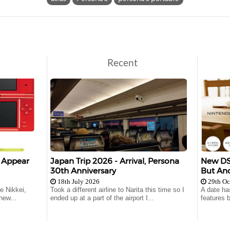
Recent
o Appear
Japan Trip 2026 - Arrival, Persona
New DSi
30th Anniversary
But An
18th July 2026
29th Oc
e Nikkei,
Took a different airline to Narita this time so I
A date ha
new...
ended up at a part of the airport I...
features b