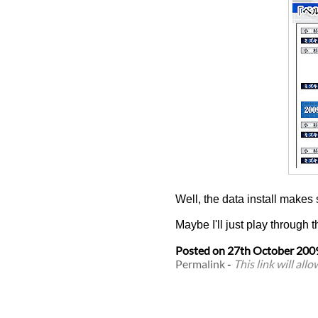
Well, the data install makes
Maybe I'll just play through t
Posted on
27th October 200
Permalink
-
This link will all