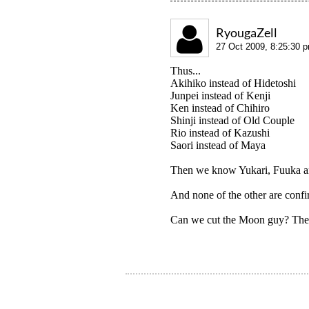
RyougaZell
27 Oct 2009, 8:25:30 
Thus...
Akihiko instead of Hidetoshi
Junpei instead of Kenji
Ken instead of Chihiro
Shinji instead of Old Couple
Rio instead of Kazushi
Saori instead of Maya
Then we know Yukari, Fuuka an
And none of the other are confi
Can we cut the Moon guy? The 