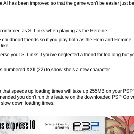
e AI has been improved so that the game won't be easier just b
 confirmed as S. Links when playing as the Heroine.
childhood friends so if you play both as the Hero and Heroine, y
like.
se your S. Links if you've neglected a friend for too long but yo
s numbered XXII (22) to show she's a new character.
re that speeds up loading times will take up 255MB on your PSP
mmended you don't run this feature on the downloaded PSP Go ve
d slow down loading times.