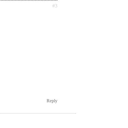
#3
Reply