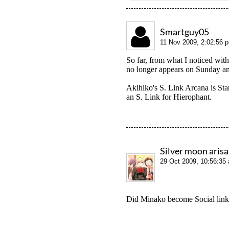
Smartguy05
11 Nov 2009, 2:02:56 
So far, from what I noticed wit
no longer appears on Sunday an
Akihiko's S. Link Arcana is Star
an S. Link for Hierophant.
Silver moon aris
29 Oct 2009, 10:56:35
Did Minako become Social link