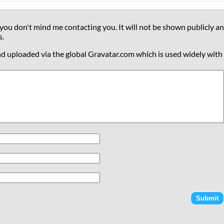
 you don't mind me contacting you. It will not be shown publicly an
s.
nd uploaded via the global Gravatar.com which is used widely with