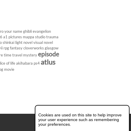
ro
your name
ghibli
evangelion
26
a1 pictures
mappa studio
trauma
 shinkai
light novel
visual novel
ii
rpg
fantasy
cloverworks
glasgow
episode
re
time travel
mystery
atlus
lice of life
akihabara
ps4
pg
movie
Cookies are used on this site to help improve
your user experience such as remembering
your preferences.