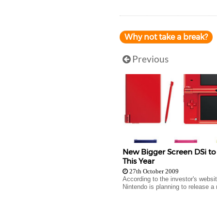
Why not take a break?
Previous
New Bigger Screen DSi t
This Year
27th October 2009
According to the investor's websit
Nintendo is planning to release a 