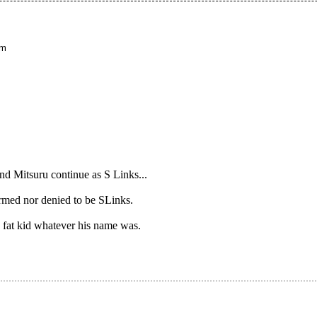
pm
d Mitsuru continue as S Links...
rmed nor denied to be SLinks.
fat kid whatever his name was.