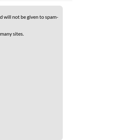
d will not be given to spam-
 many sites.