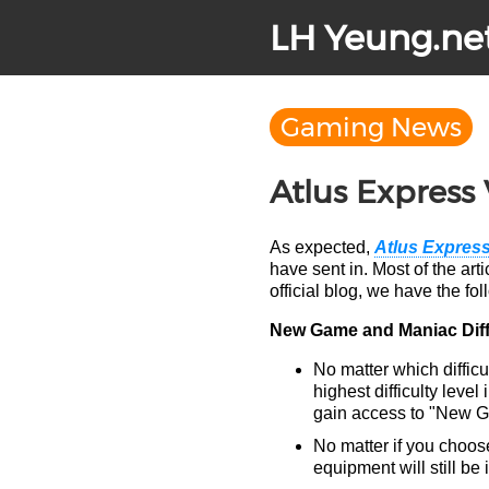
LH Yeung.ne
Gaming News
Atlus Express 
As expected,
Atlus Express
have sent in. Most of the art
official blog, we have the fol
New Game and Maniac Diff
No matter which diffic
highest difficulty leve
gain access to "New Gam
No matter if you choos
equipment will still be 