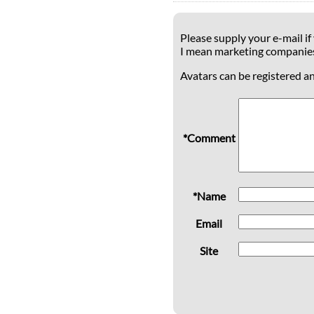
Please supply your e-mail if
I mean marketing companie
Avatars can be registered a
*Comment
*Name
Email
Site