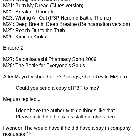
M21: Burn My Dread (Blues version)
M22: Breakin' Through
M23: Wiping All Out (P3P Heroine Battle Theme)
M24: Deep Breath, Deep Breathe (Reincarnation version)
M25: Reach Out to the Truth
M26: Kimi no Kioku
Encore 2
M27: Satomitadashi Pharmacy Song 2009
M28: The Battle for Everyone's Souls
After Mayu finished her P3P songs, she jokes to Meguro...
Could you send a copy of P3P to me?
Meguro replied...
I don't have the authority to do things like that.
Please ask the other Atlus staff members here...
I wonder if he would have if he did have a say in company
resources ^^;