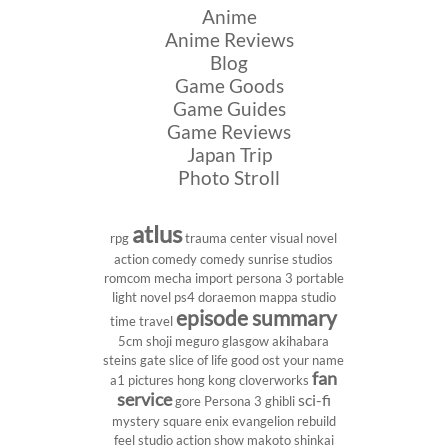
Anime
Anime Reviews
Blog
Game Goods
Game Guides
Game Reviews
Japan Trip
Photo Stroll
atlus
rpg
trauma center
visual novel
action comedy
comedy
sunrise studios
romcom
mecha
import
persona 3 portable
light novel
ps4
doraemon
mappa studio
episode summary
time travel
5cm
shoji meguro
glasgow
akihabara
steins gate
slice of life
good ost
your name
fan
a1 pictures
hong kong
cloverworks
service
sci-fi
gore
Persona 3
ghibli
mystery
square enix
evangelion rebuild
feel studio
action show
makoto shinkai