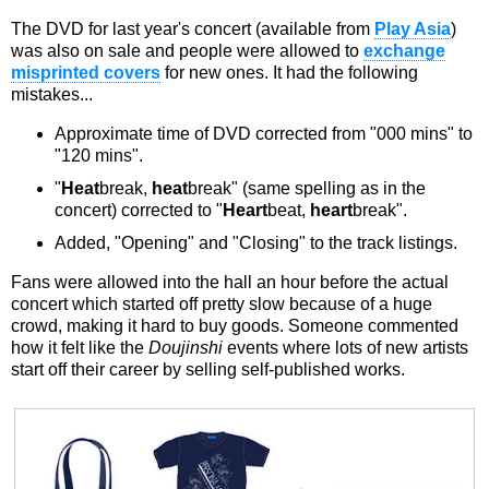
The DVD for last year's concert (available from
Play Asia
)
was also on sale and people were allowed to
exchange
misprinted covers
for new ones. It had the following
mistakes...
Approximate time of DVD corrected from "000 mins" to
"120 mins".
"
Heat
break,
heat
break" (same spelling as in the
concert) corrected to "
Heart
beat,
heart
break".
Added, "Opening" and "Closing" to the track listings.
Fans were allowed into the hall an hour before the actual
concert which started off pretty slow because of a huge
crowd, making it hard to buy goods. Someone commented
how it felt like the
Doujinshi
events where lots of new artists
start off their career by selling self-published works.