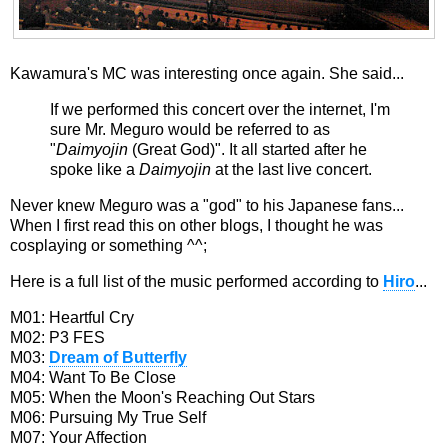
Kawamura's MC was interesting once again. She said...
If we performed this concert over the internet, I'm
sure Mr. Meguro would be referred to as
"
Daimyojin
(Great God)". It all started after he
spoke like a
Daimyojin
at the last live concert.
Never knew Meguro was a "god" to his Japanese fans...
When I first read this on other blogs, I thought he was
cosplaying or something ^^;
Here is a full list of the music performed according to
Hiro
...
M01: Heartful Cry
M02: P3 FES
M03:
Dream of Butterfly
M04: Want To Be Close
M05: When the Moon's Reaching Out Stars
M06: Pursuing My True Self
M07: Your Affection