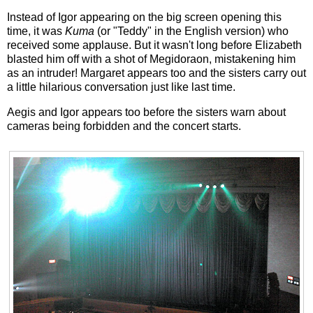
Instead of Igor appearing on the big screen opening this
time, it was
Kuma
(or "Teddy" in the English version) who
received some applause. But it wasn't long before Elizabeth
blasted him off with a shot of Megidoraon, mistakening him
as an intruder! Margaret appears too and the sisters carry out
a little hilarious conversation just like last time.
Aegis and Igor appears too before the sisters warn about
cameras being forbidden and the concert starts.