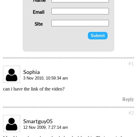
Email
Site
#1
Sophia
3 Nov 2010, 10:59:34 am
can i have the link of the video?
Reply
#2
Smartguy05
12 Nov 2009, 7:27:14 am