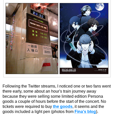
Following the Twitter streams, I noticed one or two fans went
there early, some about an hour's train journey away
because they were selling some limited edition Persona
goods a couple of hours before the start of the concert. No
tickets were required to buy
the goods
, it seems and the
goods included a light pen (photos from
Fina's blog
).