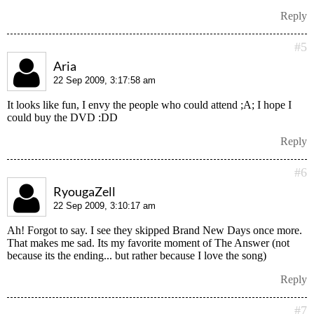
Reply
#5
Aria
22 Sep 2009, 3:17:58 am
It looks like fun, I envy the people who could attend ;A; I hope I
could buy the DVD :DD
Reply
#6
RyougaZell
22 Sep 2009, 3:10:17 am
Ah! Forgot to say. I see they skipped Brand New Days once more.
That makes me sad. Its my favorite moment of The Answer (not
because its the ending... but rather because I love the song)
Reply
#7