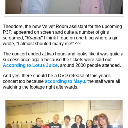
Theodore, the new Velvet Room assistant for the upcoming
P3P, appeared on screen and quite a number of girls
screamed, "
Kyaaa!
" I think I read on one blog where a girl
wrote, "I almost shouted marry me!"
^^;
The concert ended at two hours and looks like it was quite a
success once again because the tickets were sold out.
According to Lotus Juice
, around 2000 people attended.
And yes, there should be a DVD release of this year's
concert too because
according to Mayu
, the staff were all
watching the footage right afterwards.