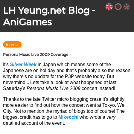
LH Yeung.net Blog -
AniGames
Events
Persona Music Live 2009 Coverage
It's
Silver Week
in Japan which means some of the
Japanese are on holiday and that's probably also the reason
why there's no update for the P3P website today. But
nevermind... Lets take a look at what happened at last
Saturday's
Persona Music Live 2009
concert instead!
Thanks to the late Twitter micro blogging craze it's slightly
more easier to find out how the concert went at Tokyo, Wel
City. Not to mention the myriad of blogs too of course! The
biggest credit has to go to
Mikecchi
who wrote a
very
detailed account of the event.