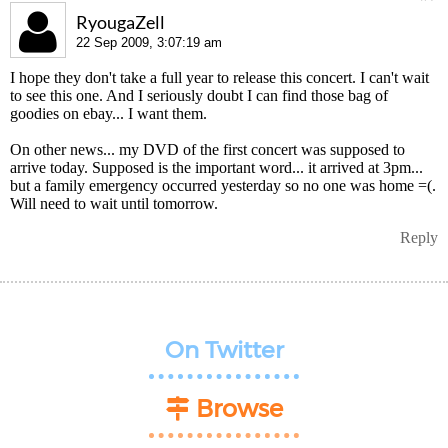
RyougaZell
22 Sep 2009, 3:07:19 am
I hope they don't take a full year to release this concert. I can't wait
to see this one. And I seriously doubt I can find those bag of
goodies on ebay... I want them.
On other news... my DVD of the first concert was supposed to
arrive today. Supposed is the important word... it arrived at 3pm...
but a family emergency occurred yesterday so no one was home =(.
Will need to wait until tomorrow.
Reply
On Twitter
Browse