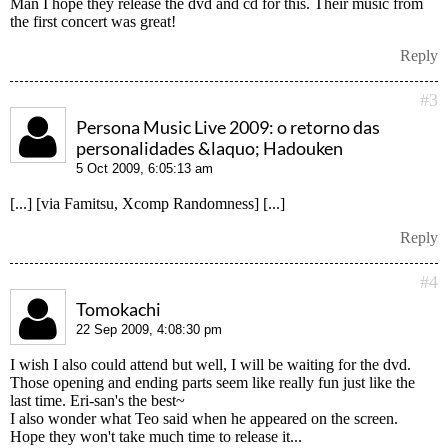
Man I hope they release the dvd and cd for this. Their music from
the first concert was great!
Reply
#3
Persona Music Live 2009: o retorno das
personalidades &laquo; Hadouken
5 Oct 2009, 6:05:13 am
[...] [via Famitsu, Xcomp Randomness] [...]
Reply
#4
Tomokachi
22 Sep 2009, 4:08:30 pm
I wish I also could attend but well, I will be waiting for the dvd.
Those opening and ending parts seem like really fun just like the
last time. Eri-san's the best~
I also wonder what Teo said when he appeared on the screen.
Hope they won't take much time to release it...