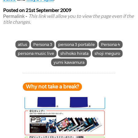
Posted on
21st September 2009
Permalink
-
This link will allow you to view the page even if the
title changes.
atlus
Persona 3
persona 3 portable
Persona 4
persona music live
shihoko hirata
shoji meguro
yumi kawamura
Why not take a break?