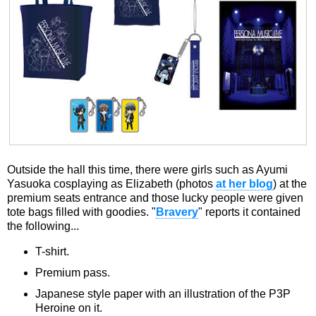
Outside the hall this time, there were girls such as Ayumi
Yasuoka cosplaying as Elizabeth (photos
at her blog
) at the
premium seats entrance and those lucky people were given
tote bags filled with goodies. "
Bravery
" reports it contained
the following...
T-shirt.
Premium pass.
Japanese style paper with an illustration of the P3P
Heroine on it.