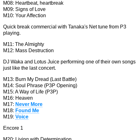
M08: Heartbeat, heartbreak
M09: Signs of Love
M10: Your Affection
Quick break commercial with Tanaka's Net tune from P3
playing.
M11: The Almighty
M12: Mass Destruction
DJ Waka and Lotus Juice performing one of their own songs
just like the last concert.
M13: Burn My Dread (Last Battle)
M14: Soul Phrase (P3P Opening)
M15: A Way of Life (P3P)
M16: Heaven
M17:
Never More
M18:
Found Me
M19:
Voice
Encore 1
M20: Living with Determination