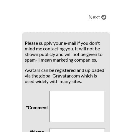
Next
Please supply your e-mail if you don't
mind me contacting you. It will not be
shown publicly and will not be given to
spam- I mean marketing companies.
Avatars can be registered and uploaded
via the global Gravatar.com which is
used widely with many sites.
*Comment
*Name