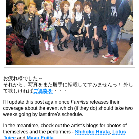
お疲れ様でした～
それから、写真をまた勝手に転載してすみませんっ！ 外し
て欲しければ
ご連絡を
・・・
I'll update this post again once
Famitsu
releases their
coverage about the event which (if they do) should take two
weeks going by last time's schedule.
In the meantime, check out the artist's blogs for photos of
themselves and the performers -
Shihoko Hirata
,
Lotus
Juice
and
Mayu Fujita
.