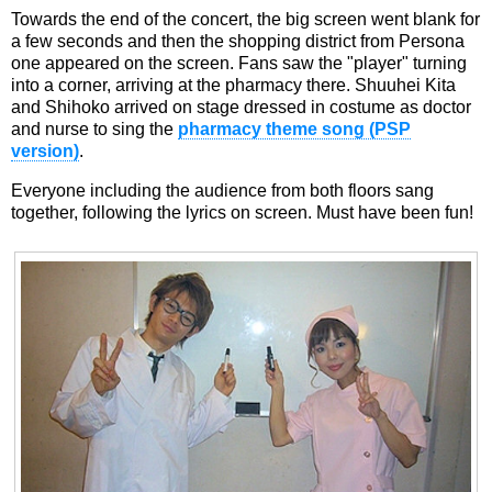
Towards the end of the concert, the big screen went blank for
a few seconds and then the shopping district from Persona
one appeared on the screen. Fans saw the "player" turning
into a corner, arriving at the pharmacy there. Shuuhei Kita
and Shihoko arrived on stage dressed in costume as doctor
and nurse to sing the
pharmacy theme song (PSP
version)
.
Everyone including the audience from both floors sang
together, following the lyrics on screen. Must have been fun!