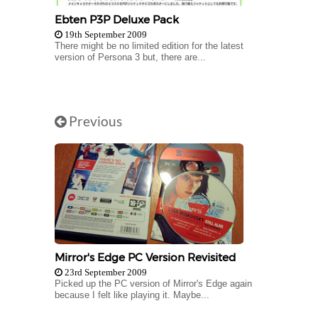
Ebten P3P Deluxe Pack
19th September 2009
There might be no limited edition for the latest
version of Persona 3 but, there are...
Previous
Mirror's Edge PC Version Revisited
23rd September 2009
Picked up the PC version of Mirror's Edge again
because I felt like playing it. Maybe...