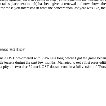
h takes place next month) has been given a renewal and now shows th
for those you interested in what the concert from last year was like, there
ress Edition
na 4 OST pre-ordered with Play-Asia long before I got the game becaus
ittle teasers during the past few months. Managed to get a first press edit
s a pity the two disc 52 track OST doesn't contain a full version of "Pur