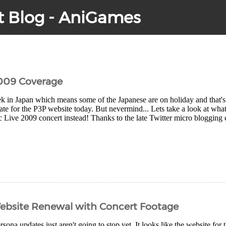
t Blog - AniGames
2009 Coverage
eek in Japan which means some of the Japanese are on holiday and that'
ate for the P3P website today. But nevermind... Lets take a look at wha
Live 2009 concert instead! Thanks to the late Twitter micro blogging cra
Website Renewal with Concert Footage
rsona updates just aren't going to stop yet. It looks like the website for