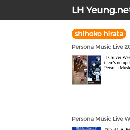
LH Yeung.ne
shihoko hirata
Persona Music Live 
It's Silver W
there's no upd
Persona Music 
Persona Music Live 
Yup, Atlus' Pe