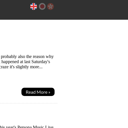
s probably also the reason why
t happened at last Saturday's
ze it's slightly more...
Read More »
 this year's Persona Music Live