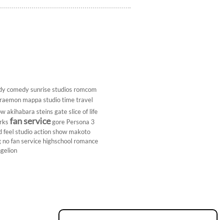
dy
comedy
sunrise studios
romcom
raemon
mappa studio
time travel
ow
akihabara
steins gate
slice of life
fan service
rks
gore
Persona 3
d
feel studio
action show
makoto
g
no fan service
highschool
romance
gelion