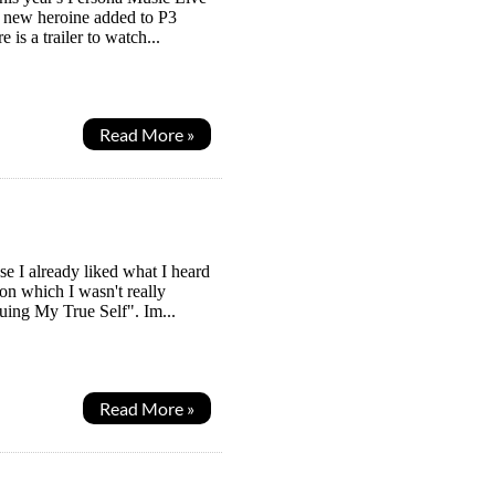
e new heroine added to P3
 is a trailer to watch...
Read More »
e I already liked what I heard
ion which I wasn't really
suing My True Self". Im...
Read More »