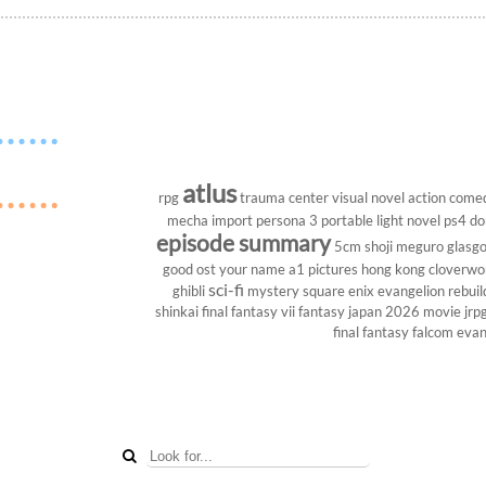
atlus
rpg
trauma center
visual novel
action come
mecha
import
persona 3 portable
light novel
ps4
do
episode summary
5cm
shoji meguro
glasg
good ost
your name
a1 pictures
hong kong
cloverwo
sci-fi
ghibli
mystery
square enix
evangelion rebuil
shinkai
final fantasy vii
fantasy
japan 2026
movie
jrp
final fantasy
falcom
evan