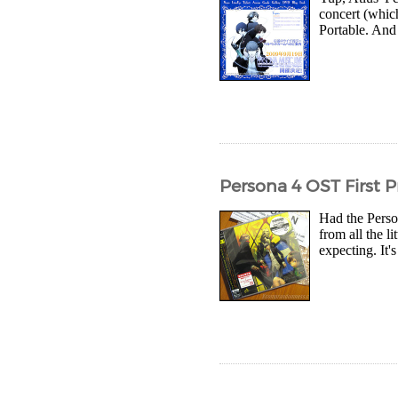
concert (whic
Portable. And 
Persona 4 OST First P
Had the Perso
from all the l
expecting. It'