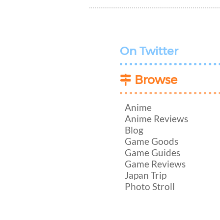
On Twitter
Browse
Anime
Anime Reviews
Blog
Game Goods
Game Guides
Game Reviews
Japan Trip
Photo Stroll