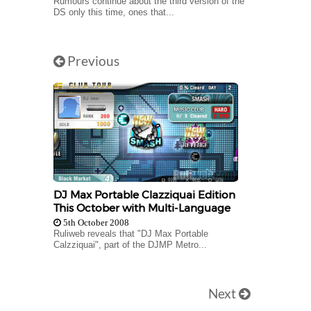
Rumours continue about the third version of the
DS only this time, ones that...
Previous
DJ Max Portable Clazziquai Edition
This October with Multi-Language
5th October 2008
Ruliweb reveals that "DJ Max Portable
Calzziquai", part of the DJMP Metro...
Next