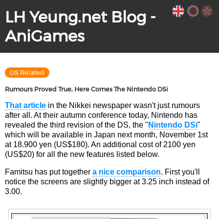
LH Yeung.net Blog -
AniGames
DS Related
Rumours Proved True, Here Comes The Nintendo DSi
That article
in the Nikkei newspaper wasn't just rumours
after all. At their autumn conference today, Nintendo has
revealed the third revision of the DS, the "
Nintendo DSi
"
which will be available in Japan next month, November 1st
at 18.900 yen (US$180). An additional cost of 2100 yen
(US$20) for all the new features listed below.
Famitsu has put together
a nice comparison
. First you'll
notice the screens are slightly bigger at 3.25 inch instead of
3.00.