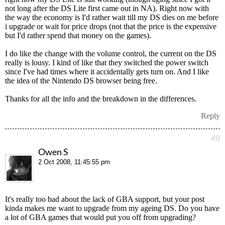
not long after the DS Lite first came out in NA). Right now with
the way the economy is I'd rather wait till my DS dies on me before
i upgrade or wait for price drops (not that the price is the expensive
but I'd rather spend that money on the games).
I do like the change with the volume control, the current on the DS
really is lousy. I kind of like that they switched the power switch
since I've had times where it accidentally gets turn on. And I like
the idea of the Nintendo DS browser being free.
Thanks for all the info and the breakdown in the differences.
Reply
#9
Owen S
2 Oct 2008, 11:45:55 pm
It's really too bad about the lack of GBA support, but your post
kinda makes me want to upgrade from my ageing DS. Do you have
a lot of GBA games that would put you off from upgrading?