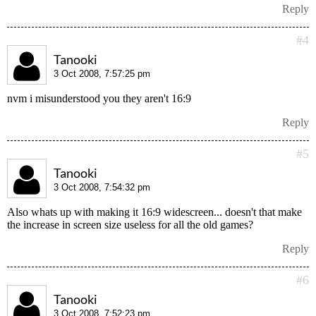
Reply
#4
Tanooki
3 Oct 2008, 7:57:25 pm
nvm i misunderstood you they aren't 16:9
Reply
#5
Tanooki
3 Oct 2008, 7:54:32 pm
Also whats up with making it 16:9 widescreen... doesn't that make
the increase in screen size useless for all the old games?
Reply
#6
Tanooki
3 Oct 2008, 7:52:23 pm