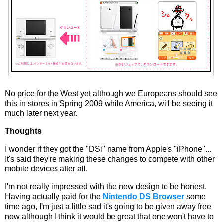
No price for the West yet although we Europeans should see
this in stores in Spring 2009 while America, will be seeing it
much later next year.
Thoughts
I wonder if they got the "DSi" name from Apple's "iPhone"...
It's said they're making these changes to compete with other
mobile devices after all.
I'm not really impressed with the new design to be honest.
Having actually paid for the
Nintendo DS Browser
some
time ago, I'm just a little sad it's going to be given away free
now although I think it would be great that one won't have to