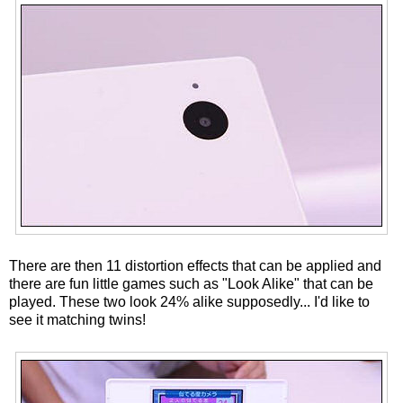
There are then 11 distortion effects that can be applied and
there are fun little games such as "Look Alike" that can be
played. These two look 24% alike supposedly... I'd like to
see it matching twins!