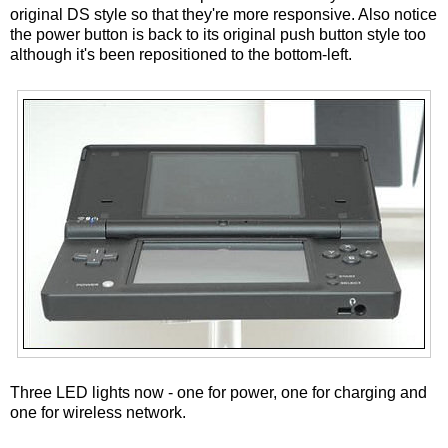
original DS style so that they're more responsive. Also notice
the power button is back to its original push button style too
although it's been repositioned to the bottom-left.
Three LED lights now - one for power, one for charging and
one for wireless network.