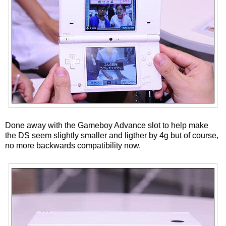
Done away with the Gameboy Advance slot to help make
the DS seem slightly smaller and ligther by 4g but of course,
no more backwards compatibility now.