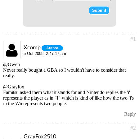
#1
Xcomp
Author
5 Oct 2008, 2:47:17 am
@Owen
Never really bought a GBA so I wouldn't have to consider that
really.
@Grayfox
Famitsu asked them what it stands for and Nintendo replies the 'i'
represents the player as in "I" which is kind of like how the two 'i's
in the Wii represents two people.
Reply
#2
GrayFox2510