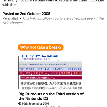
I'm really not sure I would want to replace my current DS Lite
with this.
Posted on
2nd October 2008
Permalink
-
This link will allow you to view the page even if the
title changes.
Why not take a break?
Big Rumours on the Third Version of
the Nintendo DS
30th September 2008