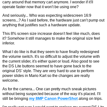
carry around that memory cart anymore. I wonder if it'll
operate faster now that it won't be using one?
And seriously... Who was expecting widescreen 16:9
screens...? As I said before, the hardware just can't pump out
anything that justifies such a hardware update.
This 8% screen size increase doesn't feel like much, does
it? Somehow it still manages to make the original size feel
inferior.
What I do like is that they seem to have finally redesigned
the volume switch. It's so difficult to adjust the volume with
the current slider, it's either quiet or loud. Also good to see
the DS Lite buttons seemed to have gone back to the
original DS' style. They are very hard to use to perform
power slides in Mario Kart so the changes are really
welcome.
As for the camera... One can pretty much sneak pictures
without being suspected because of the way it's placed. I'll
still be bringing
my 8MP Canon PowerShot
along on trips.