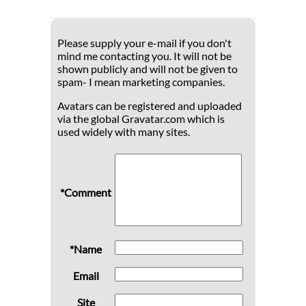
Please supply your e-mail if you don't
mind me contacting you. It will not be
shown publicly and will not be given to
spam- I mean marketing companies.
Avatars can be registered and uploaded
via the global Gravatar.com which is
used widely with many sites.
*Comment
*Name
Email
Site