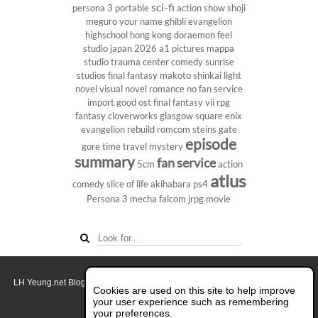
sci-fi
persona 3 portable
action show
shoji
meguro
your name
ghibli
evangelion
highschool
hong kong
doraemon
feel
studio
japan 2026
a1 pictures
mappa
studio
trauma center
comedy
sunrise
studios
final fantasy
makoto shinkai
light
novel
visual novel
romance
no fan service
import
good ost
final fantasy vii
rpg
fantasy
cloverworks
glasgow
square enix
evangelion rebuild
romcom
steins gate
episode
gore
time travel
mystery
summary
fan service
5cm
action
atlus
comedy
slice of life
akihabara
ps4
Persona 3
mecha
falcom
jrpg
movie
LH Yeung.net Blog - AniGames
© Copyright 2011 - 2026. All rights reserved.
Cookies are used on this site to help improve
About this blog.
your user experience such as remembering
your preferences.