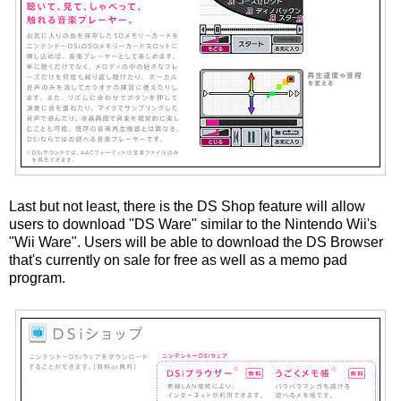
Last but not least, there is the DS Shop feature will allow
users to download "DS Ware" similar to the Nintendo Wii's
"Wii Ware". Users will be able to download the DS Browser
that's currently on sale for free as well as a memo pad
program.