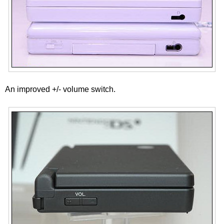
An improved +/- volume switch.