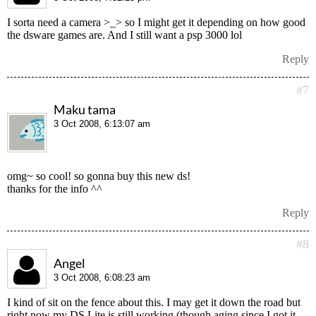
I sorta need a camera >_> so I might get it depending on how good
the dsware games are. And I still want a psp 3000 lol
Reply
#7
Maku tama
3 Oct 2008, 6:13:07 am
omg~ so cool! so gonna buy this new ds!
thanks for the info ^^
Reply
#8
Angel
3 Oct 2008, 6:08:23 am
I kind of sit on the fence about this. I may get it down the road but
right now my DS Lite is still working (though aging since I got it