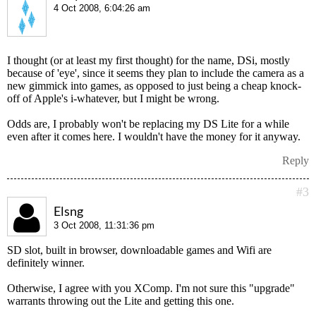
4 Oct 2008, 6:04:26 am
I thought (or at least my first thought) for the name, DSi, mostly
because of 'eye', since it seems they plan to include the camera as a
new gimmick into games, as opposed to just being a cheap knock-
off of Apple's i-whatever, but I might be wrong.
Odds are, I probably won't be replacing my DS Lite for a while
even after it comes here. I wouldn't have the money for it anyway.
Reply
#3
Elsng
3 Oct 2008, 11:31:36 pm
SD slot, built in browser, downloadable games and Wifi are
definitely winner.
Otherwise, I agree with you XComp. I'm not sure this "upgrade"
warrants throwing out the Lite and getting this one.