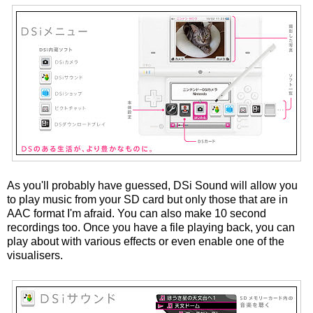
As you'll probably have guessed, DSi Sound will allow you
to play music from your SD card but only those that are in
AAC format I'm afraid. You can also make 10 second
recordings too. Once you have a file playing back, you can
play about with various effects or even enable one of the
visualisers.