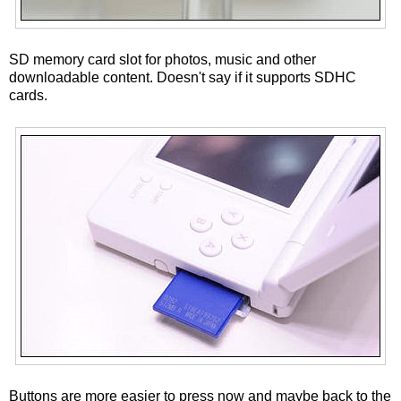
SD memory card slot for photos, music and other
downloadable content. Doesn't say if it supports SDHC
cards.
Buttons are more easier to press now and maybe back to the