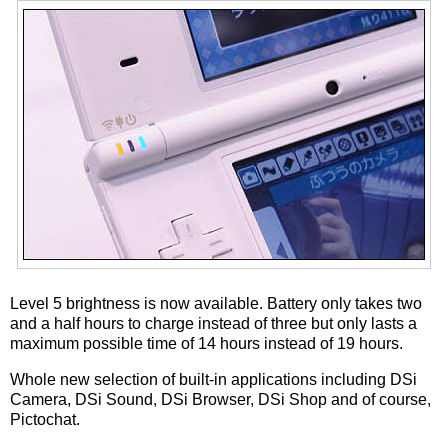
Level 5 brightness is now available. Battery only takes two
and a half hours to charge instead of three but only lasts a
maximum possible time of 14 hours instead of 19 hours.
Whole new selection of built-in applications including DSi
Camera, DSi Sound, DSi Browser, DSi Shop and of course,
Pictochat.