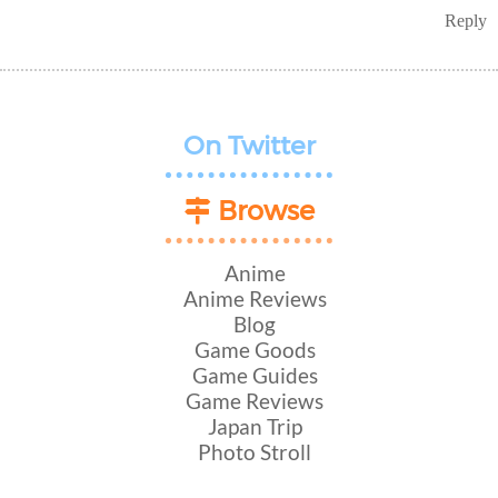
Reply
On Twitter
Browse
Anime
Anime Reviews
Blog
Game Goods
Game Guides
Game Reviews
Japan Trip
Photo Stroll