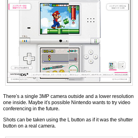
There's a single 3MP camera outside and a lower resolution
one inside. Maybe it's possible Nintendo wants to try video
conferencing in the future.
Shots can be taken using the L button as if it was the shutter
button on a real camera.