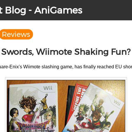
t Blog - AniGames
Reviews
 Swords, Wiimote Shaking Fun?
uare-Enix's Wiimote slashing game, has finally reached EU shor