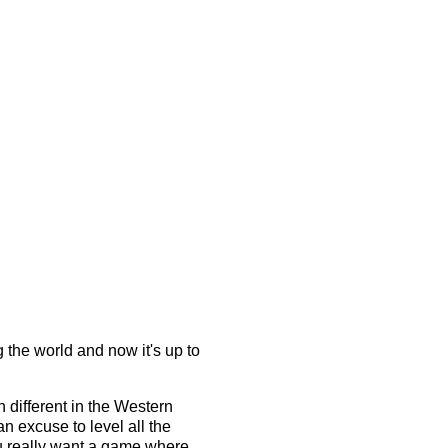
 the world and now it's up to
.
h different in the Western
an excuse to level all the
ou really want a game where