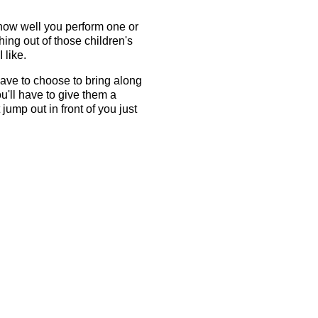
 how well you perform one or
hing out of those children's
 like.
have to choose to bring along
ou'll have to give them a
ump out in front of you just