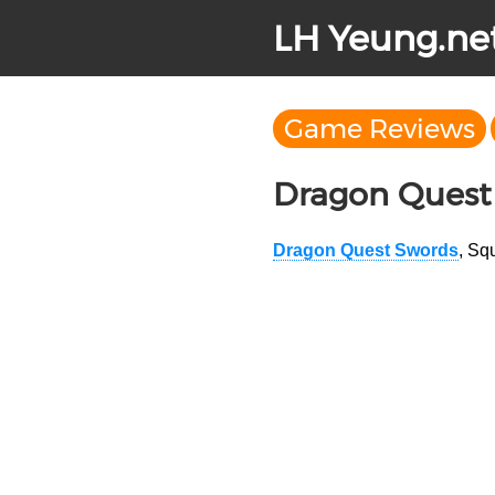
LH Yeung.ne
Game Reviews
Dragon Quest
Dragon Quest Swords
, Sq