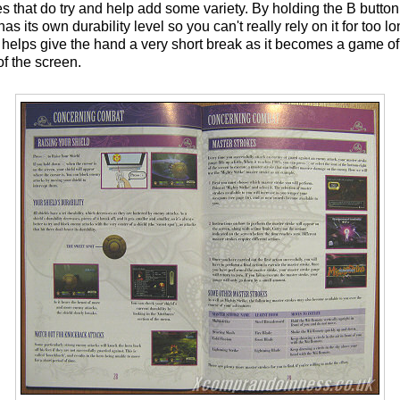
es that do try and help add some variety. By holding the B butto
has its own durability level so you can't really rely on it for too l
 helps give the hand a very short break as it becomes a game of 
of the screen.