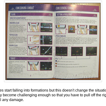
tart falling into formations but this doesn't change the situation
ey become challenging enough so that you have to pull off the ri
eal any damage.