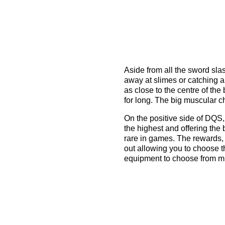
Aside from all the sword sla
away at slimes or catching ar
as close to the centre of the
for long. The big muscular ch
On the positive side of DQS, 
the highest and offering the
rare in games. The rewards,
out allowing you to choose t
equipment to choose from m