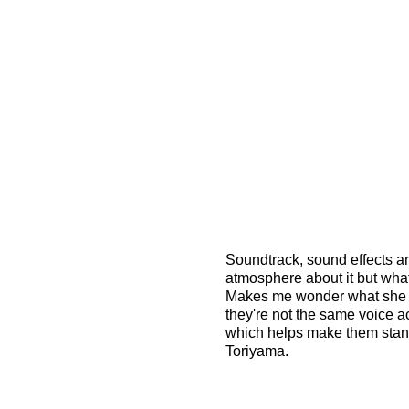
Soundtrack, sound effects an
atmosphere about it but what i
Makes me wonder what she s
they're not the same voice ac
which helps make them stand 
Toriyama.