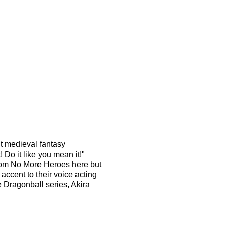
ht medieval fantasy
 Do it like you mean it!"
rom No More Heroes here but
accent to their voice acting
 Dragonball series, Akira