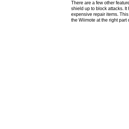
There are a few other featur
shield up to block attacks. It 
expensive repair items. This
the Wiimote at the right part 