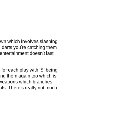
town which involves slashing
ng darts you're catching them
 entertainment doesn't last
 for each play with 'S' being
ing them again too which is
er weapons which branches
als. There's really not much