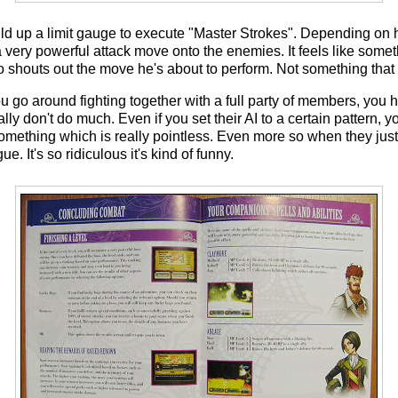
build up a limit gauge to execute "Master Strokes". Depending on
 very powerful attack move onto the enemies. It feels like somet
houts out the move he's about to perform. Not something that I
go around fighting together with a full party of members, you 
lly don't do much. Even if you set their AI to a certain pattern, y
mething which is really pointless. Even more so when they just j
ue. It's so ridiculous it's kind of funny.