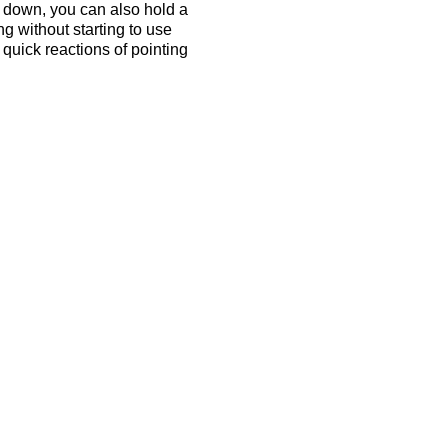
n down, you can also hold a
ong without starting to use
quick reactions of pointing