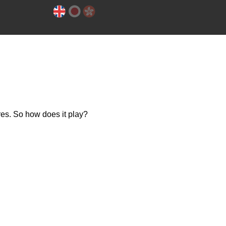
es. So how does it play?