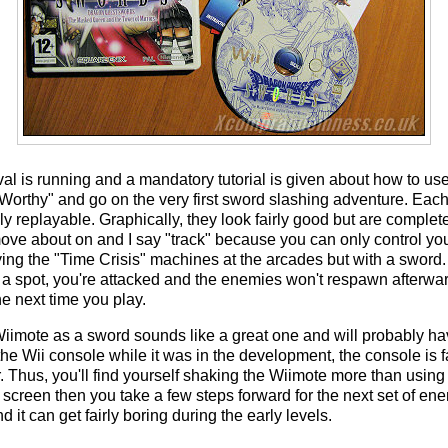
val is running and a mandatory tutorial is given about how to use
e Worthy" and go on the very first sword slashing adventure. Each
 replayable. Graphically, they look fairly good but are completel
move about on and I say "track" because you can only control yo
playing the "Time Crisis" machines at the arcades but with a swor
a spot, you're attacked and the enemies won't respawn afterwa
e next time you play.
Wiimote as a sword sounds like a great one and will probably h
e Wii console while it was in the development, the console is fa
. Thus, you'll find yourself shaking the Wiimote more than using 
he screen then you take a few steps forward for the next set of e
nd it can get fairly boring during the early levels.