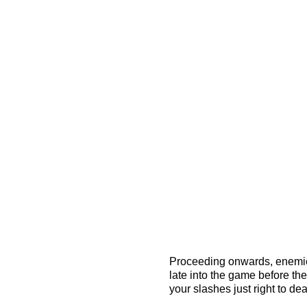
Proceeding onwards, enemies s
late into the game before th
your slashes just right to d