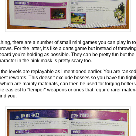
shing, there are a number of small mini games you can play in 
rows. For the latter, it's like a darts game but instead of throwi
 board you're holding as possible. They can be pretty fun but the
aracter in the pink mask is pretty scary too.
the levels are replayable as I mentioned earlier. You are ranked
 best rewards. This doesn't exclude bosses so you have fun fight
 which are mainly materials, can then be used for forging bett
he easiest to "temper" weapons or ones that require rarer materi
ind you.