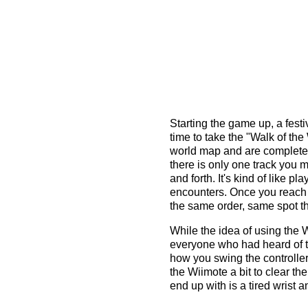
Starting the game up, a festi
time to take the "Walk of th
world map and are completely
there is only one track you 
and forth. It's kind of like 
encounters. Once you reach 
the same order, same spot th
While the idea of using the 
everyone who had heard of th
how you swing the controller
the Wiimote a bit to clear t
end up with is a tired wrist a