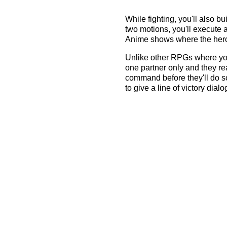
While fighting, you'll also 
two motions, you'll execute a
Anime shows where the hero s
Unlike other RPGs where you 
one partner only and they rea
command before they'll do so
to give a line of victory dialog