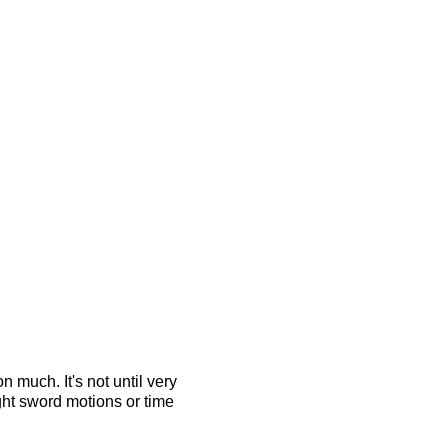
 much. It's not until very
ght sword motions or time