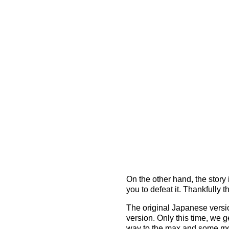
On the other hand, the story 
you to defeat it. Thankfully 
The original Japanese version
version. Only this time, we g
way to the max and some more