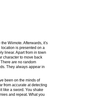
 the Wiimote. Afterwards, it's
 location is presented on a
y linear. Apart from in town
ur character to move back
d. There are no random
rds. They always appear in
ave been on the minds of
r from accurate at detecting
it like a sword. You shake
nemies and repeat. What you