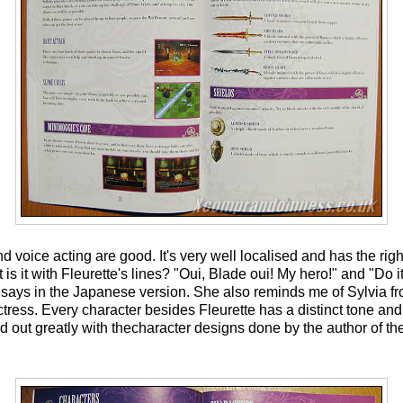
d voice acting are good. It's very well localised and has the rig
s it with Fleurette's lines? "Oui, Blade oui! My hero!" and "Do it!
ays in the Japanese version. She also reminds me of Sylvia f
tress. Every character besides Fleurette has a distinct tone and 
out greatly with thecharacter designs done by the author of the