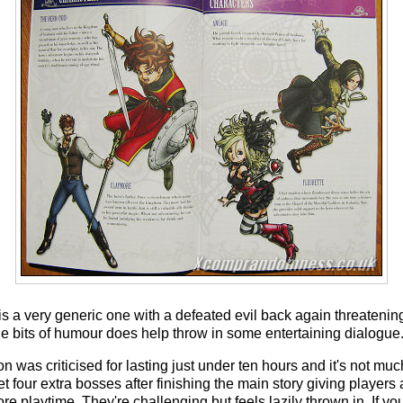
is a very generic one with a defeated evil back again threatening
the bits of humour does help throw in some entertaining dialogue
 was criticised for lasting just under ten hours and it's not muc
et four extra bosses after finishing the main story giving players 
 playtime. They're challenging but feels lazily thrown in. If y