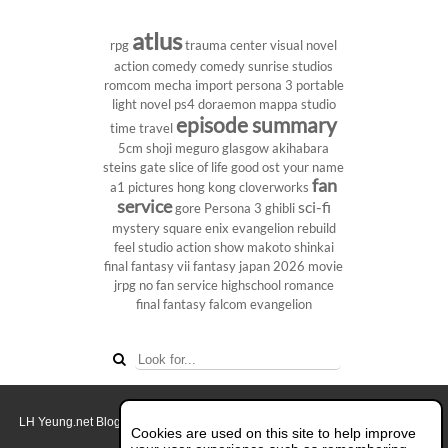
atlus
rpg
trauma center
visual novel
action comedy
comedy
sunrise studios
romcom
mecha
import
persona 3 portable
light novel
ps4
doraemon
mappa studio
episode summary
time travel
5cm
shoji meguro
glasgow
akihabara
steins gate
slice of life
good ost
your name
fan
a1 pictures
hong kong
cloverworks
service
sci-fi
gore
Persona 3
ghibli
mystery
square enix
evangelion rebuild
feel studio
action show
makoto shinkai
final fantasy vii
fantasy
japan 2026
movie
jrpg
no fan service
highschool
romance
final fantasy
falcom
evangelion
LH Yeung.net Blog - AniGames
© Copyright 2011 - 2026. All rights reserved.
Cookies are used on this site to help improve
About this blog.