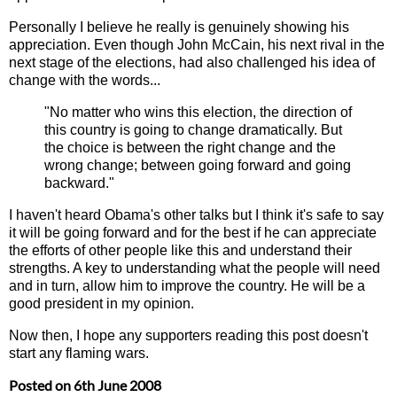
Personally I believe he really is genuinely showing his
appreciation. Even though John McCain, his next rival in the
next stage of the elections, had also challenged his idea of
change with the words...
"No matter who wins this election, the direction of
this country is going to change dramatically. But
the choice is between the right change and the
wrong change; between going forward and going
backward."
I haven't heard Obama's other talks but I think it's safe to say
it will be going forward and for the best if he can appreciate
the efforts of other people like this and understand their
strengths. A key to understanding what the people will need
and in turn, allow him to improve the country. He will be a
good president in my opinion.
Now then, I hope any supporters reading this post doesn't
start any flaming wars.
Posted on
6th June 2008