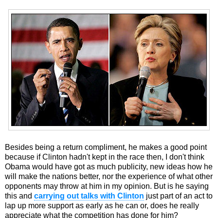
Besides being a return compliment, he makes a good point
because if Clinton hadn't kept in the race then, I don't think
Obama would have got as much publicity, new ideas how he
will make the nations better, nor the experience of what other
opponents may throw at him in my opinion. But is he saying
this and
carrying out talks with Clinton
just part of an act to
lap up more support as early as he can or, does he really
appreciate what the competition has done for him?