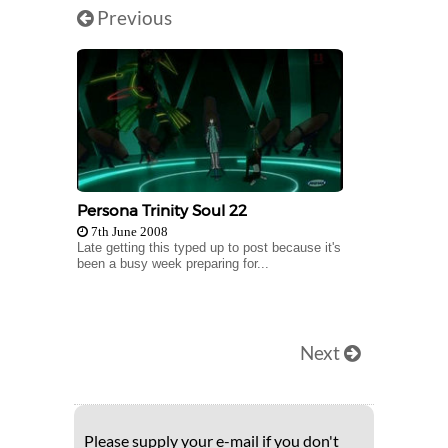
Previous
Persona Trinity Soul 22
7th June 2008
Late getting this typed up to post because it's
been a busy week preparing for...
Next
Please supply your e-mail if you don't