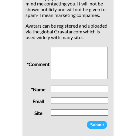
mind me contacting you. It will not be
shown publicly and will not be given to
spam- I mean marketing companies.
Avatars can be registered and uploaded
via the global Gravatar.com which is
used widely with many sites.
*Comment
*Name
Email
Site