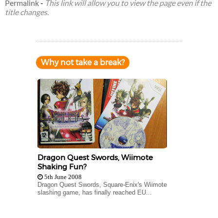
Permalink
-
This link will allow you to view the page even if the
title changes.
Why not take a break?
Dragon Quest Swords, Wiimote
Shaking Fun?
5th June 2008
Dragon Quest Swords, Square-Enix's Wiimote
slashing game, has finally reached EU...