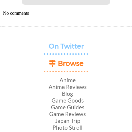
No comments
On Twitter
Browse
Anime
Anime Reviews
Blog
Game Goods
Game Guides
Game Reviews
Japan Trip
Photo Stroll