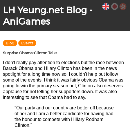
LH Yeung.net Blog -
AniGames
Blog
Events
Surprise Obama-Clinton Talks
I don't really pay attention to elections but the race between
Barack Obama and Hilary Clinton has been in the news
spotlight for a long time now so, I couldn't help but follow
some of the events. I think it was fairly obvious Obama was
going to win the primary season but, Clinton also deserves
applause for not letting her supporters down. It was also
interesting to see that Obama had to say.
"Our party and our country are better off because
of her and I am a better candidate for having had
the honour to compete with Hillary Rodham
Clinton."