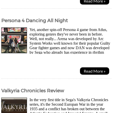
Read More »
Persona 4 Dancing All Night
Yet, another spin-off Persona 4 game from Atlus,
exploring genres they've never been in before.
Well, not really... Arena was developed by Arc
System Works well known for their popular Guilty
Gear fighter games and now DAN was developed
by Sega who already has experience in rhythm
games such as their recent Hatsune Miku series....
Read More »
Valkyria Chronicles Review
In the very first title in Sega's Valkyria Chronicles
series, it's the Second Europan War in the year
1935 and a conflict has broken out between the