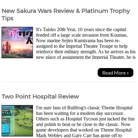
New Sakura Wars Review & Platinum Trophy
Tips
It's Taisho 20th Year, 10 years since the capital
fended off a large scale invasion from Koumas.
Now marine Sejiro Kamiyama has been re-
assigned to the Imperial Theatre Troupe to help
reinforce their military strength. As he arrives as his
new place of assignment the Imperial Theatre, he is
reunited with Sakura, a childhood friend he...
Read More »
Two Point Hospital Review
I'm sure fans of Bullfrog's classic Theme Hospital
has been waiting for a modern day successor.
Others such as Hospital Tycoon just lacked the fun
and polish to beat or be close to the classic. Now
game developers that worked on Theme Hospital
Mark Webley and Gary Carr has gone off to