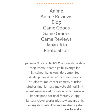
Anime
Anime Reviews
Blog
Game Goods
Game Guides
Game Reviews
Japan Trip
Photo Stroll
sci-fi
persona 3 portable
action show
shoji
meguro
your name
ghibli
evangelion
highschool
hong kong
doraemon
feel
studio
japan 2026
a1 pictures
mappa
studio
trauma center
comedy
sunrise
studios
final fantasy
makoto shinkai
light
novel
visual novel
romance
no fan service
import
good ost
final fantasy vii
rpg
fantasy
cloverworks
glasgow
square enix
evangelion rebuild
romcom
steins gate