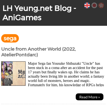
LH Yeung.net Blog -
AniGames
sega
Uncle from Another World (2022,
AtelierPontdarc)
Major Sega fan Yousuke Shibazaki "Uncle" has
been stuck in a coma after an accident for the past
17 years but finally wakes up. He claims he has
actually been living life in another world; a fantasy
world full of monsters, heroes and magic.
Fortunately for him, his knowledge of RPGs helps
him out and the powers he gained from the other...
Read More »