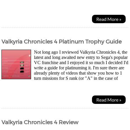
develop Two Point Studio to give it anothertry...
Read More »
Valkyria Chronicles 4 Platinum Trophy Guide
Not long ago I reviewed Valkyria Chronicles 4, the
latest and long awaited new entry to Sega's popular
VC franchise and I enjoyed it so much I decided I'd
write a guide for platinuming it. I'm sure there are
already plenty of videos that show you how to 1
turn missions for S rank (or "A" in the case of
localised Western copies of the game...
Read More »
Valkyria Chronicles 4 Review