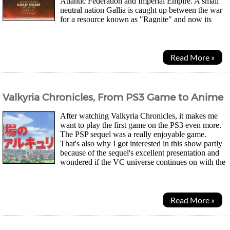
Atlantic Federation and Imperial Empire. A small
neutral nation Gallia is caught up between the war
for a resource known as "Ragnite" and now its
people must help fend their homeland...
Read More »
Valkyria Chronicles, From PS3 Game to Anime
After watching Valkyria Chronicles, it makes me
want to play the first game on the PS3 even more.
The PSP sequel was a really enjoyable game.
That's also why I got interested in this show partly
because of the sequel's excellent presentation and
wondered if the VC universe continues on with the
story. Good to see that it indeed does and...
Read More »