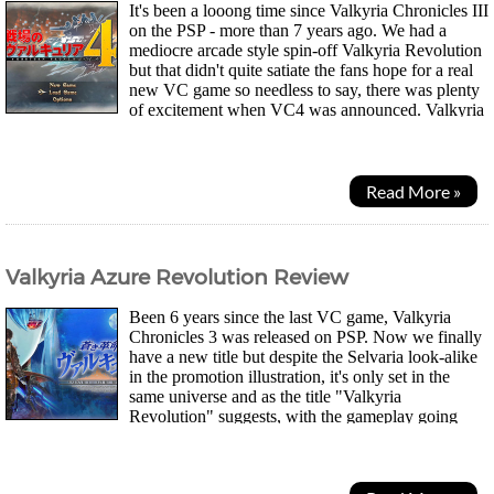
It's been a looong time since Valkyria Chronicles III
on the PSP - more than 7 years ago. We had a
mediocre arcade style spin-off Valkyria Revolution
but that didn't quite satiate the fans hope for a real
new VC game so needless to say, there was plenty
of excitement when VC4 was announced. Valkyria
Chronicles was a special game on the...
Read More »
Valkyria Azure Revolution Review
Been 6 years since the last VC game, Valkyria
Chronicles 3 was released on PSP. Now we finally
have a new title but despite the Selvaria look-alike
in the promotion illustration, it's only set in the
same universe and as the title "Valkyria
Revolution" suggests, with the gameplay going
through some "revolution". Amleth, one of 5...