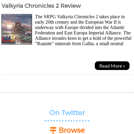
Valkyria Chronicles 2 Review
The SRPG Valkyria Chronicles 2 takes place in
early 20th century and the European War II is
underway with Europe divided into the Atlantic
Federation and East Europa Imperial Alliance. The
Alliance invades keen to get a hold of the powerful
"Ragnite" minerals from Gallia, a small neutral
nation that stood between the two sides...
Read More »
On Twitter
Browse