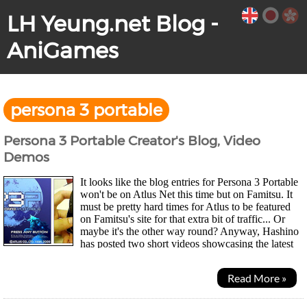
LH Yeung.net Blog -
AniGames
persona 3 portable
Persona 3 Portable Creator's Blog, Video
Demos
It looks like the blog entries for Persona 3 Portable
won't be on Atlus Net this time but on Famitsu. It
must be pretty hard times for Atlus to be featured
on Famitsu's site for that extra bit of traffic... Or
maybe it's the other way round? Anyway, Hashino
has posted two short videos showcasing the latest
version of Persona 3 on a PSP Go...
Read More »