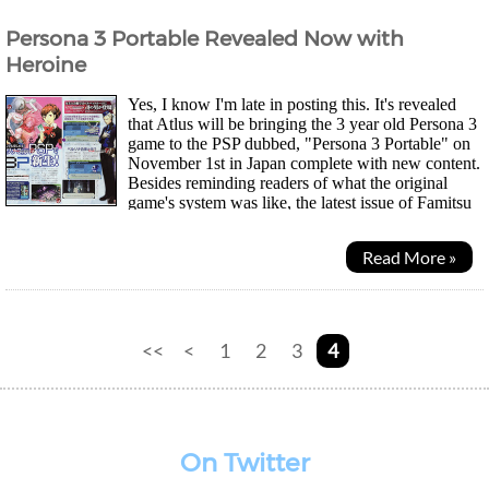
Persona 3 Portable Revealed Now with
Heroine
Yes, I know I'm late in posting this. It's revealed
that Atlus will be bringing the 3 year old Persona 3
game to the PSP dubbed, "Persona 3 Portable" on
November 1st in Japan complete with new content.
Besides reminding readers of what the original
game's system was like, the latest issue of Famitsu
reveals the new features and changes...
Read More »
<<
<
1
2
3
4
On Twitter