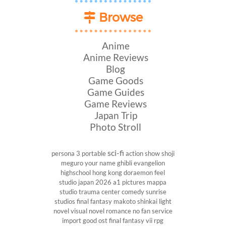
Browse
Anime
Anime Reviews
Blog
Game Goods
Game Guides
Game Reviews
Japan Trip
Photo Stroll
sci-fi
persona 3 portable
action show
shoji
meguro
your name
ghibli
evangelion
highschool
hong kong
doraemon
feel
studio
japan 2026
a1 pictures
mappa
studio
trauma center
comedy
sunrise
studios
final fantasy
makoto shinkai
light
novel
visual novel
romance
no fan service
import
good ost
final fantasy vii
rpg