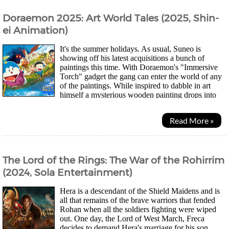
Doraemon 2025: Art World Tales (2025, Shin-
ei Animation)
It's the summer holidays. As usual, Suneo is
showing off his latest acquisitions a bunch of
paintings this time. With Doraemon's "Immersive
Torch" gadget the gang can enter the world of any
of the paintings. While inspired to dabble in art
himself a mysterious wooden painting drops into
the Nobi Residence's living room. Curious what...
Read More »
The Lord of the Rings: The War of the Rohirrim
(2024, Sola Entertainment)
Hera is a descendant of the Shield Maidens and is
all that remains of the brave warriors that fended
Rohan when all the soldiers fighting were wiped
out. One day, the Lord of West March, Freca
decides to demand Hera's marriage for his son