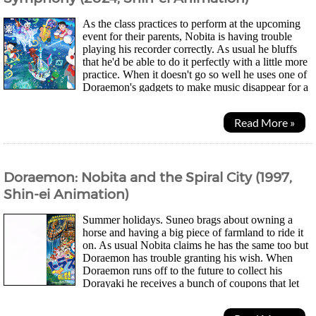
As the class practices to perform at the upcoming
event for their parents, Nobita is having trouble
playing his recorder correctly. As usual he bluffs
that he'd be able to do it perfectly with a little more
practice. When it doesn't go so well he uses one of
Doraemon's gadgets to make music disappear for a
day, not realising how much...
Read More »
Doraemon: Nobita and the Spiral City (1997,
Shin-ei Animation)
Summer holidays. Suneo brags about owning a
horse and having a big piece of farmland to ride it
on. As usual Nobita claims he has the same too but
Doraemon has trouble granting his wish. When
Doraemon runs off to the future to collect his
Dorayaki he receives a bunch of coupons that let
him win "planets". Instead of seeing the planets as...