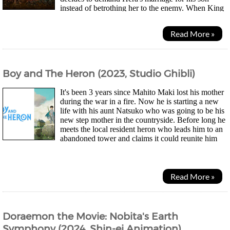
instead of betrothing her to the enemy. When King
Helm disagrees, a duel occurs and the King of Gondor...
Read More »
Boy and The Heron (2023, Studio Ghibli)
It's been 3 years since Mahito Maki lost his mother
during the war in a fire. Now he is starting a new
life with his aunt Natsuko who was going to be his
new step mother in the countryside. Before long he
meets the local resident heron who leads him to an
abandoned tower and claims it could reunite him
with his late mother. Soon Natsuko goes...
Read More »
Doraemon the Movie: Nobita's Earth
Symphony (2024, Shin-ei Animation)