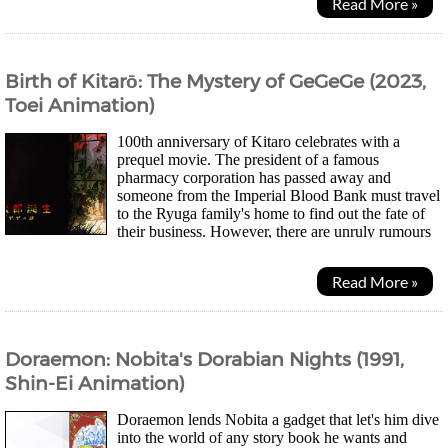
Read More »
Birth of Kitarō: The Mystery of GeGeGe (2023,
Toei Animation)
100th anniversary of Kitaro celebrates with a
prequel movie. The president of a famous
pharmacy corporation has passed away and
someone from the Imperial Blood Bank must travel
to the Ryuga family's home to find out the fate of
their business. However, there are unruly rumours
regarding the family and how the village of Nagura is...
Read More »
Doraemon: Nobita's Dorabian Nights (1991,
Shin-Ei Animation)
Doraemon lends Nobita a gadget that let's him dive
into the world of any story book he wants and