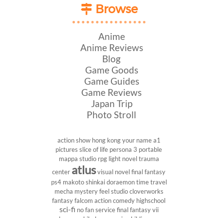
Browse
Anime
Anime Reviews
Blog
Game Goods
Game Guides
Game Reviews
Japan Trip
Photo Stroll
action show
hong kong
your name
a1
pictures
slice of life
persona 3 portable
mappa studio
rpg
light novel
trauma
atlus
center
visual novel
final fantasy
ps4
makoto shinkai
doraemon
time travel
mecha
mystery
feel studio
cloverworks
fantasy
falcom
action comedy
highschool
sci-fi
no fan service
final fantasy vii