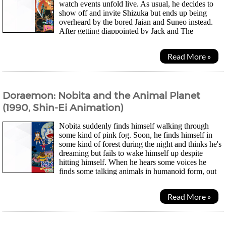
watch events unfold live. As usual, he decides to
show off and invite Shizuka but ends up being
overheard by the bored Jaian and Suneo instead.
After getting diappointed by Jack and The
Beanstock world, they decide to break apart Nobitas...
Read More »
Doraemon: Nobita and the Animal Planet
(1990, Shin-Ei Animation)
Nobita suddenly finds himself walking through
some kind of pink fog. Soon, he finds himself in
some kind of forest during the night and thinks he's
dreaming but fails to wake himself up despite
hitting himself. When he hears some voices he
finds some talking animals in humanoid form, out
to test their bravery in the dark. After a...
Read More »