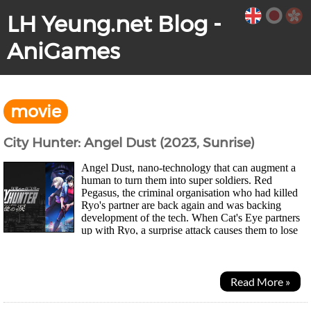
LH Yeung.net Blog -
AniGames
movie
City Hunter: Angel Dust (2023, Sunrise)
Angel Dust, nano-technology that can augment a
human to turn them into super soldiers. Red
Pegasus, the criminal organisation who had killed
Ryo's partner are back again and was backing
development of the tech. When Cat's Eye partners
up with Ryo, a surprise attack causes them to lose
the new modified version of the tech known as...
Read More »