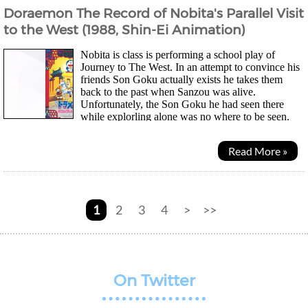
Doraemon The Record of Nobita's Parallel Visit
to the West (1988, Shin-Ei Animation)
Nobita is class is performing a school play of
Journey to The West. In an attempt to convince his
friends Son Goku actually exists he takes them
back to the past when Sanzou was alive.
Unfortunately, the Son Goku he had seen there
while explorling alone was no where to be seen.
And so, losing the bet Jain and Suneo is allowed to use any of...
Read More »
1
2
3
4
>
>>
On Twitter