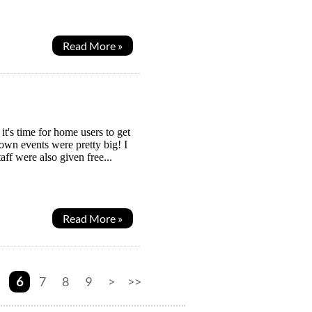
Read More »
's time for home users to get
down events were pretty big! I
aff were also given free...
Read More »
6
7
8
9
>
>>