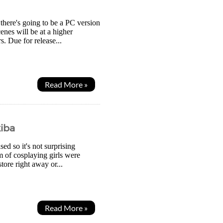
 there's going to be a PC version
enes will be at a higher
. Due for release...
Read More »
kiba
sed so it's not surprising
m of cosplaying girls were
tore right away or...
Read More »