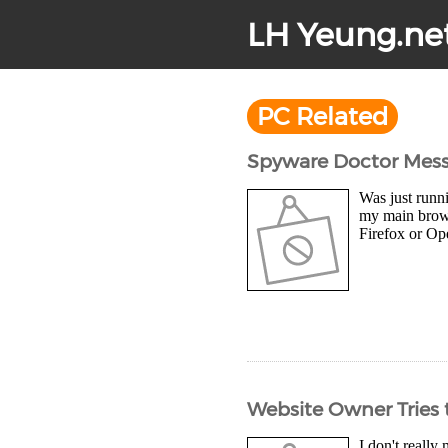
LH Yeung.ne
PC Related
Spyware Doctor Messe
Was just runni
my main browse
Firefox or Ope
Website Owner Tries t
I don't really