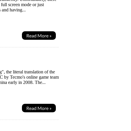
full screen mode or just
s and having...
Read More »
the literal translation of the
 PC by Tecmo's online game team
hina early in 2008. The...
Read More »