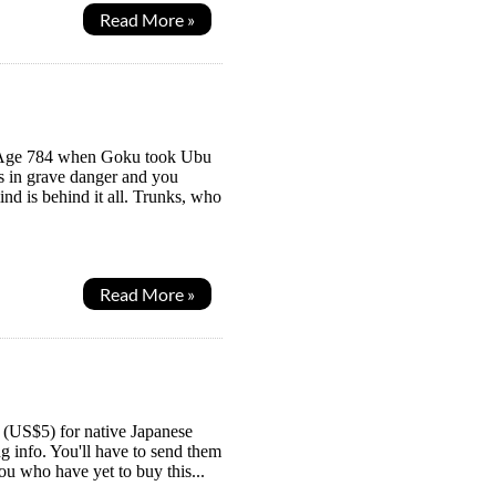
Read More »
Z, Age 784 when Goku took Ubu
is in grave danger and you
nd is behind it all. Trunks, who
Read More »
en (US$5) for native Japanese
ng info. You'll have to send them
u who have yet to buy this...