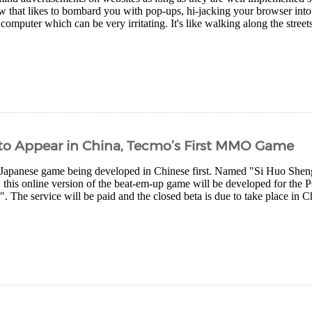
w that likes to bombard you with pop-ups, hi-jacking your browser into 
computer which can be very irritating. It's like walking along the street
 to Appear in China, Tecmo’s First MMO Game
 Japanese game being developed in Chinese first. Named "Si Huo Sheng", 
 this online version of the beat-em-up game will be developed for the
. The service will be paid and the closed beta is due to take place in C