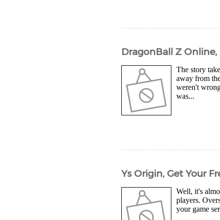
DragonBall Z Online,
The story tak
away from the
weren't wrong 
was...
Ys Origin, Get Your 
Well, it's alm
players. Overs
your game ser