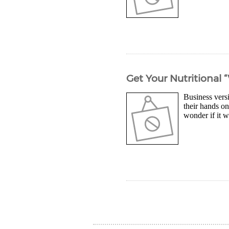
Get Your Nutritional 
Business vers
their hands on
wonder if it w