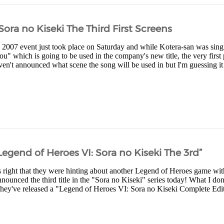
Sora no Kiseki The Third First Screens
 2007 event just took place on Saturday and while Kotera-san was sing
u" which is going to be used in the company's new title, the very first
en't announced what scene the song will be used in but I'm guessing it 
gend of Heroes VI: Sora no Kiseki The 3rd”
 right that they were hinting about another Legend of Heroes game wit
nounced the third title in the "Sora no Kiseki" series today! What I don'
hey've released a "Legend of Heroes VI: Sora no Kiseki Complete Edi