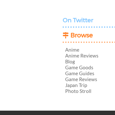
On Twitter
Browse
Anime
Anime Reviews
Blog
Game Goods
Game Guides
Game Reviews
Japan Trip
Photo Stroll