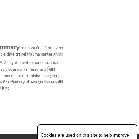
ummary
romcom
final fantasy
no
ble
time travel
trauma center
ghibli
 2026
light novel
romance
sunrise
fan
asy
cloverworks
Persona 3
e
movie
makoto shinkai
hong kong
dy
final fantasy vii
evangelion rebuild
t
jrpg
Cookies are used on this site to help improve