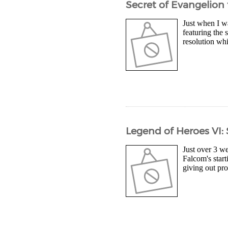
Secret of Evangelion 
Just when I wa
featuring the 
resolution whi
Legend of Heroes VI: 
Just over 3 we
Falcom's start
giving out pro