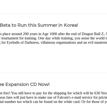
 Beta to Run this Summer in Korea!
es place around 200 years in Age 1000 after the end of Dragon Ball 
 tournament for training. One day while training, you sense the world 
for Eyeballs of Darkness, villainous organisations and an evil mastermi
Free Expansion CD Now!
ost free! You still have to pay for the shipping fee which will be 630 Y
eas fans will just have to make use of Falcom's e-mail service for prici
ial number too which can be found on the white card. Or for those of yo