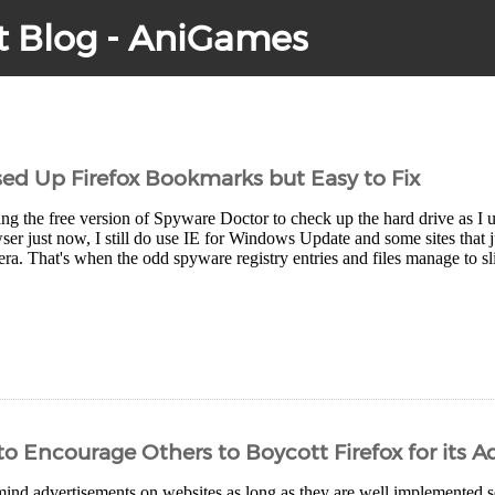
t Blog - AniGames
d Up Firefox Bookmarks but Easy to Fix
ng the free version of Spyware Doctor to check up the hard drive as I u
r just now, I still do use IE for Windows Update and some sites that j
ra. That's when the odd spyware registry entries and files manage to sl
o Encourage Others to Boycott Firefox for its 
 mind advertisements on websites as long as they are well implemented s