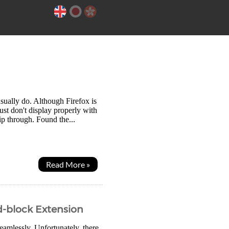
sually do. Although Firefox is
ust don't display properly with
ip through. Found the...
Read More »
Ad-block Extension
eamlessly. Unfortunately, there