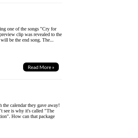
ing one of the songs "Cry for
 preview clip was revealed to the
will be the end song. The...
Read More »
h the calendar they gave away!
t see is why it's called "The
tion". How can that package