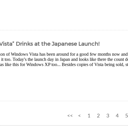
“Vista” Drinks at the Japanese Launch!
ion of Windows Vista has been around for a good few months now and it
 it too. Today's the launch day in Japan and looks like there the count 
as like this for Windows XP too... Besides copies of Vista being sold, st
<<
<
1
2
3
4
5