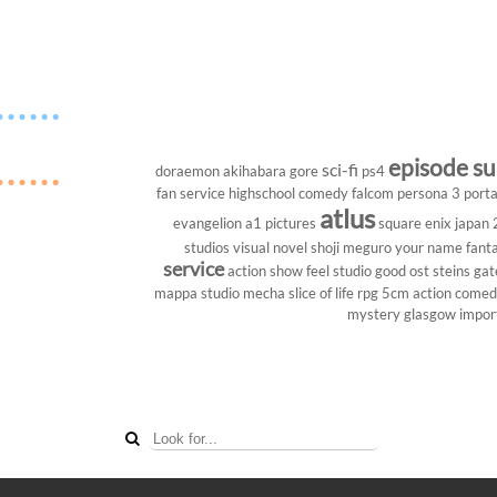
episode s
sci-fi
doraemon
akihabara
gore
ps4
fan service
highschool
comedy
falcom
persona 3 porta
atlus
evangelion
a1 pictures
square enix
japan
studios
visual novel
shoji meguro
your name
fant
service
action show
feel studio
good ost
steins gat
mappa studio
mecha
slice of life
rpg
5cm
action come
mystery
glasgow
impor