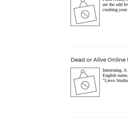
are the odd fe
crashing your 
Dead or Alive Online
Interesting. A
English name,
"Lievo Studio"