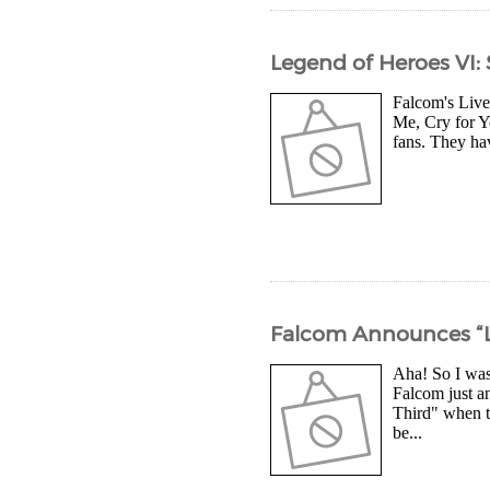
Legend of Heroes VI: 
Falcom's Live
Me, Cry for Yo
fans. They hav
Falcom Announces “Le
Aha! So I was
Falcom just an
Third" when t
be...