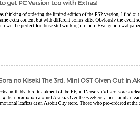
to get PC Version too with Extras!
s thinking of ordering the limited edition of the PSP version, I find out
same extra content but with different bonus gifts. Obviously the event sc
ch will be perfect for those still working on more Evangelion wallpapers
Sora no Kiseki The 3rd, Mini OST Given Out in A
eks until this third instalment of the Eiyuu Densetsu VI series gets relea
ing their promotion around Akiba. Over the weekend, their familiar tea
motional leaflets at an Asobit City store. Those who pre-ordered at the s