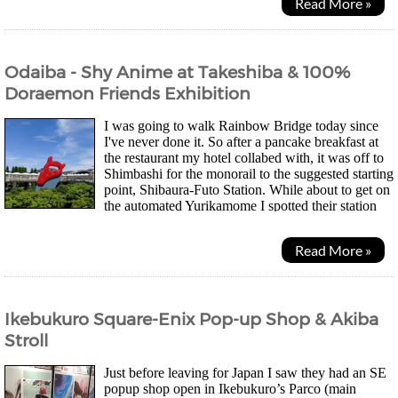
Read More »
Odaiba - Shy Anime at Takeshiba & 100%
Doraemon Friends Exhibition
I was going to walk Rainbow Bridge today since
I've never done it. So after a pancake breakfast at
the restaurant my hotel collabed with, it was off to
Shimbashi for the monorail to the suggested starting
point, Shibaura-Futo Station. While about to get on
the automated Yurikamome I spotted their station
stamp. Been on the lookout for...
Read More »
Ikebukuro Square-Enix Pop-up Shop & Akiba
Stroll
Just before leaving for Japan I saw they had an SE
popup shop open in Ikebukuro’s Parco (main