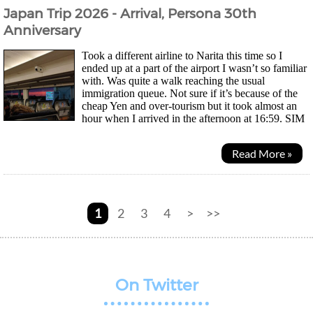
Japan Trip 2026 - Arrival, Persona 30th
Anniversary
Took a different airline to Narita this time so I
ended up at a part of the airport I wasn’t so familiar
with. Was quite a walk reaching the usual
immigration queue. Not sure if it’s because of the
cheap Yen and over-tourism but it took almost an
hour when I arrived in the afternoon at 16:59. SIM
card machine was still there but this time I...
Read More »
1
2
3
4
>
>>
On Twitter