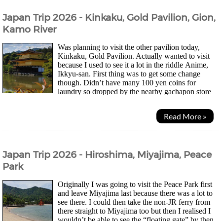
Japan Trip 2026 - Kinkaku, Gold Pavilion, Gion,
Kamo River
Was planning to visit the other pavilion today,
Kinkaku, Gold Pavilion. Actually wanted to visit
because I used to see it a lot in the riddle Anime,
Ikkyu-san. First thing was to get some change
though. Didn’t have many 100 yen coins for
laundry so dropped by the nearby gachapon store
where there was a change machine for some more, lol....
Read More »
Japan Trip 2026 - Hiroshima, Miyajima, Peace
Park
Originally I was going to visit the Peace Park first
and leave Miyajima last because there was a lot to
see there. I could then take the non-JR ferry from
there straight to Miyajima too but then I realised I
wouldn’t be able to see the “floating gate” by then