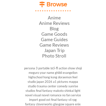
Browse
Anime
Anime Reviews
Blog
Game Goods
Game Guides
Game Reviews
Japan Trip
Photo Stroll
sci-fi
persona 3 portable
action show
shoji
meguro
your name
ghibli
evangelion
highschool
hong kong
doraemon
feel
studio
japan 2026
a1 pictures
mappa
studio
trauma center
comedy
sunrise
studios
final fantasy
makoto shinkai
light
novel
visual novel
romance
no fan service
import
good ost
final fantasy vii
rpg
fantasy
cloverworks
glasgow
square enix