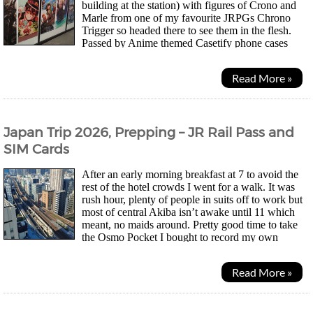
building at the station) with figures of Crono and
Marle from one of my favourite JRPGs Chrono
Trigger so headed there to see them in the flesh.
Passed by Anime themed Casetify phone cases
along the way which is an HK brand. Adapt to the local market...
Read More »
Japan Trip 2026, Prepping – JR Rail Pass and
SIM Cards
After an early morning breakfast at 7 to avoid the
rest of the hotel crowds I went for a walk. It was
rush hour, plenty of people in suits off to work but
most of central Akiba isn’t awake until 11 which
meant, no maids around. Pretty good time to take
the Osmo Pocket I bought to record my own
walking tour video. The Chinese camera from DJI is...
Read More »