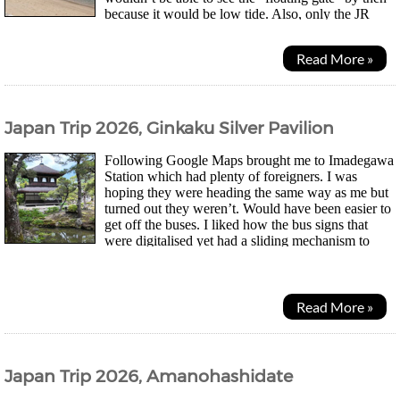
because it would be low tide. Also, only the JR
ferry heading towards the island did a...
Read More »
Japan Trip 2026, Ginkaku Silver Pavilion
Following Google Maps brought me to Imadegawa
Station which had plenty of foreigners. I was
hoping they were heading the same way as me but
turned out they weren’t. Would have been easier to
get off the buses. I liked how the bus signs that
were digitalised yet had a sliding mechanism to
show which stop the next bus was currently at. Trying...
Read More »
Japan Trip 2026, Amanohashidate