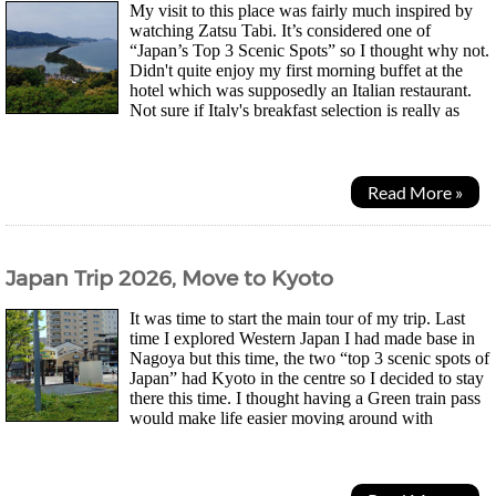
My visit to this place was fairly much inspired by
watching Zatsu Tabi. It’s considered one of
“Japan’s Top 3 Scenic Spots” so I thought why not.
Didn't quite enjoy my first morning buffet at the
hotel which was supposedly an Italian restaurant.
Not sure if Italy's breakfast selection is really as
greasy with lots of fried food in the...
Read More »
Japan Trip 2026, Move to Kyoto
It was time to start the main tour of my trip. Last
time I explored Western Japan I had made base in
Nagoya but this time, the two “top 3 scenic spots of
Japan” had Kyoto in the centre so I decided to stay
there this time. I thought having a Green train pass
would make life easier moving around with
luggage but when I boarded a group of people were...