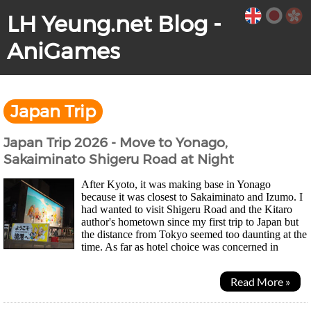
LH Yeung.net Blog -
AniGames
Japan Trip
Japan Trip 2026 - Move to Yonago,
Sakaiminato Shigeru Road at Night
After Kyoto, it was making base in Yonago
because it was closest to Sakaiminato and Izumo. I
had wanted to visit Shigeru Road and the Kitaro
author's hometown since my first trip to Japan but
the distance from Tokyo seemed too daunting at the
time. As far as hotel choice was concerned in
Yonago, there were only two choices during the...
Read More »