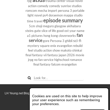
rpg
trauma center
visual novel
action comedy
comedy
sunrise studios
romcom
mecha
import
persona 3 portable
light novel
ps4
doraemon
mappa studio
episode summary
time travel
5cm
shoji meguro
glasgow
akihabara
steins gate
slice of life
good ost
your name
fan
a1 pictures
hong kong
cloverworks
service
sci-fi
gore
Persona 3
ghibli
mystery
square enix
evangelion rebuild
feel studio
action show
makoto shinkai
final fantasy vii
fantasy
japan 2026
movie
jrpg
no fan service
highschool
romance
final fantasy
falcom
evangelion
LH Yeung.net Blog - AniGames
© Copyright 2011 - 2026. All rights reserved.
Cookies are used on this site to help improve
About this blog.
your user experience such as remembering
your preferences.