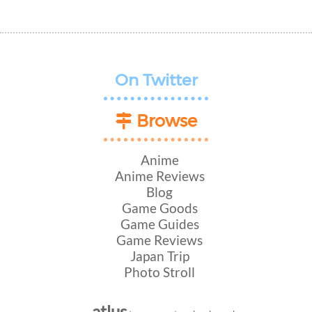
On Twitter
Browse
Anime
Anime Reviews
Blog
Game Goods
Game Guides
Game Reviews
Japan Trip
Photo Stroll
atlus