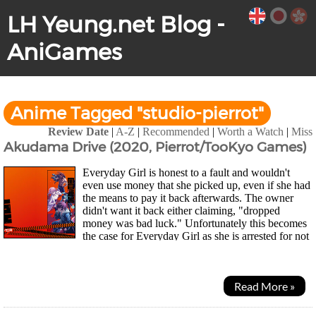
LH Yeung.net Blog -
AniGames
Anime Tagged "studio-pierrot"
Review Date
|
A-Z
|
Recommended
|
Worth a Watch
|
Miss
Akudama Drive (2020, Pierrot/TooKyo Games)
Everyday Girl is honest to a fault and wouldn't
even use money that she picked up, even if she had
the means to pay it back afterwards. The owner
didn't want it back either claiming, "dropped
money was bad luck." Unfortunately this becomes
the case for Everyday Girl as she is arrested for not
paying for her food and the police station she...
Read More »