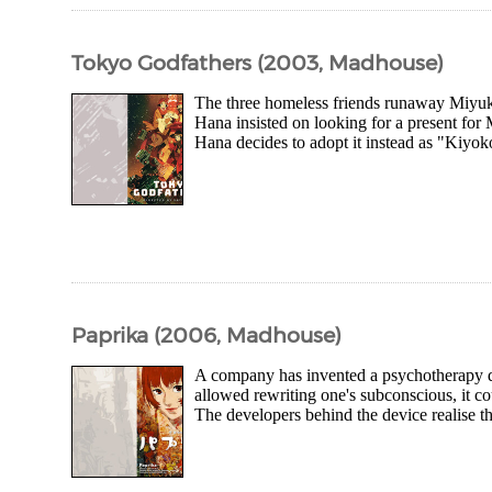
Tokyo Godfathers (2003, Madhouse)
The three homeless friends runaway Miyuki
Hana insisted on looking for a present for 
Hana decides to adopt it instead as "Kiyoko"
Paprika (2006, Madhouse)
A company has invented a psychotherapy dev
allowed rewriting one's subconscious, it co
The developers behind the device realise th