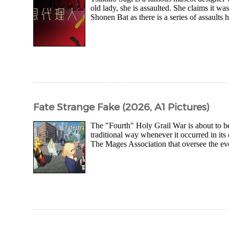
old lady, she is assaulted. She claims it w
Shonen Bat as there is a series of assaults
Fate Strange Fake (2026, A1 Pictures)
The "Fourth" Holy Grail War is about to b
traditional way whenever it occurred in its
The Mages Association that oversee the ev