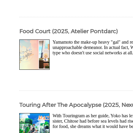
Food Court (2025, Atelier Pontdarc)
Yamamoto the make-up heavy "gal" and rese
unapproachable demeanor. In actual fact, W
type who doesn't use social networks at all.
Touring After The Apocalypse (2025, Nex
With Touringram as her guide, Yoko has left
sister, Chitose had before sea levels had ri
for food, she dreams what it would have bee