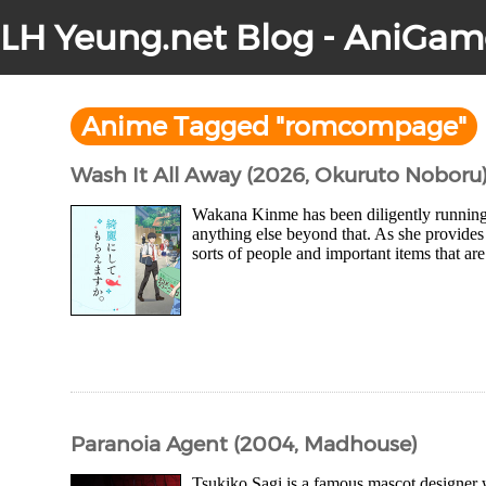
LH Yeung.net Blog - AniGam
Anime Tagged "romcompage"
Wash It All Away (2026, Okuruto Noboru
Wakana Kinme has been diligently running 
anything else beyond that. As she provides 
sorts of people and important items that are 
Paranoia Agent (2004, Madhouse)
Tsukiko Sagi is a famous mascot designer 