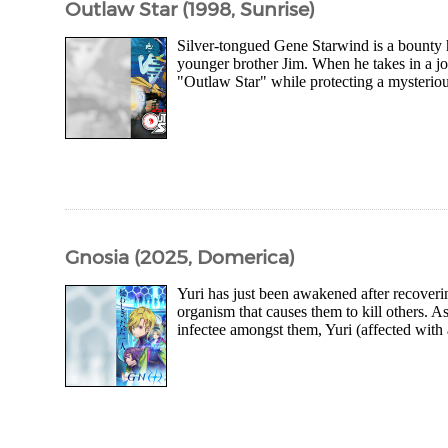
Outlaw Star (1998, Sunrise)
Silver-tongued Gene Starwind is a bounty 
younger brother Jim. When he takes in a jo
"Outlaw Star" while protecting a mysteriou
Gnosia (2025, Domerica)
Yuri has just been awakened after recoveri
organism that causes them to kill others. As
infectee amongst them, Yuri (affected with a