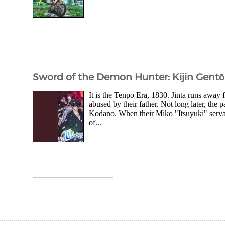
Sword of the Demon Hunter: Kijin Gent
It is the Tenpo Era, 1830. Jinta runs awa
abused by their father. Not long later, the 
Kodano. When their Miko "Itsuyuki" servant
of...