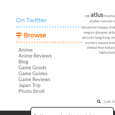
atlus
rpg
trauma
On Twitter
studios
romcom
doraemon
mappa stud
meguro
glasgow
akih
Browse
pictures
hong kong
cl
mystery
square enix
shinkai
final fantasy
Anime
highschool
Anime Reviews
Blog
Game Goods
Game Guides
Game Reviews
Japan Trip
Photo Stroll