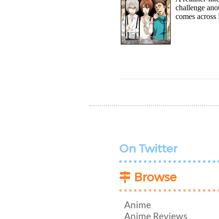
challenge ano
comes across 
On Twitter
Browse
Anime
Anime Reviews