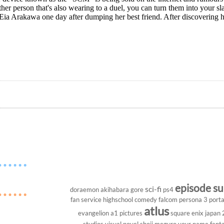
ther person that's also wearing to a duel, you can turn them into your
Eia Arakawa one day after dumping her best friend. After discovering h
episode s
sci-fi
doraemon
akihabara
gore
ps4
fan service
highschool
comedy
falcom
persona 3 porta
atlus
evangelion
a1 pictures
square enix
japan