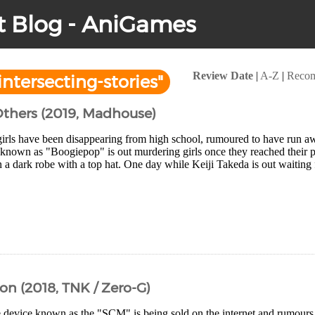
t Blog - AniGames
Review Date
|
A-Z
|
Reco
ntersecting-stories"
thers (2019, Madhouse)
irls have been disappearing from high school, rumoured to have run a
ng known as "Boogiepop" is out murdering girls once they reached their
 a dark robe with a top hat. One day while Keiji Takeda is out waiting f
on (2018, TNK / Zero-G)
e device known as the "SCM" is being sold on the internet and rumours 