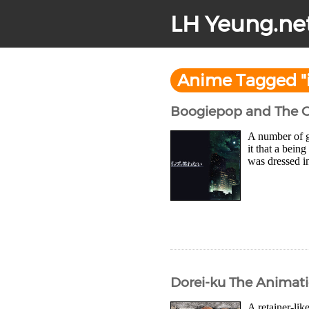
LH Yeung.ne
Anime Tagged "i
Boogiepop and The O
A number of g
it that a bei
was dressed in
Dorei-ku The Animati
A retainer-lik