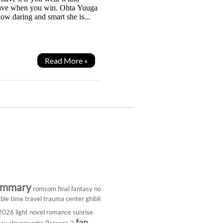
 slave when you win. Ohta Yuuga
ow daring and smart she is...
Read More »
ummary
romcom
final fantasy
no
ble
time travel
trauma center
ghibli
 2026
light novel
romance
sunrise
fan