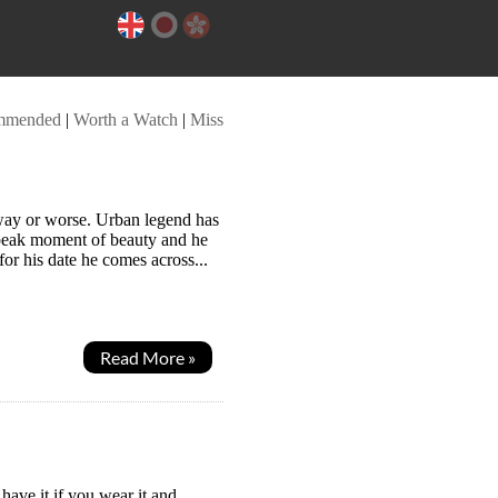
mmended
|
Worth a Watch
|
Miss
way or worse. Urban legend has
 peak moment of beauty and he
or his date he comes across...
Read More »
have it if you wear it and