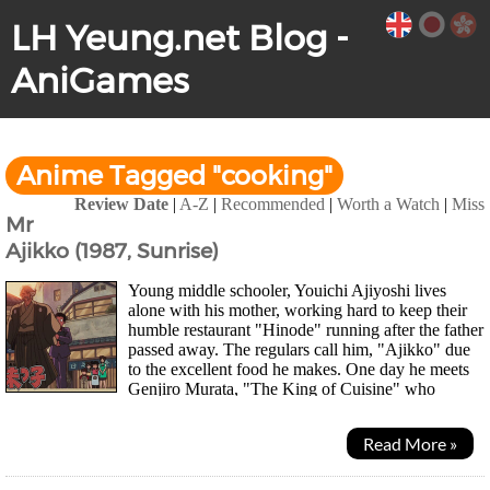
LH Yeung.net Blog -
AniGames
Anime Tagged "cooking"
Review Date
|
A-Z
|
Recommended
|
Worth a Watch
|
Miss
Mr
Ajikko (1987, Sunrise)
Young middle schooler, Youichi Ajiyoshi lives
alone with his mother, working hard to keep their
humble restaurant "Hinode" running after the father
passed away. The regulars call him, "Ajikko" due
to the excellent food he makes. One day he meets
Genjiro Murata, "The King of Cuisine" who
established Japan's largest...
Read More »