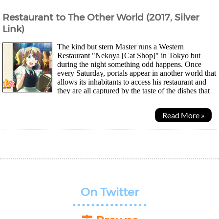
Restaurant to The Other World (2017, Silver
Link)
The kind but stern Master runs a Western
Restaurant "Nekoya [Cat Shop]" in Tokyo but
during the night something odd happens. Once
every Saturday, portals appear in another world that
allows its inhabitants to access his restaurant and
they are all captured by the taste of the dishes that
are completely foreign to them. Even one of...
Read More »
On Twitter