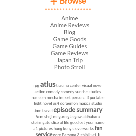
Browse
Anime
Anime Reviews
Blog
Game Goods
Game Guides
Game Reviews
Japan Trip
Photo Stroll
atlus
rpg
trauma center
visual novel
action comedy
comedy
sunrise studios
romcom
mecha
import
persona 3 portable
light novel
ps4
doraemon
mappa studio
episode summary
time travel
5cm
shoji meguro
glasgow
akihabara
steins gate
slice of life
good ost
your name
fan
a1 pictures
hong kong
cloverworks
service
sci-fi
gore
Persona 3
ghibli