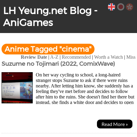
LH Yeung.net Blog -
AniGames
Anime Tagged "cinema"
Review Date
|
A-Z
|
Recommended
|
Worth a Watch
|
Miss
Suzume no Tojimari (2022, ComixWave)
On her way cycling to school, a long-haired
stranger stops Suzume to ask if there were ruins
nearby. After letting him know, she suddenly has a
feeling they've met before and decides to follow
after him to the ruins. She doesn't find her there but
instead, she finds a white door and decides to open
it. A strange place appears but nothing...
Read More »