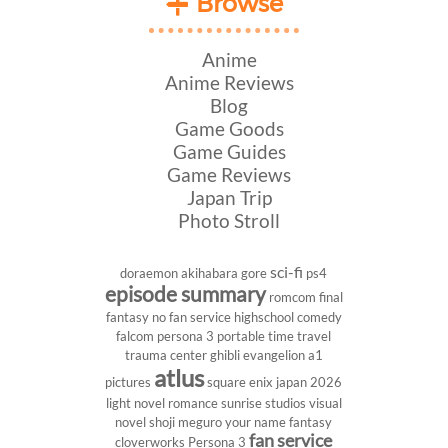
Browse
Anime
Anime Reviews
Blog
Game Goods
Game Guides
Game Reviews
Japan Trip
Photo Stroll
sci-fi
doraemon
akihabara
gore
ps4
episode summary
romcom
final
fantasy
no fan service
highschool
comedy
falcom
persona 3 portable
time travel
trauma center
ghibli
evangelion
a1
atlus
pictures
square enix
japan 2026
light novel
romance
sunrise studios
visual
novel
shoji meguro
your name
fantasy
fan service
cloverworks
Persona 3