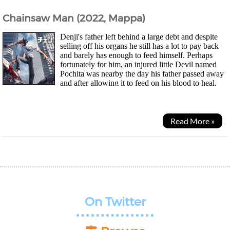
Chainsaw Man (2022, Mappa)
Denji's father left behind a large debt and despite
selling off his organs he still has a lot to pay back
and barely has enough to feed himself. Perhaps
fortunately for him, an injured little Devil named
Pochita was nearby the day his father passed away
and after allowing it to feed on his blood to heal,
they're now partners...
Read More »
On Twitter