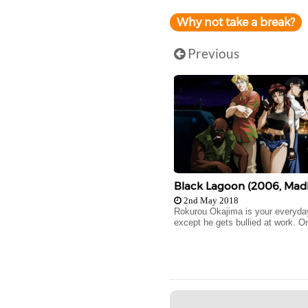
Why not take a break?
Previous
Black Lagoon (2006, Mad
2nd May 2018
Rokurou Okajima is your everyday
except he gets bullied at work. On