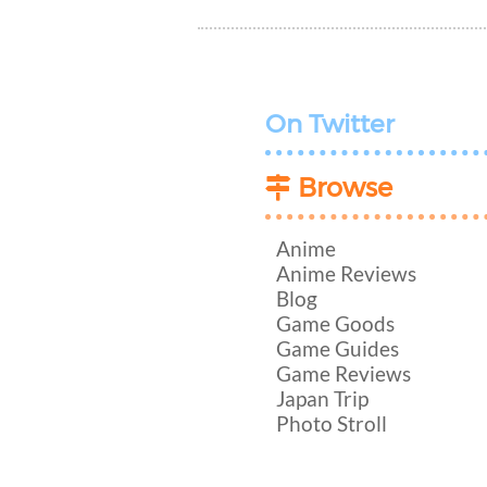
On Twitter
Browse
Anime
Anime Reviews
Blog
Game Goods
Game Guides
Game Reviews
Japan Trip
Photo Stroll