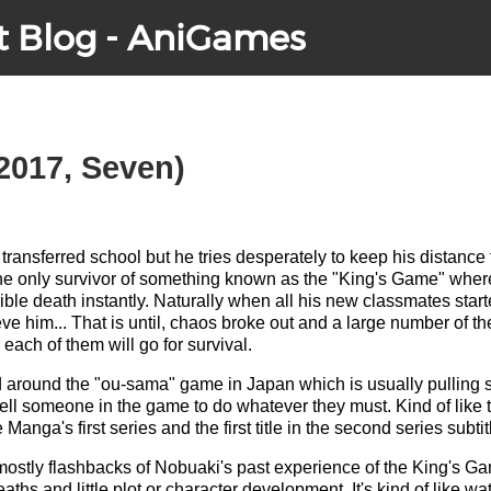
t Blog - AniGames
2017, Seven)
ransferred school but he tries desperately to keep his distanc
he only survivor of something known as the "King's Game" where
rible death instantly. Naturally when all his new classmates star
eve him... That is until, chaos broke out and a large number of th
 each of them will go for survival.
ed around the "ou-sama" game in Japan which is usually pulling 
ell someone in the game to do whatever they must. Kind of like
e Manga's first series and the first title in the second series sub
s mostly flashbacks of Nobuaki's past experience of the King's Gam
hs and little plot or character development. It's kind of like wa