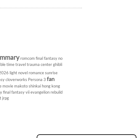
ummary
romcom
final fantasy
no
ble
time travel
trauma center
ghibli
 2026
light novel
romance
sunrise
fan
asy
cloverworks
Persona 3
e
movie
makoto shinkai
hong kong
dy
final fantasy vii
evangelion rebuild
t
jrpg