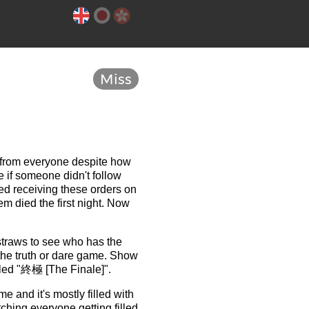
Miss
e from everyone despite how
 if someone didn't follow
ted receiving these orders on
em died the first night. Now
straws to see who has the
 the truth or dare game. Show
titled "終極 [The Finale]".
e and it's mostly filled with
tching everyone getting filled