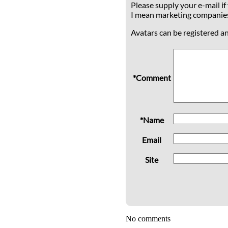
Please supply your e-mail if
I mean marketing companie
Avatars can be registered a
*Comment
*Name
Email
Site
No comments