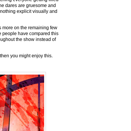
" The dares are gruesome and
 nothing explicit visually and
ses more on the remaining few
ome people have compared this
oughout the show instead of
then you might enjoy this.