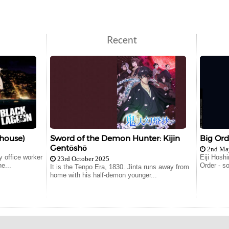
Recent
house)
Sword of the Demon Hunter: Kijin
Big Ord
Gentōshō
2nd Ma
 office worker
Eiji Hosh
23rd October 2025
e...
Order - s
It is the Tenpo Era, 1830. Jinta runs away from
home with his half-demon younger...