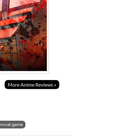
More Anime Reviews »
urvival game