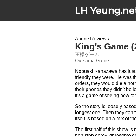
LH Yeung.ne
Anime Reviews
King's Game (
王様ゲーム
Ou-sama Game
Nobuaki Kanazawa has just t
friendly they were. He was t
orders, they would die a hor
their phones they didn't beli
it's a game of seeing how far
So the story is loosely bas
longest one. Then they can t
itself is based on a mix of th
The first half of this show i
non-stop gorey, gruesome deat