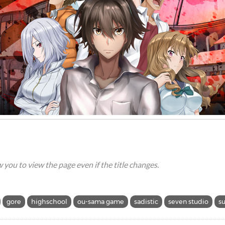
ow you to view the page even if the title changes.
gore
highschool
ou-sama game
sadistic
seven studio
s