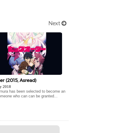
Next
er (2015, Asread)
y 2018
imura has been selected to become an
omeone who can can be granted...