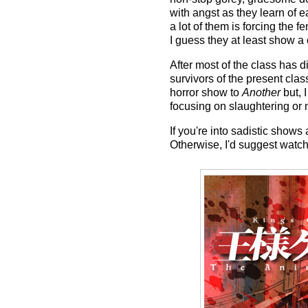
with angst as they learn of 
a lot of them is forcing the f
I guess they at least show 
After most of the class has 
survivors of the present cla
horror show to
Another
but, I
focusing on slaughtering or 
If you're into sadistic show
Otherwise, I'd suggest watc