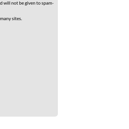
d will not be given to spam-
 many sites.