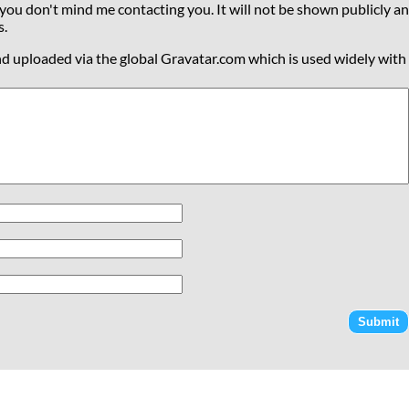
 you don't mind me contacting you. It will not be shown publicly an
s.
nd uploaded via the global Gravatar.com which is used widely with