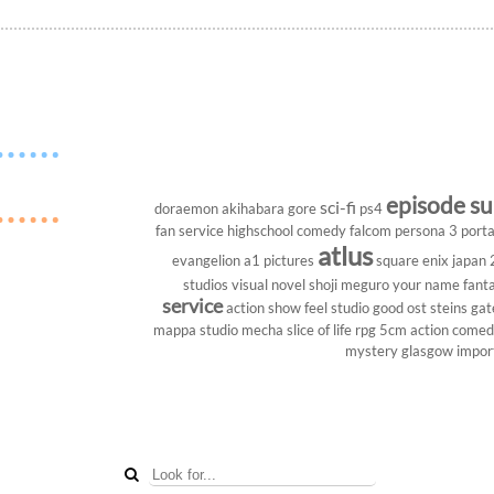
episode s
sci-fi
doraemon
akihabara
gore
ps4
fan service
highschool
comedy
falcom
persona 3 porta
atlus
evangelion
a1 pictures
square enix
japan
studios
visual novel
shoji meguro
your name
fant
service
action show
feel studio
good ost
steins gat
mappa studio
mecha
slice of life
rpg
5cm
action come
mystery
glasgow
impor