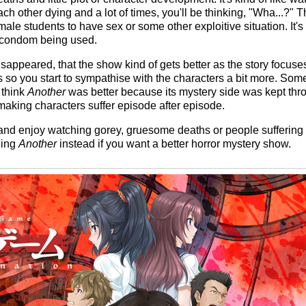
each other dying and a lot of times, you'll be thinking, "Wha...?
emale students to have sex or some other exploitive situation. It's
a condom being used.
disappeared, that the show kind of gets better as the story focu
ss so you start to sympathise with the characters a bit more. S
 think
Another
was better because its mystery side was kept thr
making characters suffer episode after episode.
s and enjoy watching gorey, gruesome deaths or people suffering 
hing
Another
instead if you want a better horror mystery show.