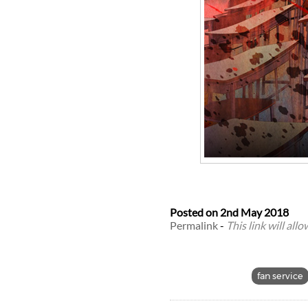
Posted on
2nd May 2018
Permalink
-
This link will all
fan service