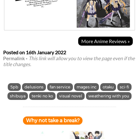
More Anime Reviews »
Posted on
16th January 2022
Permalink
-
This link will allow you to view the page even if the
title changes.
5pb
delusions
fan service
mages inc
otaku
sci-fi
shibuya
tenki no ko
visual novel
weathering with you
Why not take a break?