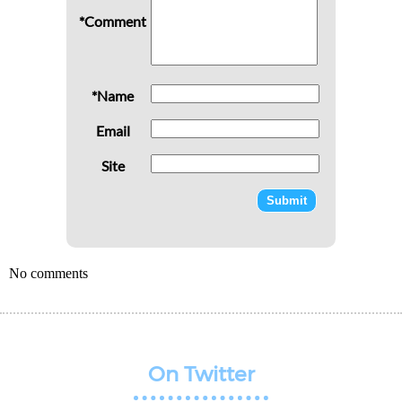
*Comment
*Name
Email
Site
No comments
On Twitter