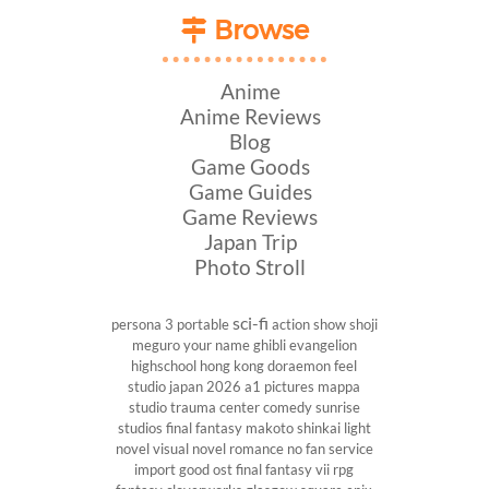
Browse
Anime
Anime Reviews
Blog
Game Goods
Game Guides
Game Reviews
Japan Trip
Photo Stroll
sci-fi
persona 3 portable
action show
shoji
meguro
your name
ghibli
evangelion
highschool
hong kong
doraemon
feel
studio
japan 2026
a1 pictures
mappa
studio
trauma center
comedy
sunrise
studios
final fantasy
makoto shinkai
light
novel
visual novel
romance
no fan service
import
good ost
final fantasy vii
rpg