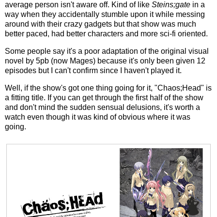
average person isn't aware off. Kind of like
Steins;gate
in a
way when they accidentally stumble upon it while messing
around with their crazy gadgets but that show was much
better paced, had better characters and more sci-fi oriented.
Some people say it's a poor adaptation of the original visual
novel by 5pb (now Mages) because it's only been given 12
episodes but I can't confirm since I haven't played it.
Well, if the show's got one thing going for it, "Chaos;Head" is
a fitting title. If you can get through the first half of the show
and don't mind the sudden sensual delusions, it's worth a
watch even though it was kind of obvious where it was
going.