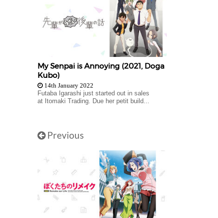
My Senpai is Annoying (2021, Doga
Kubo)
14th January 2022
Futaba Igarashi just started out in sales
at Itomaki Trading. Due her petit build...
Previous