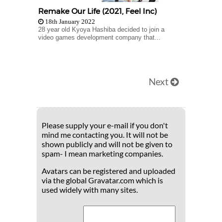
Remake Our Life (2021, Feel Inc)
18th January 2022
28 year old Kyoya Hashiba decided to join a
video games development company that...
Next
Please supply your e-mail if you don't
mind me contacting you. It will not be
shown publicly and will not be given to
spam- I mean marketing companies.
Avatars can be registered and uploaded
via the global Gravatar.com which is
used widely with many sites.