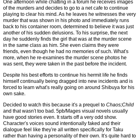
One afternoon while chatting in a forum he receives images
of the murders and decides to go to a net cafe to continue
playing to clear his mind. As he leaves he witnesses the very
murder that was shown in his photo and immediately runs
back to his container room, determined to believe it was just
another of his sudden delusions. To his surprise, the next
day he suddenly finds the girl that was at the murder scene
in the same class as him. She even claims they were
friends, even though he had no memories of such. What's
more, when he re-examines the murder scene photos he
was sent, they were taken in the past before the incident.
Despite his best efforts to continue his hermit life he finds
himself continually being dragged into new incidents and is
forced to learn what's really going on around Shibuya for his
own sake.
Decided to watch this because it's a prequel to
Chaos;Child
and that wasn't too bad. 5pb/Mages visual novels usually
have good stories even. It starts off a very odd show.
Character's voices sound intentionally faked and their
dialogue feel like they're all written specifically for Taku
rather than having a personality of their own. It's quite hard to