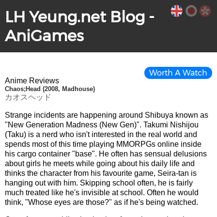
LH Yeung.net Blog -
AniGames
Worth A Watch
Anime Reviews
Chaos;Head (2008, Madhouse)
カオスヘッド
Strange incidents are happening around Shibuya known as
"New Generation Madness (New Gen)". Takumi Nishijou
(Taku) is a nerd who isn't interested in the real world and
spends most of this time playing MMORPGs online inside
his cargo container "base". He often has sensual delusions
about girls he meets while going about his daily life and
thinks the character from his favourite game, Seira-tan is
hanging out with him. Skipping school often, he is fairly
much treated like he's invisible at school. Often he would
think, "Whose eyes are those?" as if he's being watched.