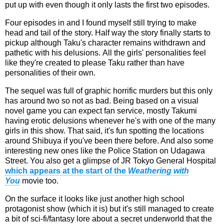
put up with even though it only lasts the first two episodes.
Four episodes in and I found myself still trying to make
head and tail of the story. Half way the story finally starts to
pickup although Taku's character remains withdrawn and
pathetic with his delusions. All the girls' personalities feel
like they're created to please Taku rather than have
personalities of their own.
The sequel was full of graphic horrific murders but this only
has around two so not as bad. Being based on a visual
novel game you can expect fan service, mostly Takumi
having erotic delusions whenever he's with one of the many
girls in this show. That said, it's fun spotting the locations
around Shibuya if you've been there before. And also some
interesting new ones like the Police Station on Udagawa
Street. You also get a glimpse of JR Tokyo General Hospital
which appears at the start of the
Weathering with
You
movie too.
On the surface it looks like just another high school
protagonist show (which it is) but it's still managed to create
a bit of sci-fi/fantasy lore about a secret underworld that the