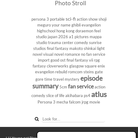
Photo Stroll
sci-fi
persona 3 portable
action show
shoji
meguro
your name
ghibli
evangelion
highschool
hong kong
doraemon
feel
studio
japan 2026
a1 pictures
mappa
studio
trauma center
comedy
sunrise
studios
final fantasy
makoto shinkai
light
novel
visual novel
romance
no fan service
import
good ost
final fantasy vii
rpg
fantasy
cloverworks
glasgow
square enix
evangelion rebuild
romcom
steins gate
episode
gore
time travel
mystery
summary
fan service
5cm
action
atlus
comedy
slice of life
akihabara
ps4
Persona 3
mecha
falcom
jrpg
movie