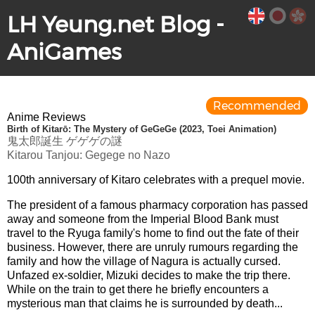
LH Yeung.net Blog -
AniGames
Recommended
Anime Reviews
Birth of Kitarō: The Mystery of GeGeGe (2023, Toei Animation)
鬼太郎誕生 ゲゲゲの謎
Kitarou Tanjou: Gegege no Nazo
100th anniversary of Kitaro celebrates with a prequel movie.
The president of a famous pharmacy corporation has passed
away and someone from the Imperial Blood Bank must
travel to the Ryuga family's home to find out the fate of their
business. However, there are unruly rumours regarding the
family and how the village of Nagura is actually cursed.
Unfazed ex-soldier, Mizuki decides to make the trip there.
While on the train to get there he briefly encounters a
mysterious man that claims he is surrounded by death...