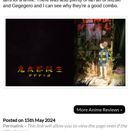
and Gegegero and I can see why they're a good combo.
More Anime Reviews »
Posted on
15th May 2024
Permalink
-
This link will allow you to view the page even if the