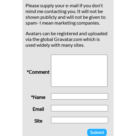
Please supply your e-mail if you don't
mind me contacting you. It will not be
shown publicly and will not be given to
spam- I mean marketing companies.
Avatars can be registered and uploaded
via the global Gravatar.com which is
used widely with many sites.
*Comment
*Name
Email
Site