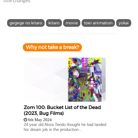
title changes.
gegege no kitaro
kitaro
movie
toei animation
yokai
Why not take a break?
Zom 100: Bucket List of the Dead
(2023, Bug Films)
6th May 2024
24 year old Akira Tendo thought he had landed
his dream job in the production...