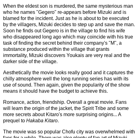
When the eldest son is murdered, the same mysterious man
who he names "Gegero" re-appears before Mizuki and is
blamed for the incident. Just as he is about to be executed
by the villagers, Mizuki decides to step up and save the man.
Soon he finds out Gegero is in the village to find his wife
who disappeared long ago which may coincide with his true
task of finding the secret behind their company's "M", a
substance produced within the village that grants
immortality, Mizuki discovers Youkais are very real and the
darker side of the village.
Aesthetically the movie looks really good and it captures the
chilly atmosphere well the long running series has with its
use of sound. Then again, given the popularity of the show
means it should have the budget to achieve this.
Romance, action, friendship. Overall a great movie. Fans
will learn the origin of the jacket, the Spirit Tribe and some
more secrets about Kitaro's more surprising origins... A
prequel to
Hakaba Kitaro
.
The movie was so popular Chofu city was overwhelmed with
fans for a while. There was also plenty of fan art of Mizuki