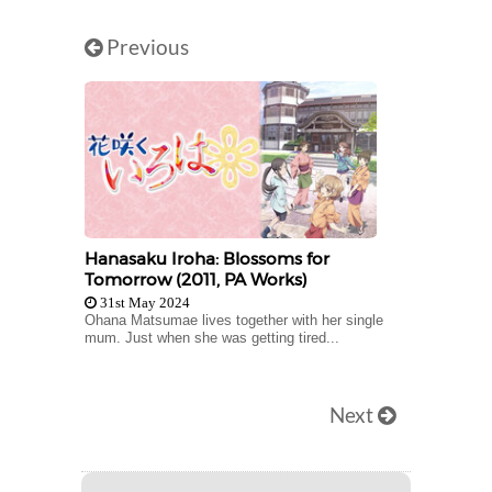
Previous
Hanasaku Iroha: Blossoms for
Tomorrow (2011, PA Works)
31st May 2024
Ohana Matsumae lives together with her single
mum. Just when she was getting tired...
Next