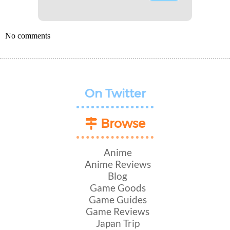
No comments
On Twitter
Browse
Anime
Anime Reviews
Blog
Game Goods
Game Guides
Game Reviews
Japan Trip