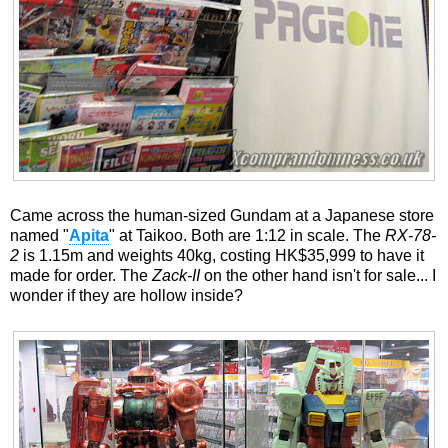
Came across the human-sized Gundam at a Japanese store
named "
Apita
" at Taikoo. Both are 1:12 in scale. The
RX-78-
2
is 1.15m and weights 40kg, costing HK$35,999 to have it
made for order. The
Zack-II
on the other hand isn't for sale... I
wonder if they are hollow inside?