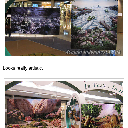
Looks really artistic.