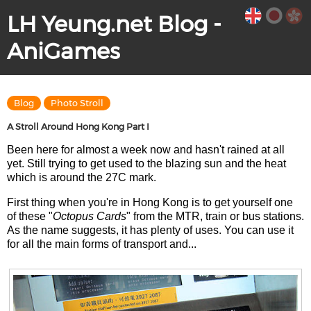
LH Yeung.net Blog -
AniGames
Blog
Photo Stroll
A Stroll Around Hong Kong Part I
Been here for almost a week now and hasn't rained at all
yet. Still trying to get used to the blazing sun and the heat
which is around the 27C mark.
First thing when you're in Hong Kong is to get yourself one
of these "
Octopus Cards
" from the MTR, train or bus stations.
As the name suggests, it has plenty of uses. You can use it
for all the main forms of transport and...