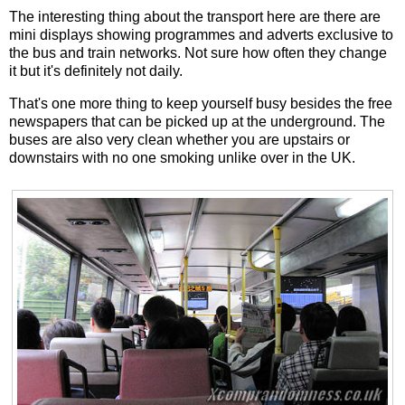
The interesting thing about the transport here are there are
mini displays showing programmes and adverts exclusive to
the bus and train networks. Not sure how often they change
it but it's definitely not daily.
That's one more thing to keep yourself busy besides the free
newspapers that can be picked up at the underground. The
buses are also very clean whether you are upstairs or
downstairs with no one smoking unlike over in the UK.