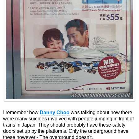
I remember how
Danny Choo
was talking about how there
were many suicides involved with people jumping in front of
trains in Japan. They should probably have these safety
doors set up by the platforms. Only the underground have
these however - The overground doesn't.