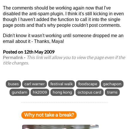
The comments should be working again now that I've
disabled the anti-spam plugin. I think it's still kicking in even
though I haven't added the function to call it into the single
page posts and that's why people couldn't post comments.
Didn't know it wasn't working until someone dropped me an
email about it - Thanks, Maya!
Posted on
12th May 2009
Permalink
-
This link will allow you to view the page even if the
title changes.
buses
carl warner
festival walk
foodscape
gachapon
gundam
hk2009
hong kong
octopus card
trams
Why not take a break?