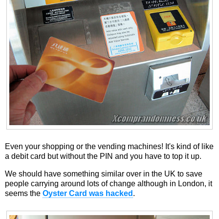
Even your shopping or the vending machines! It's kind of like
a debit card but without the PIN and you have to top it up.
We should have something similar over in the UK to save
people carrying around lots of change although in London, it
seems the
Oyster Card was hacked
.