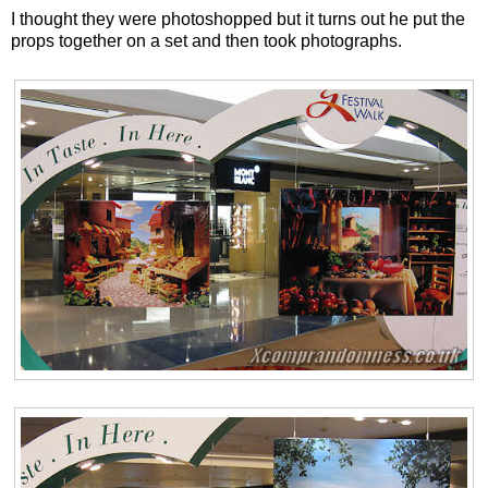
I thought they were photoshopped but it turns out he put the
props together on a set and then took photographs.