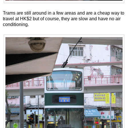
Trams are still around in a few areas and are a cheap way to
travel at HK$2 but of course, they are slow and have no air
conditioning.