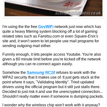
I'm using the the free
GovWiFi
network just now which has
quite a heavy filtering system blocking off a lot of gaming
related sites such as
Famitsu.com
or even
Square-Enix's
site and, it won't seem to let people use mail programs for
sending outgoing mail either.
Funnily enough, it lets people access Youtube. You're also
given a 60 minute limit before you're kicked off the network
although you can re-connect again easily.
Somehow the
Samsung NC10
refuses to work with the
WPA2 security that it makes use of. It just gets stuck at the
point where it says, "Validating Identity". Tried updated
drivers using the official program but it still just stalls there.
Decided to just risk it and use the unencrypted connection...
Shouldn't really matter even if someone is dumping packets.
I wonder why the wireless chip won't work with it anyway?