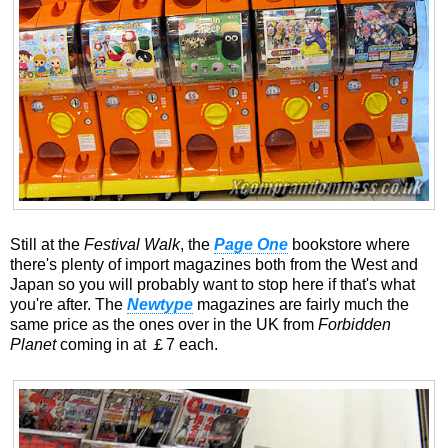
Still at the
Festival Walk
, the
Page One
bookstore where
there's plenty of import magazines both from the West and
Japan so you will probably want to stop here if that's what
you're after. The
Newtype
magazines are fairly much the
same price as the ones over in the UK from
Forbidden
Planet
coming in at ￡7 each.