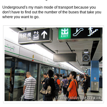
Underground's my main mode of transport because you
don't have to find out the number of the buses that take you
where you want to go.