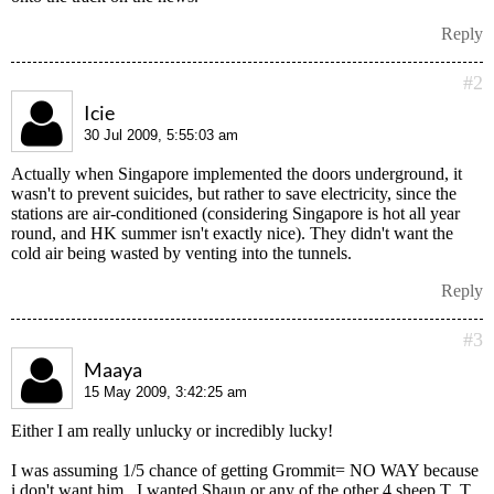
Reply
#2
Icie
30 Jul 2009, 5:55:03 am
Actually when Singapore implemented the doors underground, it
wasn't to prevent suicides, but rather to save electricity, since the
stations are air-conditioned (considering Singapore is hot all year
round, and HK summer isn't exactly nice). They didn't want the
cold air being wasted by venting into the tunnels.
Reply
#3
Maaya
15 May 2009, 3:42:25 am
Either I am really unlucky or incredibly lucky!
I was assuming 1/5 chance of getting Grommit= NO WAY because
i don't want him.. I wanted Shaun or any of the other 4 sheep T_T.