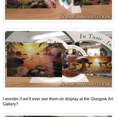
I wonder if we'll ever see them on display at the Glasgow Art
Gallery?