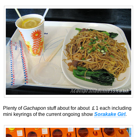
Plenty of
Gachapon
stuff about for about ￡1 each including
mini keyrings of the current ongoing show
Sorakake Girl
.