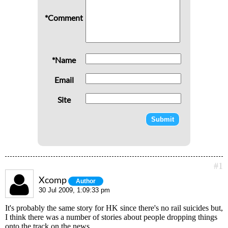
*Comment
*Name
Email
Site
#1
Xcomp
Author
30 Jul 2009, 1:09:33 pm
It's probably the same story for HK since there's no rail suicides but,
I think there was a number of stories about people dropping things
onto the track on the news.