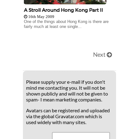
A Stroll Around Hong Kong Part II
16th May 2009
One of the things about Hong Kong is there are
fairly much at least one single...
Next
Please supply your e-mail if you don't
mind me contacting you. It will not be
shown publicly and will not be given to
spam- I mean marketing companies.
Avatars can be registered and uploaded
via the global Gravatar.com which is
used widely with many sites.