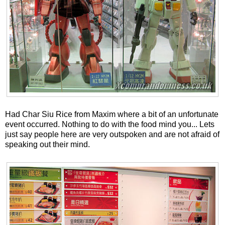
Had Char Siu Rice from Maxim where a bit of an unfortunate
event occurred. Nothing to do with the food mind you... Lets
just say people here are very outspoken and are not afraid of
speaking out their mind.