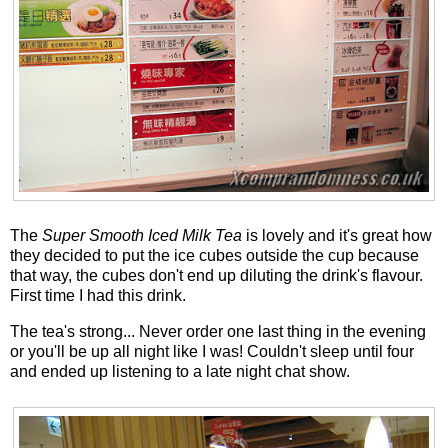
The
Super Smooth Iced Milk Tea
is lovely and it's great how
they decided to put the ice cubes outside the cup because
that way, the cubes don't end up diluting the drink's flavour.
First time I had this drink.
The tea's strong... Never order one last thing in the evening
or you'll be up all night like I was! Couldn't sleep until four
and ended up listening to a late night chat show.