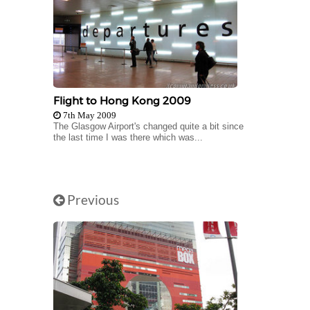
Flight to Hong Kong 2009
7th May 2009
The Glasgow Airport's changed quite a bit since
the last time I was there which was...
Previous