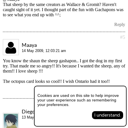
That sheep by the same creators as Wallace & Gromit? Haven't
caught sight of it yet. I thought part of the fun with Gachapons was
to see what you end up with ^^;
Reply
#5
Maaya
14 May 2009, 12:03:21 am
You know the shaun the sheep gashapon.. I got the dog in my first
try. That made me so angry!! It's because I wanted the sheep, any of
them!! I love sheep !!!
The octopus card looks so cool!! I wish Ontario had it too!!
Reply
Cookies are used on this site to help improve
your user experience such as remembering
#6
your preferences.
Diego
I understand.
13 May 2009, 9:50:54 am