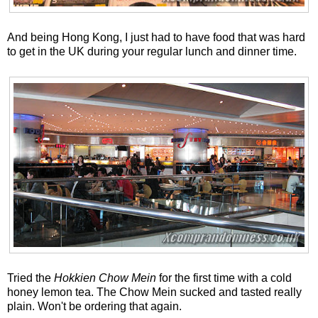
And being Hong Kong, I just had to have food that was hard
to get in the UK during your regular lunch and dinner time.
Tried the
Hokkien Chow Mein
for the first time with a cold
honey lemon tea. The Chow Mein sucked and tasted really
plain. Won't be ordering that again.