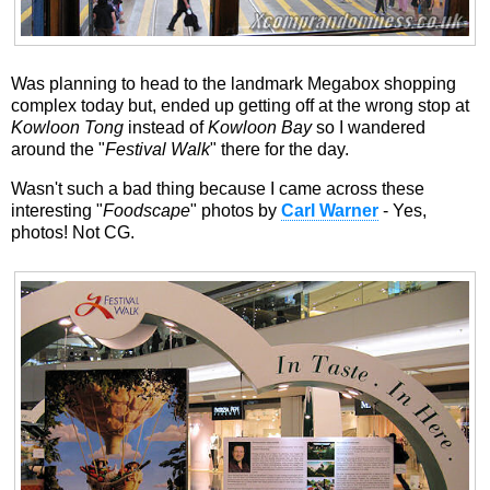
Was planning to head to the landmark Megabox shopping
complex today but, ended up getting off at the wrong stop at
Kowloon Tong
instead of
Kowloon Bay
so I wandered
around the "
Festival Walk
" there for the day.
Wasn't such a bad thing because I came across these
interesting "
Foodscape
" photos by
Carl Warner
- Yes,
photos! Not CG.