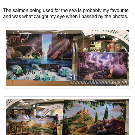
The salmon being used for the sea is probably my favourite
and was what caught my eye when I passed by the photos.