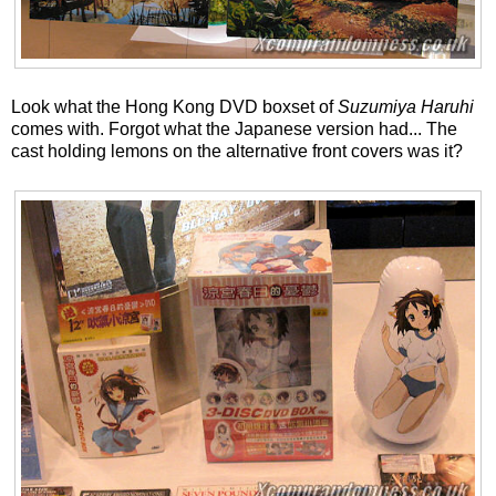
Look what the Hong Kong DVD boxset of
Suzumiya Haruhi
comes with. Forgot what the Japanese version had... The
cast holding lemons on the alternative front covers was it?