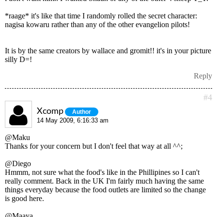
*raage* it's like that time I randomly rolled the secret character:
nagisa kowaru rather than any of the other evangelion pilots!
It is by the same creators by wallace and gromit!! it's in your picture
silly D=!
Reply
#4
Xcomp
Author
14 May 2009, 6:16:33 am
@Maku
Thanks for your concern but I don't feel that way at all ^^;
@Diego
Hmmm, not sure what the food's like in the Phillipines so I can't
really comment. Back in the UK I'm fairly much having the same
things everyday because the food outlets are limited so the change
is good here.
@Maaya