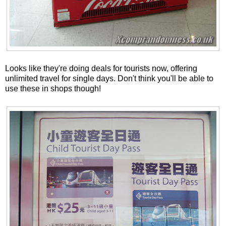
Looks like they're doing deals for tourists now, offering
unlimited travel for single days. Don't think you'll be able to
use these in shops though!