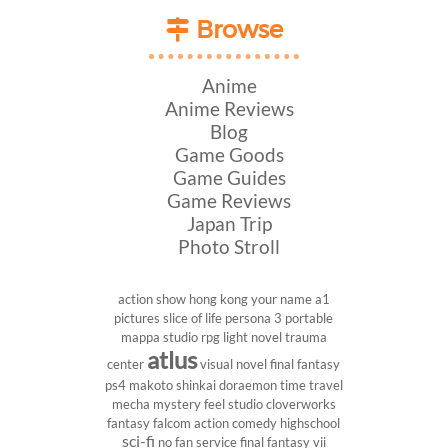
Browse
Anime
Anime Reviews
Blog
Game Goods
Game Guides
Game Reviews
Japan Trip
Photo Stroll
action show
hong kong
your name
a1
pictures
slice of life
persona 3 portable
mappa studio
rpg
light novel
trauma
atlus
center
visual novel
final fantasy
ps4
makoto shinkai
doraemon
time travel
mecha
mystery
feel studio
cloverworks
fantasy
falcom
action comedy
highschool
sci-fi
no fan service
final fantasy vii