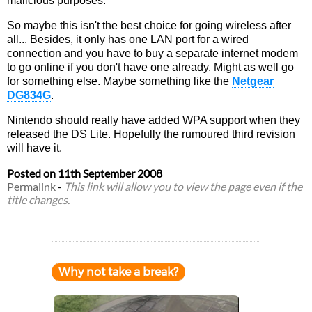
malicious purposes.
So maybe this isn't the best choice for going wireless after
all... Besides, it only has one LAN port for a wired
connection and you have to buy a separate internet modem
to go online if you don't have one already. Might as well go
for something else. Maybe something like the
Netgear
DG834G
.
Nintendo should really have added WPA support when they
released the DS Lite. Hopefully the rumoured third revision
will have it.
Posted on
11th September 2008
Permalink
-
This link will allow you to view the page even if the
title changes.
Why not take a break?