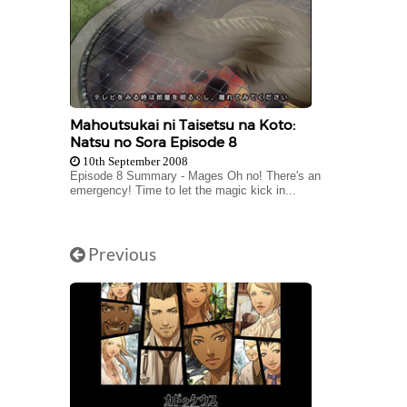
Mahoutsukai ni Taisetsu na Koto:
Natsu no Sora Episode 8
10th September 2008
Episode 8 Summary - Mages Oh no! There's an
emergency! Time to let the magic kick in...
Previous