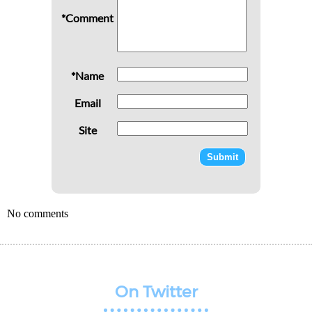
*Comment
*Name
Email
Site
No comments
On Twitter