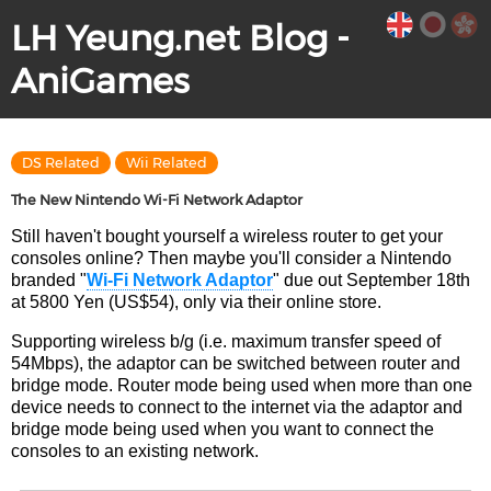
LH Yeung.net Blog -
AniGames
DS Related
Wii Related
The New Nintendo Wi-Fi Network Adaptor
Still haven't bought yourself a wireless router to get your
consoles online? Then maybe you'll consider a Nintendo
branded "
Wi-Fi Network Adaptor
" due out September 18th
at 5800 Yen (US$54), only via their online store.
Supporting wireless b/g (i.e. maximum transfer speed of
54Mbps), the adaptor can be switched between router and
bridge mode. Router mode being used when more than one
device needs to connect to the internet via the adaptor and
bridge mode being used when you want to connect the
consoles to an existing network.