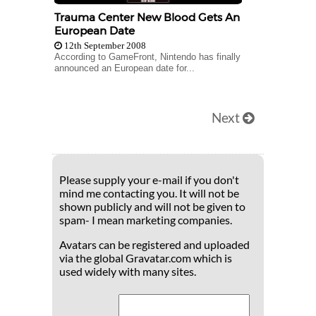
Trauma Center New Blood Gets An
European Date
12th September 2008
According to GameFront, Nintendo has finally
announced an European date for...
Next
Please supply your e-mail if you don't
mind me contacting you. It will not be
shown publicly and will not be given to
spam- I mean marketing companies.
Avatars can be registered and uploaded
via the global Gravatar.com which is
used widely with many sites.