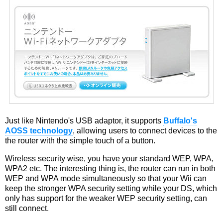
Just like Nintendo's USB adaptor, it supports
Buffalo's
AOSS technology
, allowing users to connect devices to the
the router with the simple touch of a button.
Wireless security wise, you have your standard WEP, WPA,
WPA2 etc. The interesting thing is, the router can run in both
WEP and WPA mode simultaneously so that your Wii can
keep the stronger WPA security setting while your DS, which
only has support for the weaker WEP security setting, can
still connect.