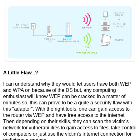
A Little Flaw...?
I can understand why they would let users have both WEP
and WPA on because of the DS but, any computing
enthusiast will know WEP can be cracked in a matter of
minutes so, this can prove to be a quite a security flaw with
this "adaptor". With the right tools, one can gain access to
the router via WEP and have free access to the internet.
Then depending on their skills, they can scan the victim's
network for vulnerabilities to gain access to files, take control
of computers or just use the victim's internet connection for