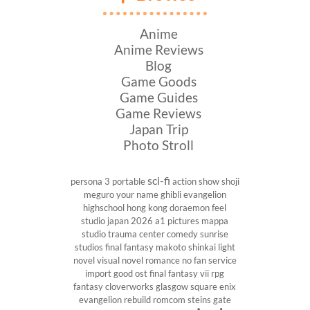
Anime
Anime Reviews
Blog
Game Goods
Game Guides
Game Reviews
Japan Trip
Photo Stroll
sci-fi
persona 3 portable
action show
shoji
meguro
your name
ghibli
evangelion
highschool
hong kong
doraemon
feel
studio
japan 2026
a1 pictures
mappa
studio
trauma center
comedy
sunrise
studios
final fantasy
makoto shinkai
light
novel
visual novel
romance
no fan service
import
good ost
final fantasy vii
rpg
fantasy
cloverworks
glasgow
square enix
evangelion rebuild
romcom
steins gate