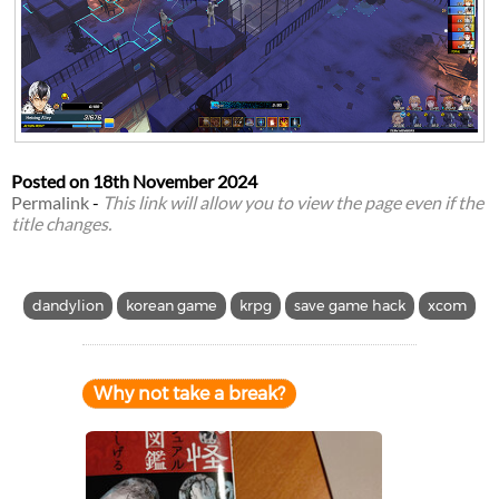
Posted on
18th November 2024
Permalink
-
This link will allow you to view the page even if the
title changes.
dandylion
korean game
krpg
save game hack
xcom
Why not take a break?