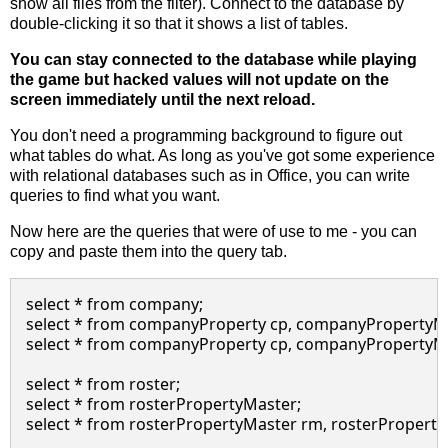
show all files from the filter). Connect to the database by
double-clicking it so that it shows a list of tables.
You can stay connected to the database while playing
the game but hacked values will not update on the
screen immediately until the next reload.
You don't need a programming background to figure out
what tables do what. As long as you've got some experience
with relational databases such as in Office, you can write
queries to find what you want.
Now here are the queries that were of use to me - you can
copy and paste them into the query tab.
select * from company;

select * from companyProperty cp, companyPropertyM
select * from companyProperty cp, companyPropertyM
select * from roster;

select * from rosterPropertyMaster;

select * from rosterPropertyMaster rm, rosterPropert