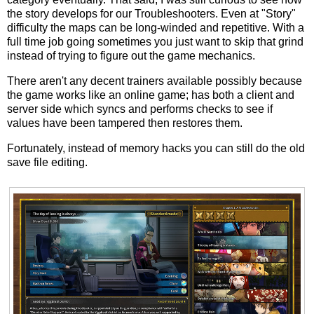
the story develops for our Troubleshooters. Even at "Story"
difficulty the maps can be long-winded and repetitive. With a
full time job going sometimes you just want to skip that grind
instead of trying to figure out the game mechanics.
There aren't any decent trainers available possibly because
the game works like an online game; has both a client and
server side which syncs and performs checks to see if
values have been tampered then restores them.
Fortunately, instead of memory hacks you can still do the old
save file editing.