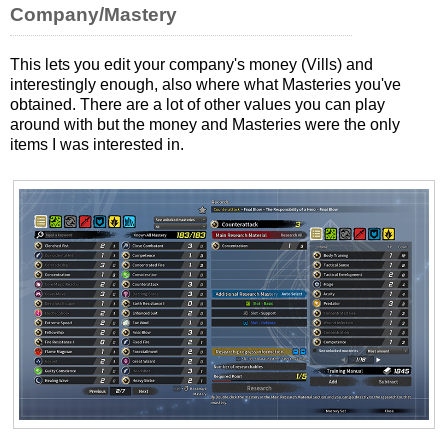
Company/Mastery
This lets you edit your company's money (Vills) and
interestingly enough, also where what Masteries you've
obtained. There are a lot of other values you can play
around with but the money and Masteries were the only
items I was interested in.