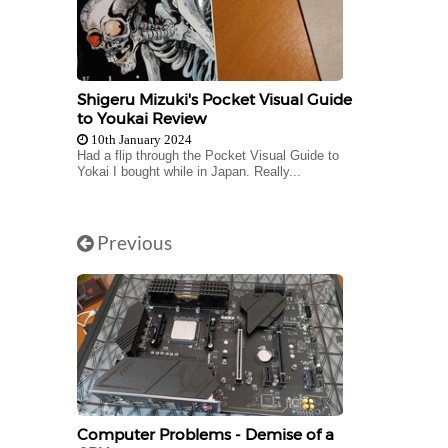
Shigeru Mizuki's Pocket Visual Guide
to Youkai Review
10th January 2024
Had a flip through the Pocket Visual Guide to
Yokai I bought while in Japan. Really...
Previous
Computer Problems - Demise of a