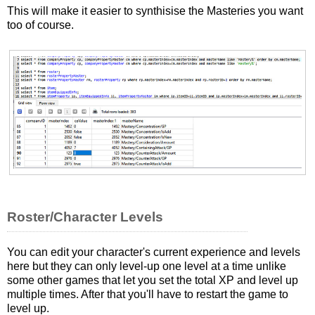
This will make it easier to synthisise the Masteries you want
too of course.
Roster/Character Levels
You can edit your character's current experience and levels
here but they can only level-up one level at a time unlike
some other games that let you set the total XP and level up
multiple times. After that you'll have to restart the game to
level up.