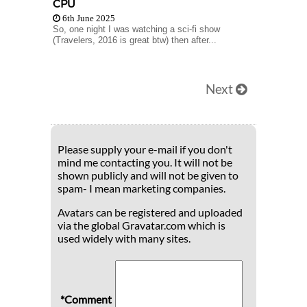
CPU
6th June 2025
So, one night I was watching a sci-fi show
(Travelers, 2016 is great btw) then after...
Next
Please supply your e-mail if you don't
mind me contacting you. It will not be
shown publicly and will not be given to
spam- I mean marketing companies.
Avatars can be registered and uploaded
via the global Gravatar.com which is
used widely with many sites.
*Comment