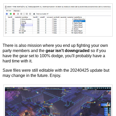
There is also mission where you end up fighting your own
party members and the
gear isn't downgraded
so if you
have the gear set to 100% dodge, you'll probably have a
hard time with it.
Save files were still editable with the 20240425 update but
may change in the future. Enjoy.