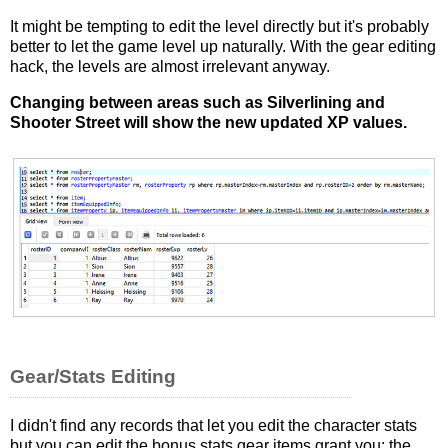
It might be tempting to edit the level directly but it's probably
better to let the game level up naturally. With the gear editing
hack, the levels are almost irrelevant anyway.
Changing between areas such as Silverlining and
Shooter Street will show the new updated XP values.
Gear/Stats Editing
I didn't find any records that let you edit the character stats
but you can edit the bonus stats gear items grant you; the