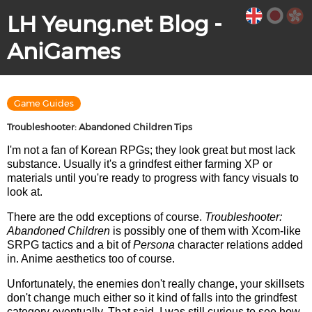
LH Yeung.net Blog -
AniGames
Game Guides
Troubleshooter: Abandoned Children Tips
I'm not a fan of Korean RPGs; they look great but most lack
substance. Usually it's a grindfest either farming XP or
materials until you're ready to progress with fancy visuals to
look at.
There are the odd exceptions of course.
Troubleshooter:
Abandoned Children
is possibly one of them with Xcom-like
SRPG tactics and a bit of
Persona
character relations added
in. Anime aesthetics too of course.
Unfortunately, the enemies don't really change, your skillsets
don't change much either so it kind of falls into the grindfest
category eventually. That said, I was still curious to see how