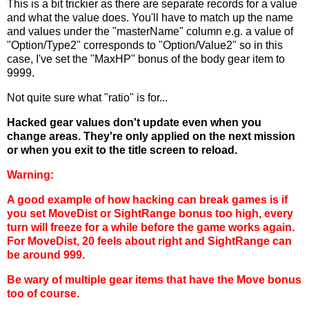
This is a bit trickier as there are separate records for a value
and what the value does. You'll have to match up the name
and values under the "masterName" column e.g. a value of
"Option/Type2" corresponds to "Option/Value2" so in this
case, I've set the "MaxHP" bonus of the body gear item to
9999.
Not quite sure what "ratio" is for...
Hacked gear values don't update even when you
change areas. They're only applied on the next mission
or when you exit to the title screen to reload.
Warning:
A good example of how hacking can break games is if
you set MoveDist or SightRange bonus too high, every
turn will freeze for a while before the game works again.
For MoveDist, 20 feels about right and SightRange can
be around 999.
Be wary of multiple gear items that have the Move bonus
too of course.