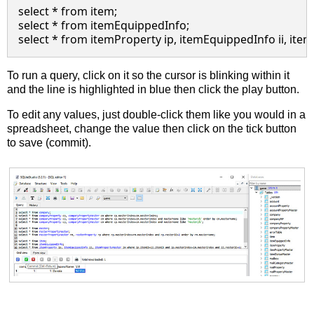
select * from item;

select * from itemEquippedInfo;

To run a query, click on it so the cursor is blinking within it
and the line is highlighted in blue then click the play button.
To edit any values, just double-click them like you would in a
spreadsheet, change the value then click on the tick button
to save (commit).