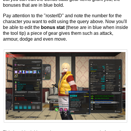
bonuses that are in blue bold.
Pay attention to the "rosterID" and note the number for the
character you want to edit using the query above. Now you'll
be able to edit the
bonus stat
(these are in blue when inside
the tool tip) a piece of gear gives them such as attack,
armour, dodge and even move.