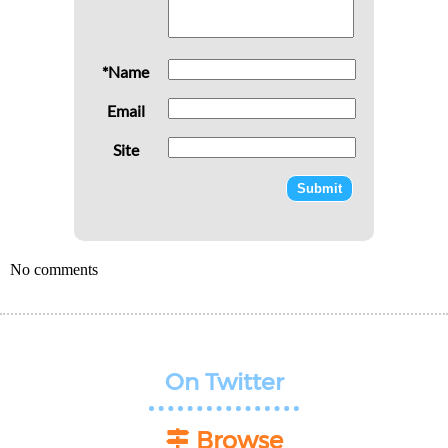
*Name
Email
Site
No comments
On Twitter
Browse