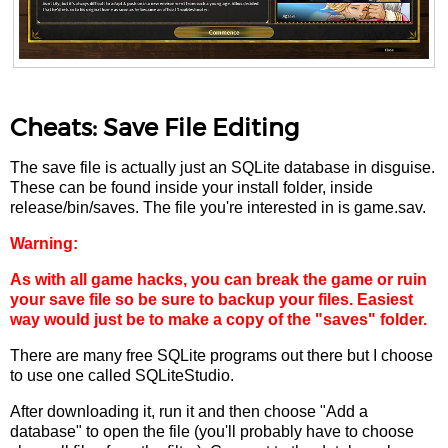
Cheats: Save File Editing
The save file is actually just an SQLite database in disguise.
These can be found inside your install folder, inside
release/bin/saves. The file you're interested in is game.sav.
Warning:
As with all game hacks, you can break the game or ruin
your save file so be sure to backup your files. Easiest
way would just be to make a copy of the "saves" folder.
There are many free SQLite programs out there but I choose
to use one called SQLiteStudio.
After downloading it, run it and then choose "Add a
database" to open the file (you'll probably have to choose