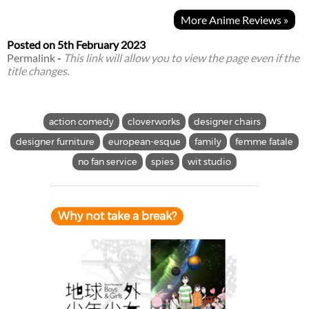
More Anime Reviews »
Posted on
5th February 2023
Permalink
-
This link will allow you to view the page even if the
title changes.
action comedy
cloverworks
designer chairs
designer furniture
european-esque
family
femme fatale
no fan service
spies
wit studio
Why not take a break?