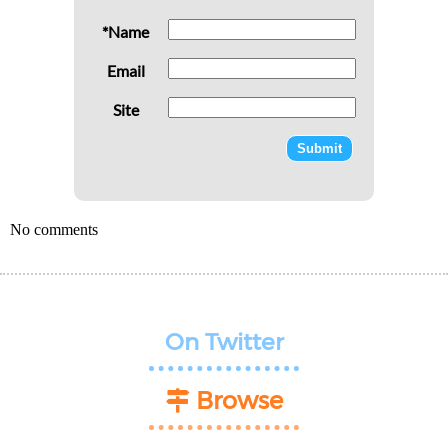
*Name
Email
Site
No comments
On Twitter
Browse