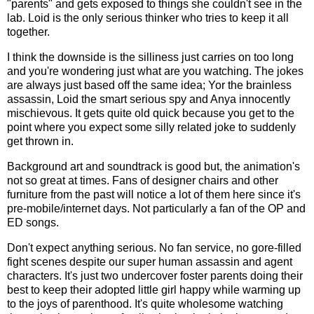
"parents" and gets exposed to things she couldn't see in the
lab. Loid is the only serious thinker who tries to keep it all
together.
I think the downside is the silliness just carries on too long
and you're wondering just what are you watching. The jokes
are always just based off the same idea; Yor the brainless
assassin, Loid the smart serious spy and Anya innocently
mischievous. It gets quite old quick because you get to the
point where you expect some silly related joke to suddenly
get thrown in.
Background art and soundtrack is good but, the animation's
not so great at times. Fans of designer chairs and other
furniture from the past will notice a lot of them here since it's
pre-mobile/internet days. Not particularly a fan of the OP and
ED songs.
Don't expect anything serious. No fan service, no gore-filled
fight scenes despite our super human assassin and agent
characters. It's just two undercover foster parents doing their
best to keep their adopted little girl happy while warming up
to the joys of parenthood. It's quite wholesome watching