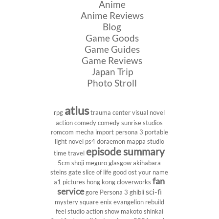
Anime
Anime Reviews
Blog
Game Goods
Game Guides
Game Reviews
Japan Trip
Photo Stroll
atlus
rpg
trauma center
visual novel
action comedy
comedy
sunrise studios
romcom
mecha
import
persona 3 portable
light novel
ps4
doraemon
mappa studio
episode summary
time travel
5cm
shoji meguro
glasgow
akihabara
steins gate
slice of life
good ost
your name
fan
a1 pictures
hong kong
cloverworks
service
sci-fi
gore
Persona 3
ghibli
mystery
square enix
evangelion rebuild
feel studio
action show
makoto shinkai