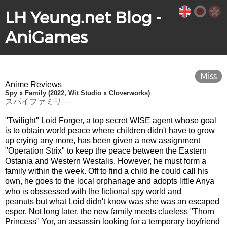
LH Yeung.net Blog -
AniGames
Miss
Anime Reviews
Spy x Family (2022, Wit Studio x Cloverworks)
スパイファミリ―
"Twilight" Loid Forger, a top secret WISE agent whose goal
is to obtain world peace where children didn't have to grow
up crying any more, has been given a new assignment
"Operation Strix" to keep the peace between the Eastern
Ostania and Western Westalis. However, he must form a
family within the week. Off to find a child he could call his
own, he goes to the local orphanage and adopts little Anya
who is obssessed with the fictional spy world and
peanuts but what Loid didn't know was she was an escaped
esper. Not long later, the new family meets clueless "Thorn
Princess" Yor, an assassin looking for a temporary boyfriend