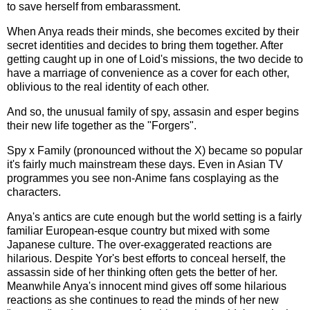
to save herself from embarassment.
When Anya reads their minds, she becomes excited by their
secret identities and decides to bring them together. After
getting caught up in one of Loid's missions, the two decide to
have a marriage of convenience as a cover for each other,
oblivious to the real identity of each other.
And so, the unusual family of spy, assasin and esper begins
their new life together as the "Forgers".
Spy x Family (pronounced without the X) became so popular
it's fairly much mainstream these days. Even in Asian TV
programmes you see non-Anime fans cosplaying as the
characters.
Anya's antics are cute enough but the world setting is a fairly
familiar European-esque country but mixed with some
Japanese culture. The over-exaggerated reactions are
hilarious. Despite Yor's best efforts to conceal herself, the
assassin side of her thinking often gets the better of her.
Meanwhile Anya's innocent mind gives off some hilarious
reactions as she continues to read the minds of her new