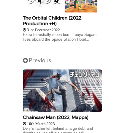
The Orbital Children (2022,
Production +H)
31st December 2022
Extra terrestially moon born, Touya Sagami
lives aboard the Space Station Hotel...
Previous
Chainsaw Man (2022, Mappa)
10th March 2023
Denji's father left behind a large debt and