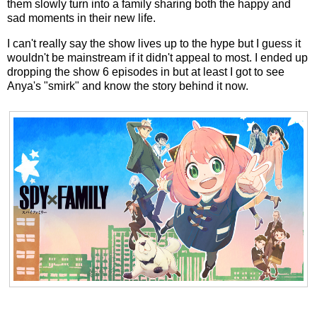
them slowly turn into a family sharing both the happy and
sad moments in their new life.
I can't really say the show lives up to the hype but I guess it
wouldn't be mainstream if it didn't appeal to most. I ended up
dropping the show 6 episodes in but at least I got to see
Anya's "smirk" and know the story behind it now.