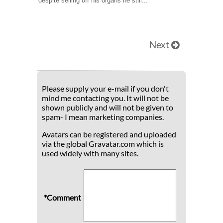
despite selling off his organs he still...
Next
Please supply your e-mail if you don't
mind me contacting you. It will not be
shown publicly and will not be given to
spam- I mean marketing companies.
Avatars can be registered and uploaded
via the global Gravatar.com which is
used widely with many sites.
*Comment