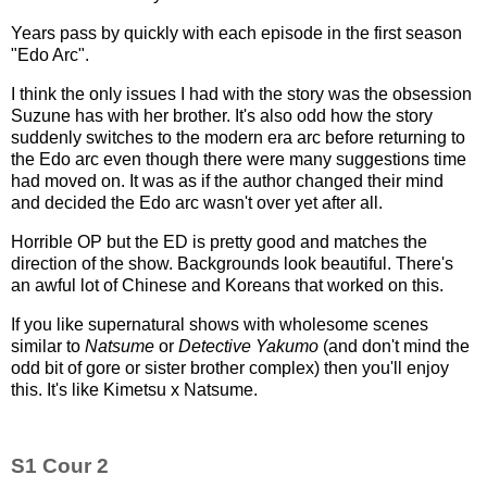
Years pass by quickly with each episode in the first season
"Edo Arc".
I think the only issues I had with the story was the obsession
Suzune has with her brother. It's also odd how the story
suddenly switches to the modern era arc before returning to
the Edo arc even though there were many suggestions time
had moved on. It was as if the author changed their mind
and decided the Edo arc wasn't over yet after all.
Horrible OP but the ED is pretty good and matches the
direction of the show. Backgrounds look beautiful. There's
an awful lot of Chinese and Koreans that worked on this.
If you like supernatural shows with wholesome scenes
similar to
Natsume
or
Detective Yakumo
(and don't mind the
odd bit of gore or sister brother complex) then you'll enjoy
this. It's like Kimetsu x Natsume.
S1 Cour 2