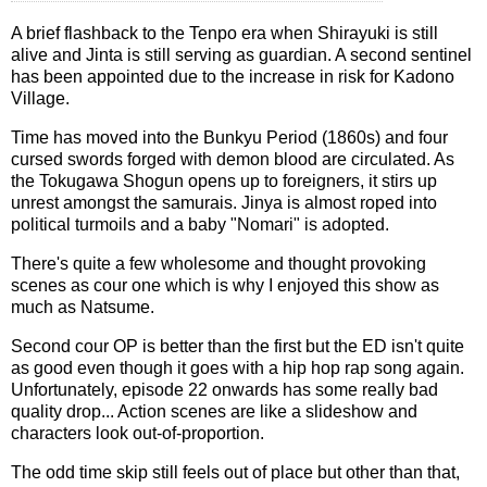
A brief flashback to the Tenpo era when Shirayuki is still
alive and Jinta is still serving as guardian. A second sentinel
has been appointed due to the increase in risk for Kadono
Village.
Time has moved into the Bunkyu Period (1860s) and four
cursed swords forged with demon blood are circulated. As
the Tokugawa Shogun opens up to foreigners, it stirs up
unrest amongst the samurais. Jinya is almost roped into
political turmoils and a baby "Nomari" is adopted.
There's quite a few wholesome and thought provoking
scenes as cour one which is why I enjoyed this show as
much as Natsume.
Second cour OP is better than the first but the ED isn't quite
as good even though it goes with a hip hop rap song again.
Unfortunately, episode 22 onwards has some really bad
quality drop... Action scenes are like a slideshow and
characters look out-of-proportion.
The odd time skip still feels out of place but other than that,