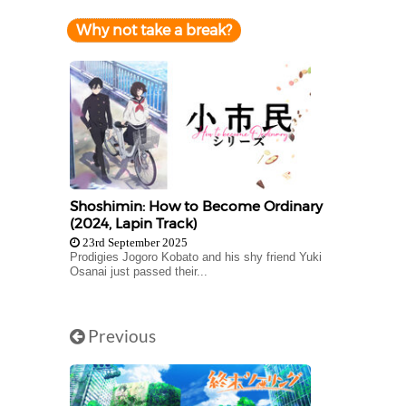
Why not take a break?
Shoshimin: How to Become Ordinary
(2024, Lapin Track)
23rd September 2025
Prodigies Jogoro Kobato and his shy friend Yuki
Osanai just passed their...
Previous