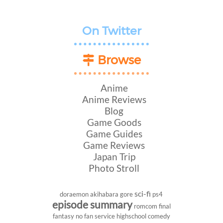
On Twitter
Browse
Anime
Anime Reviews
Blog
Game Goods
Game Guides
Game Reviews
Japan Trip
Photo Stroll
sci-fi
doraemon
akihabara
gore
ps4
episode summary
romcom
final
fantasy
no fan service
highschool
comedy