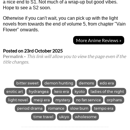
a nice end to S1. Not much of a wrap-up but good vibes.
Hope to see a S2 soon.
Otherwise if you can't wait, you can pick up with the light
novels from towards the end of volume 5, from chapter "Vain
Flower" onwards.
More Anime Reviews »
Posted on
23rd October 2025
Permalink
-
This link will allow you to view the page even if the
title changes.
bitter sweet
demon hunting
demons
edo era
erotic art
hydrangea
keio era
kyoto
ladies of the night
light novel
meiji era
mystery
no fan service
orphans
period drama
romance
slow burn
tempo era
time travel
ukiyo
wholesome