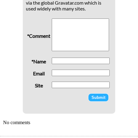
via the global Gravatar.com which is
used widely with many sites.
*Comment
*Name
Email
Site
No comments