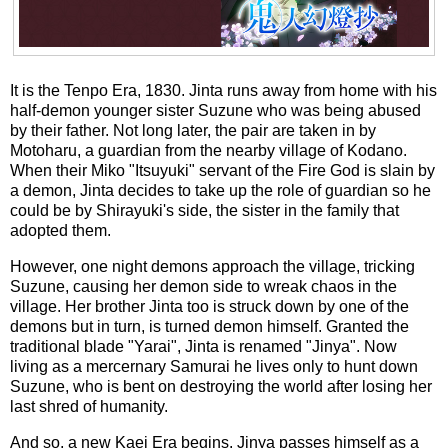
It is the Tenpo Era, 1830. Jinta runs away from home with his
half-demon younger sister Suzune who was being abused
by their father. Not long later, the pair are taken in by
Motoharu, a guardian from the nearby village of Kodano.
When their Miko "Itsuyuki" servant of the Fire God is slain by
a demon, Jinta decides to take up the role of guardian so he
could be by Shirayuki's side, the sister in the family that
adopted them.
However, one night demons approach the village, tricking
Suzune, causing her demon side to wreak chaos in the
village. Her brother Jinta too is struck down by one of the
demons but in turn, is turned demon himself. Granted the
traditional blade "Yarai", Jinta is renamed "Jinya". Now
living as a mercernary Samurai he lives only to hunt down
Suzune, who is bent on destroying the world after losing her
last shred of humanity.
And so, a new Kaei Era begins. Jinya passes himself as a