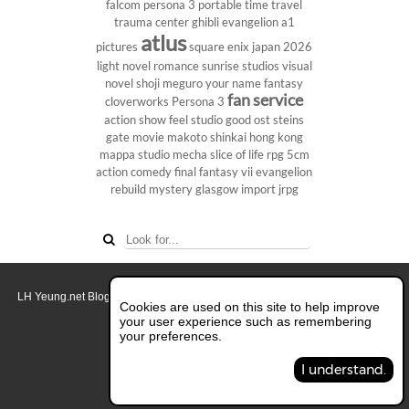
falcom
persona 3 portable
time travel
trauma center
ghibli
evangelion
a1
atlus
pictures
square enix
japan 2026
light novel
romance
sunrise studios
visual
novel
shoji meguro
your name
fantasy
fan service
cloverworks
Persona 3
action show
feel studio
good ost
steins
gate
movie
makoto shinkai
hong kong
mappa studio
mecha
slice of life
rpg
5cm
action comedy
final fantasy vii
evangelion
rebuild
mystery
glasgow
import
jrpg
LH Yeung.net Blog - AniGames
© Copyright 2011 - 2026. All rights reserved.
Cookies are used on this site to help improve
About this blog.
your user experience such as remembering
your preferences.
Switch to Full Desktop Layout
I understand.