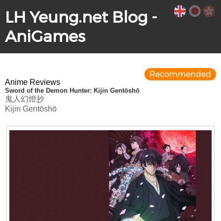
LH Yeung.net Blog -
AniGames
Recommended
Anime Reviews
Sword of the Demon Hunter: Kijin Gentōshō
鬼人幻燈抄
Kijin Gentōshō