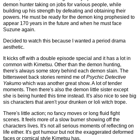
demon hunter taking on jobs for various people, while
building up his strength by defeating and obtaining their
powers. He must be ready for the demon king prophesied to
appear 170 years in the future and when he must face
Suzune again.
Decided to watch this because I wanted a period drama
aesthetic.
It kicks off with a double episode special and it has a lot in
common with Kimetsu. Other than the demon hunting,
there's always some story behind each demon slain. The
bittersweet back stories remind me of
Psychic Detective
Yakumo
which was another great show. A lot of tender
moments. Then there's also the demon little sister except
she is being hunted this time instead. It's also nice to see big
sis characters that aren't your drunken or loli witch trope.
There's little action; no fancy moves or long fluid fight
scenes. It feels more of a slow burner showing off the
characters lives. It's not all serious moments of reflecting on
life either. It's got humour but not the exaggerated deformed
faces or comical style Kimetsu has.