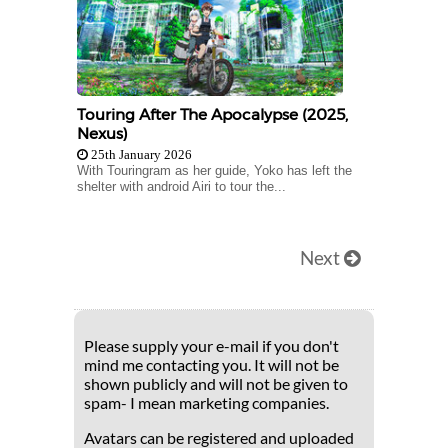
Touring After The Apocalypse (2025,
Nexus)
25th January 2026
With Touringram as her guide, Yoko has left the
shelter with android Airi to tour the...
Next
Please supply your e-mail if you don't
mind me contacting you. It will not be
shown publicly and will not be given to
spam- I mean marketing companies.
Avatars can be registered and uploaded