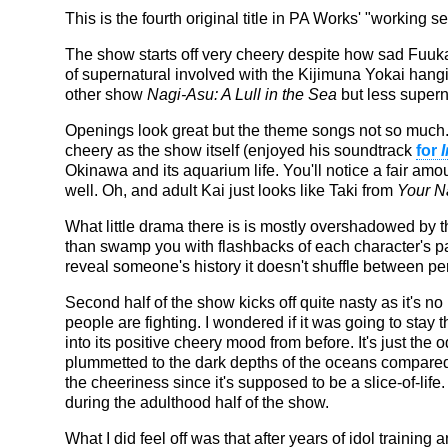
This is the fourth original title in PA Works' "working se
The show starts off very cheery despite how sad Fuuka i
of supernatural involved with the Kijimuna Yokai hanging 
other show
Nagi-Asu: A Lull in the Sea
but less super
Openings look great but the theme songs not so much.
cheery as the show itself (enjoyed his soundtrack
for
Okinawa and its aquarium life. You'll notice a fair amo
well. Oh, and adult Kai just looks like Taki from
Your 
What little drama there is is mostly overshadowed by
than swamp you with flashbacks of each character's pas
reveal someone's history it doesn't shuffle between pe
Second half of the show kicks off quite nasty as it's n
people are fighting. I wondered if it was going to stay th
into its positive cheery mood from before. It's just th
plummetted to the dark depths of the oceans compared 
the cheeriness since it's supposed to be a slice-of-life
during the adulthood half of the show.
What I did feel off was that after years of idol traini