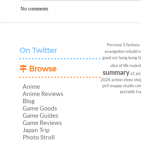
No comments
Persona 3
fantasy
On Twitter
evangelion rebuild
m
good ost
hong kong
f
slice of life
makot
Browse
summary
a1 pi
2026
action show
sho
Anime
ps4
mappa studio
co
portable
tr
Anime Reviews
Blog
Game Goods
Game Guides
Game Reviews
Japan Trip
Photo Stroll