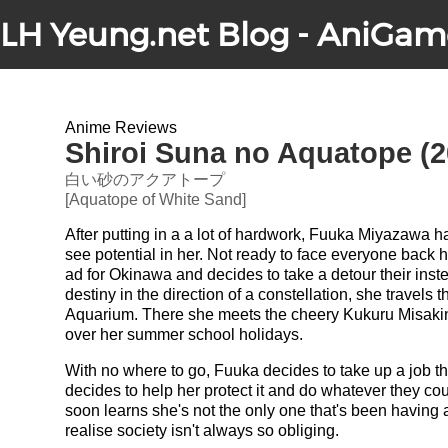
LH Yeung.net Blog - AniGam
Anime Reviews
Shiroi Suna no Aquatope (2
白い砂のアクアトープ
[Aquatope of White Sand]
After putting in a a lot of hardwork, Fuuka Miyazawa
see potential in her. Not ready to face everyone back
ad for Okinawa and decides to take a detour their inste
destiny in the direction of a constellation, she travels
Aquarium. There she meets the cheery Kukuru Misakin
over her summer school holidays.
With no where to go, Fuuka decides to take up a job 
decides to help her protect it and do whatever they co
soon learns she's not the only one that's been havin
realise society isn't always so obliging.