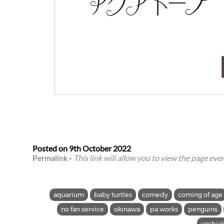
Posted on
9th October 2022
Permalink
-
This link will allow you to view the page even 
aquarium
baby turtles
comedy
coming of age
no fan service
okinawa
pa works
penguins
yoshia