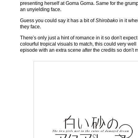
presenting herself at Goma Goma. Same for the grump
an unyielding face.
Guess you could say it has a bit of
Shirobako
in it whe
they face.
There's only just a hint of romance in it so don't expect
colourful tropical visuals to match, this could very well
episode with an extra scene after the credits so don't 