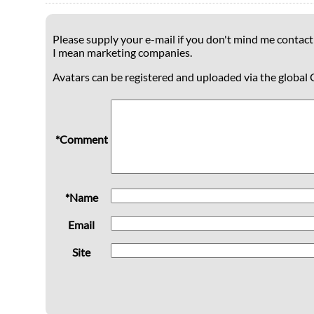
Please supply your e-mail if you don't mind me contacti
I mean marketing companies.
Avatars can be registered and uploaded via the global 
*Comment
*Name
Email
Site