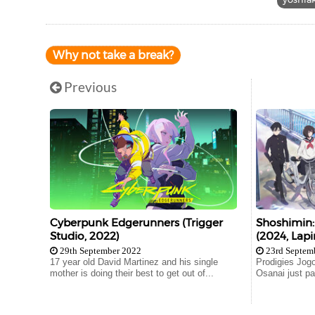
Why not take a break?
Previous
Cyberpunk Edgerunners (Trigger
Shoshimin
Studio, 2022)
(2024, Lapi
29th September 2022
23rd Septem
17 year old David Martinez and his single
Prodigies Jogo
mother is doing their best to get out of...
Osanai just pa