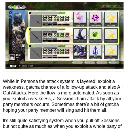
While in Persona the attack system is layered; exploit a
weakness, gatcha chance of a follow-up attack and also All
Out Attacks. Here the flow is more automated. As soon as
you exploit a weakness, a Session chain attack by all your
party members occurrs. Sometimes there's a bit of gatcha
hoping your party member will sing and hit them all.
It's still quite satisfying system when you pull off Sessions
but not quite as much as when you exploit a whole party of