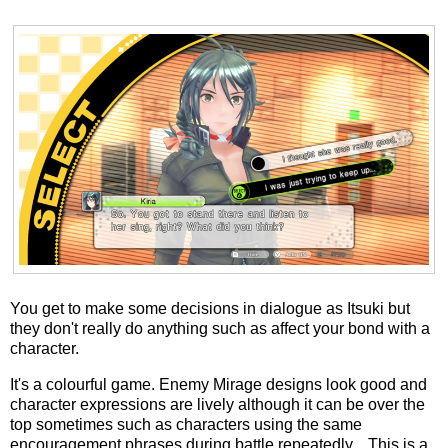
You get to make some decisions in dialogue as Itsuki but
they don't really do anything such as affect your bond with a
character.
It's a colourful game. Enemy Mirage designs look good and
character expressions are lively although it can be over the
top sometimes such as characters using the same
encouragement phrases during battle repeatedly... This is a