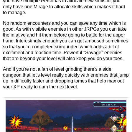
you have multiple Personas to allocate new skills to, you
only have one Mirage to allocate skills which makes it hard
to manage.
No random encounters and you can save any time which is
good. As with visibile enemies in other JRPGs you can take
the iniative and hit them before going to battle for the upper
hand. Interestingly enough you can get ambused sometimes
so that you're completed surrounded which adds a bit of
excitiment and reaction time. Powerful "Savage" enemies
that are beyond your level will also keep you on your toes.
And if you're not a fan of level grinding there's a side
dungeon that let's level really quickly with enemies that jump
up in difficulty faster and dropping tomes that help max out
your XP ready to gain the next level.