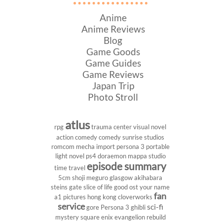
Anime
Anime Reviews
Blog
Game Goods
Game Guides
Game Reviews
Japan Trip
Photo Stroll
atlus
rpg
trauma center
visual novel
action comedy
comedy
sunrise studios
romcom
mecha
import
persona 3 portable
light novel
ps4
doraemon
mappa studio
episode summary
time travel
5cm
shoji meguro
glasgow
akihabara
steins gate
slice of life
good ost
your name
fan
a1 pictures
hong kong
cloverworks
service
sci-fi
gore
Persona 3
ghibli
mystery
square enix
evangelion rebuild