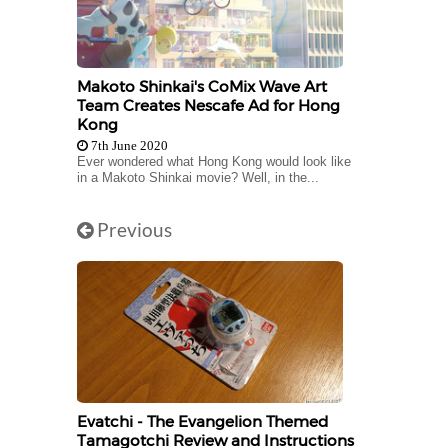
Makoto Shinkai's CoMix Wave Art
Team Creates Nescafe Ad for Hong
Kong
7th June 2020
Ever wondered what Hong Kong would look like
in a Makoto Shinkai movie? Well, in the...
Previous
Evatchi - The Evangelion Themed
Tamagotchi Review and Instructions