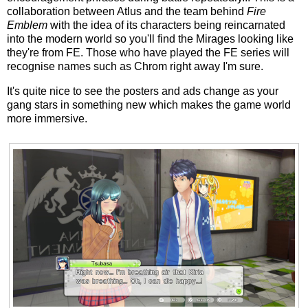
collaboration between Atlus and the team behind
Fire
Emblem
with the idea of its characters being reincarnated
into the modern world so you'll find the Mirages looking like
they're from FE. Those who have played the FE series will
recognise names such as Chrom right away I'm sure.
It's quite nice to see the posters and ads change as your
gang stars in something new which makes the game world
more immersive.