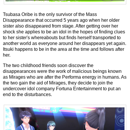
Tsubasa Oribe is the only survivor of the Mass
Disappearance that occurred 5 years ago when her older
sister also disappeared from stage. After getting over her
shock she applies to be an idol in the hopes of finding clues
to her sister's whereabouts but finds herself transported to
another world as everyone around her disappears yet again.
Itsuki happens to be in the area at the time and follows after
her.
The two childhood friends soon discover the
disappearances were the work of malicious beings known
as Mirages who are after the Performa energy in humans. As
the two gain the aid of Mirages, they decide to join the
undercover idol company Fortuna Entertainment to put an
end to the disturbances.