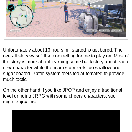
Unfortunately about 13 hours in I started to get bored. The
overall story wasn't that compelling for me to play on. Most of
the story is more about learning some back story about each
new character while the main story feels too shallow and
sugar coated. Battle system feels too automated to provide
much tactic.
On the other hand if you like JPOP and enjoy a traditional
level grinding JRPG with some cheery characters, you
might enjoy this.