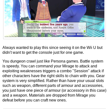
Always wanted to play this since seeing it on the Wii U but
didn't want to get the console just for one game.
You dungeon crawl just like Persona games. Battle system
is speedy. You can command your Mirage to attack and
exploiting weaknesses triggers a combo "Session" attack if
other characters have the right skills to chain with you. Gear
system is very simplified. Rather than have your usual slots
such as weapon, different parts of armour and accessories,
you just have one piece of armour (or accessory in this case)
and a weapon. Materials are dropped from Mirage you
defeat before you can craft new ones.