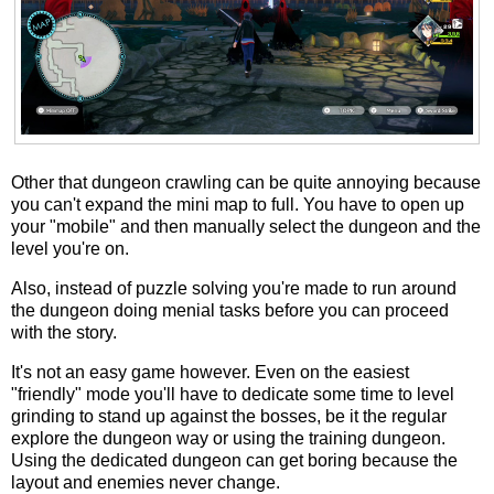
Other that dungeon crawling can be quite annoying because
you can't expand the mini map to full. You have to open up
your "mobile" and then manually select the dungeon and the
level you're on.
Also, instead of puzzle solving you're made to run around
the dungeon doing menial tasks before you can proceed
with the story.
It's not an easy game however. Even on the easiest
"friendly" mode you'll have to dedicate some time to level
grinding to stand up against the bosses, be it the regular
explore the dungeon way or using the training dungeon.
Using the dedicated dungeon can get boring because the
layout and enemies never change.