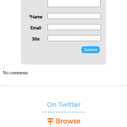
*Name
Email
Site
No comments
On Twitter
Browse