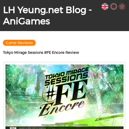
LH Yeung.net Blog -
AniGames
Game Reviews
Tokyo Mirage Sessions #FE Encore Review