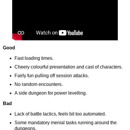
Good
Fast loading times.
Cheery colourful presentation and cast of characters.
Fairly fun pulling off session attacks.
No random encounters.
A side dungeon for power levelling.
Bad
Lack of battle tactics, feels bit too automated.
Some mandatory menial tasks running around the
dungeons.