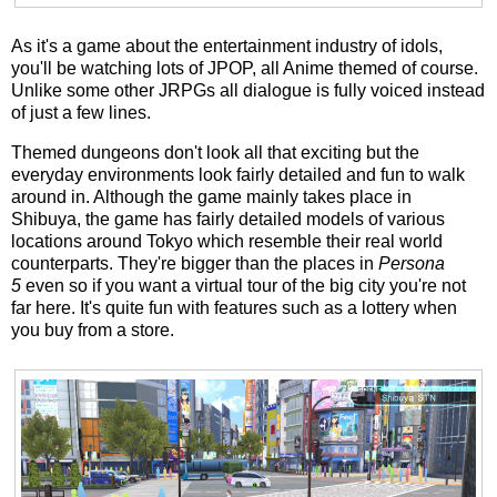
As it's a game about the entertainment industry of idols,
you'll be watching lots of JPOP, all Anime themed of course.
Unlike some other JRPGs all dialogue is fully voiced instead
of just a few lines.
Themed dungeons don't look all that exciting but the
everyday environments look fairly detailed and fun to walk
around in. Although the game mainly takes place in
Shibuya, the game has fairly detailed models of various
locations around Tokyo which resemble their real world
counterparts. They're bigger than the places in
Persona
5
even so if you want a virtual tour of the big city you're not
far here. It's quite fun with features such as a lottery when
you buy from a store.