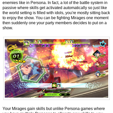
enemies like in Persona. In fact, a lot of the battle system in
passive where skills get activated automatically so just like
the world setting is filled with idols, you're mostly sitting back
to enjoy the show. You can be fighting Mirages one moment
then suddenly one your party members decides to put on a
show.
Your Mirages gain skills but unlike Persona games where