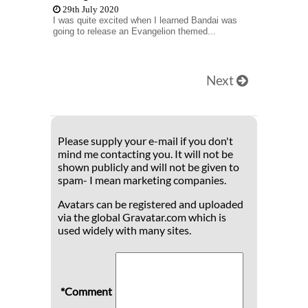
29th July 2020
I was quite excited when I learned Bandai was
going to release an Evangelion themed...
Next
Please supply your e-mail if you don't
mind me contacting you. It will not be
shown publicly and will not be given to
spam- I mean marketing companies.
Avatars can be registered and uploaded
via the global Gravatar.com which is
used widely with many sites.
*Comment