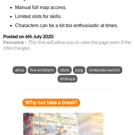
Manual full map access.
Limited slots for skills.
Characters can be a bit too enthusiastic at times.
Posted on
6th July 2020
Permalink
-
This link will allow you to view the page even if the
title changes.
atlus
fire emblem
idols
jrpg
nintendo switch
shibuya
Why not take a break?