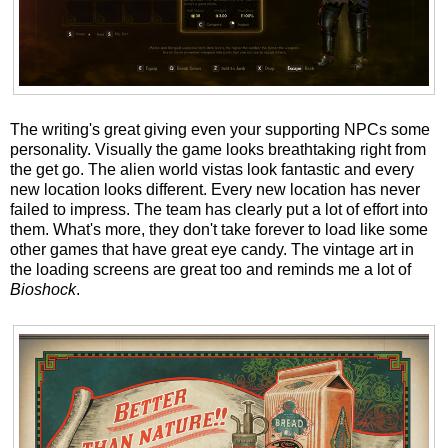
The writing's great giving even your supporting NPCs some
personality. Visually the game looks breathtaking right from
the get go. The alien world vistas look fantastic and every
new location looks different. Every new location has never
failed to impress. The team has clearly put a lot of effort into
them. What's more, they don't take forever to load like some
other games that have great eye candy. The vintage art in
the loading screens are great too and reminds me a lot of
Bioshock
.