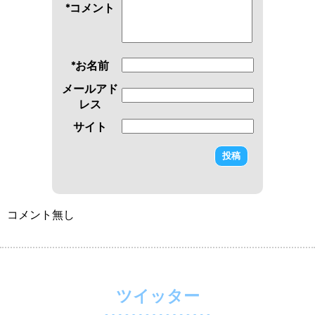
*コメント
*お名前
メールアド
レス
サイト
コメント無し
ツイッター