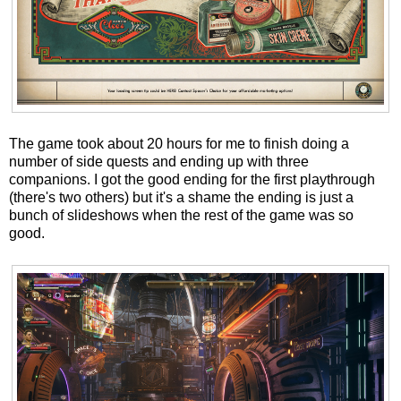
The game took about 20 hours for me to finish doing a
number of side quests and ending up with three
companions. I got the good ending for the first playthrough
(there's two others) but it's a shame the ending is just a
bunch of slideshows when the rest of the game was so
good.