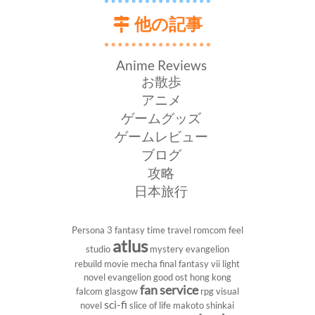
他の記事
Anime Reviews
お散歩
アニメ
ゲームグッズ
ゲームレビュー
ブログ
攻略
日本旅行
Persona 3
fantasy
time travel
romcom
feel
atlus
studio
mystery
evangelion
rebuild
movie
mecha
final fantasy vii
light
novel
evangelion
good ost
hong kong
fan service
falcom
glasgow
rpg
visual
sci-fi
novel
slice of life
makoto shinkai