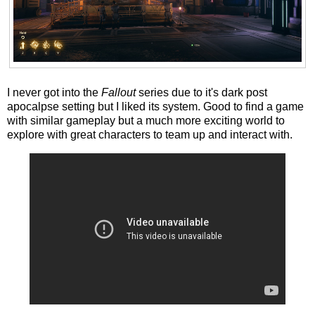
I never got into the
Fallout
series due to it's dark post
apocalpse setting but I liked its system. Good to find a game
with similar gameplay but a much more exciting world to
explore with great characters to team up and interact with.