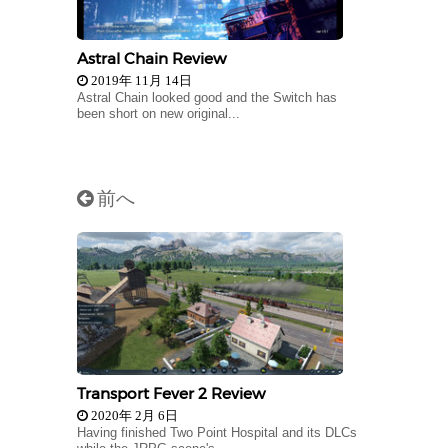
Astral Chain Review
2019年 11月 14日
Astral Chain looked good and the Switch has
been short on new original...
前へ
Transport Fever 2 Review
2020年 2月 6日
Having finished Two Point Hospital and its DLCs