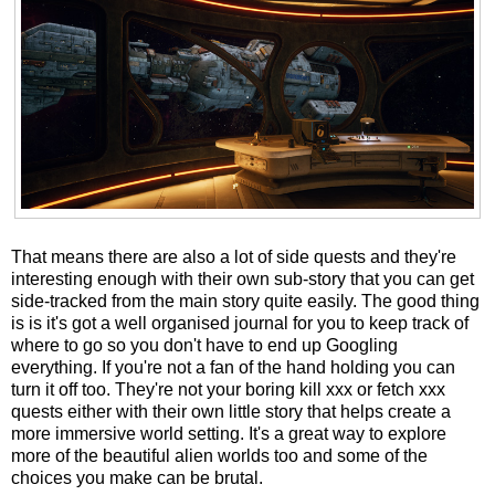
That means there are also a lot of side quests and they're
interesting enough with their own sub-story that you can get
side-tracked from the main story quite easily. The good thing
is is it's got a well organised journal for you to keep track of
where to go so you don't have to end up Googling
everything. If you're not a fan of the hand holding you can
turn it off too. They're not your boring kill xxx or fetch xxx
quests either with their own little story that helps create a
more immersive world setting. It's a great way to explore
more of the beautiful alien worlds too and some of the
choices you make can be brutal.