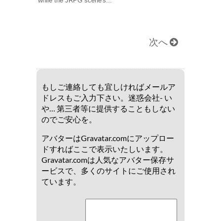
while the JRPG scene's...
次へ
もしご連絡しても宜しければメールア
ドレスもご入力下さい。迷惑会社- い
や… 第三者等に提供することもしない
のでご安心を。
アバターはGravatar.comにアップロー
ドすればここで表示いたしいます。
Gravatar.comは人気なアバター保存サ
ービスで、多くのサイトにご使用され
ています。