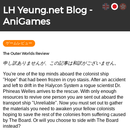
LH Yeung.net Blog -
AniGames
ゲームレビュー
The Outer Worlds Review
申し訳ありませんが、この記事は和訳がございません。
You're one of the top minds aboard the colonist ship
"Hope" that had been frozen in cryo stasis. After an accident
and left to drift in the Halycon System a rogue scientist Dr.
Phineas Welles arrives to the rescue. With only enough
resources to revive one person you are sent out aboard the
transport ship "Unreliable". Now you must set out to gather
the materials you need to awaken your fellow colonists
hoping to save the rest of the colonies from suffering caused
by The Board. Or will you choose to side with The Board
instead?