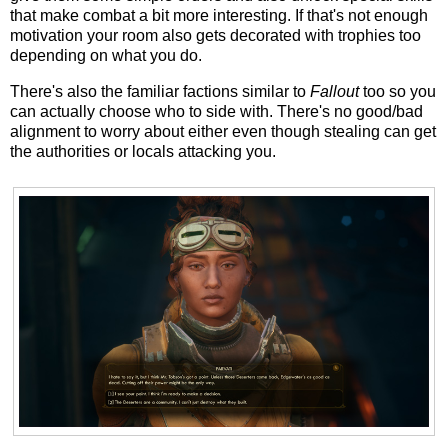
that make combat a bit more interesting. If that's not enough
motivation your room also gets decorated with trophies too
depending on what you do.
There's also the familiar factions similar to
Fallout
too so you
can actually choose who to side with. There's no good/bad
alignment to worry about either even though stealing can get
the authorities or locals attacking you.