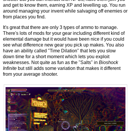
and get to know them, earning XP and levelling up. You run
around managing your invent while salvaging off enemies or
from places you find.
It's great that there are only 3 types of ammo to manage.
There's lots of mods for your gear including different kind of
elemental damage but it would have been nice if you could
see what difference new gear you pick up makes. You also
have an ability called "Time Dilation" that lets you slow
down time for a short moment which lets you exploit
weaknesses. Not quite as fun as the "Salts" in
Bioshock
Infinite
but still adds some variation that makes it different
from your average shooter.