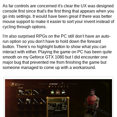
As far controls are concerned it's clear the UX was designed
console first since that's the first thing that appears when you
go into settings. It would have been great if there was better
mouse support to make it easier to sort your invent instead of
cycling through options.
I'm also surprised RPGs on the PC still don't have an auto-
run option so you don't have to hold down the forward
button. There's no highlight button to show what you can
interact with either. Playing the game on PC has been quite
smooth on my Geforce GTX 1080 but I did encounter one
major bug that prevented me from finishing the game but
someone managed to come up with a workaround.