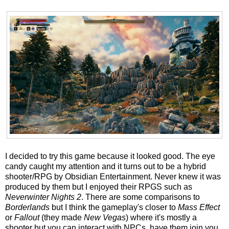
I decided to try this game because it looked good. The eye
candy caught my attention and it turns out to be a hybrid
shooter/RPG by Obsidian Entertainment. Never knew it was
produced by them but I enjoyed their RPGS such as
Neverwinter Nights 2
. There are some comparisons to
Borderlands
but I think the gameplay's closer to
Mass Effect
or
Fallout
(they made
New Vegas
) where it's mostly a
shooter but you can interact with NPCs, have them join you