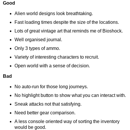
Good
Alien world designs look breathtaking.
Fast loading times despite the size of the locations.
Lots of great vintage art that reminds me of Bioshock.
Well organised journal.
Only 3 types of ammo.
Variety of interesting characters to recruit.
Open world with a sense of decision.
Bad
No auto-run for those long journeys.
No highlight button to show what you can interact with.
Sneak attacks not that satisfying.
Need better gear comparison.
A less console oriented way of sorting the inventory
would be good.