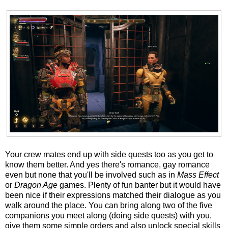
Your crew mates end up with side quests too as you get to
know them better. And yes there's romance, gay romance
even but none that you'll be involved such as in
Mass Effect
or
Dragon Age
games. Plenty of fun banter but it would have
been nice if their expressions matched their dialogue as you
walk around the place. You can bring along two of the five
companions you meet along (doing side quests) with you,
give them some simple orders and also unlock special skills