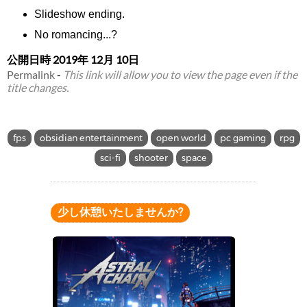
Slideshow ending.
No romancing...?
公開日時
2019年 12月 10日
Permalink
-
This link will allow you to view the page even if the
title changes.
fps
obsidian entertainment
open world
pc gaming
rpg
sci-fi
shooter
space
少し休憩いたしませんか?