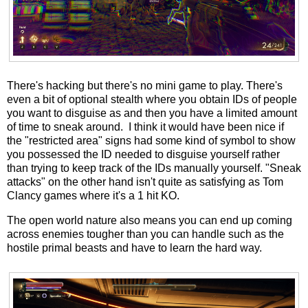
There's hacking but there's no mini game to play. There's
even a bit of optional stealth where you obtain IDs of people
you want to disguise as and then you have a limited amount
of time to sneak around. I think it would have been nice if
the "restricted area" signs had some kind of symbol to show
you possessed the ID needed to disguise yourself rather
than trying to keep track of the IDs manually yourself. "Sneak
attacks" on the other hand isn't quite as satisfying as Tom
Clancy games where it's a 1 hit KO.
The open world nature also means you can end up coming
across enemies tougher than you can handle such as the
hostile primal beasts and have to learn the hard way.