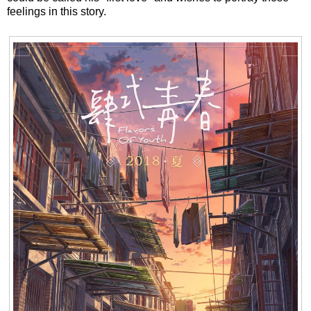
feelings in this story.