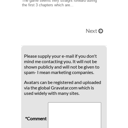
The game seems very straight forward during
the first 3 chapters which are...
Next
Please supply your e-mail if you don't
mind me contacting you. It will not be
shown publicly and will not be given to
spam- I mean marketing companies.
Avatars can be registered and uploaded
via the global Gravatar.com which is
used widely with many sites.
*Comment