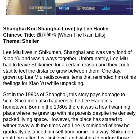
Shanghai Koi [Shanghai Love] by Lee Haolin
Chinese Title:
纖雨初晴 [When The Rain Lifts]
Theme: Shelter
Lee Miu lives in Shikumen, Shanghai and was very fond of
Xiao Yu and was always together. Unfortunately, Lee Miu
had to leave Shikumen for a certain reason and they could
start to feel the distance grow between them. One day,
grown up Lee Miu rediscovers items that reminded him of his
feelings for Xiao Yu while unpacking.
Set in the 1990s of Shanghai, this story pays homage to
5cm. Shikumen also happens to be Lee Haeolin's
hometown. Born in the 1980s there it was a heart warming
place where he grew up with his parents despite the densely
packed living space. However, the place has started to
wither away with the times and Lee is reminded of how he
gradually distanced himself from home. In a way, Shikumen
could be called his "first love" and wishes to portray those