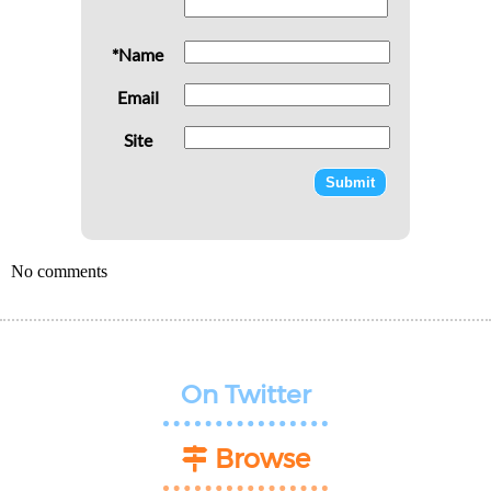
*Name
Email
Site
No comments
On Twitter
Browse