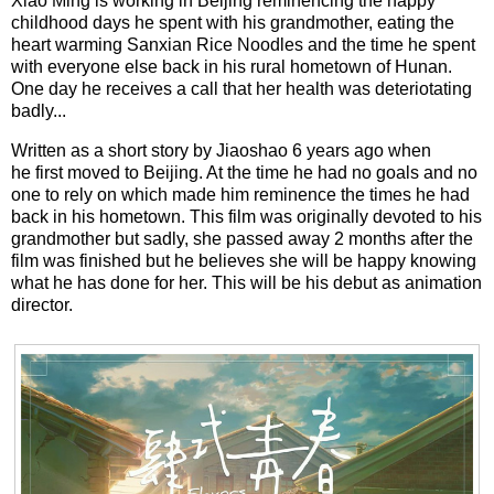
Xiao Ming is working in Beijing reminencing the happy
childhood days he spent with his grandmother, eating the
heart warming Sanxian Rice Noodles and the time he spent
with everyone else back in his rural hometown of Hunan.
One day he receives a call that her health was deteriotating
badly...
Written as a short story by Jiaoshao 6 years ago when
he first moved to Beijing. At the time he had no goals and no
one to rely on which made him reminence the times he had
back in his hometown. This film was originally devoted to his
grandmother but sadly, she passed away 2 months after the
film was finished but he believes she will be happy knowing
what he has done for her. This will be his debut as animation
director.