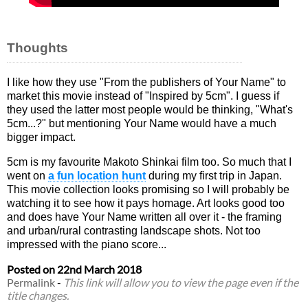
Thoughts
I like how they use "From the publishers of Your Name" to
market this movie instead of "Inspired by 5cm". I guess if
they used the latter most people would be thinking, "What's
5cm...?" but mentioning Your Name would have a much
bigger impact.
5cm is my favourite Makoto Shinkai film too. So much that I
went on
a fun location hunt
during my first trip in Japan.
This movie collection looks promising so I will probably be
watching it to see how it pays homage. Art looks good too
and does have Your Name written all over it - the framing
and urban/rural contrasting landscape shots. Not too
impressed with the piano score...
Posted on
22nd March 2018
Permalink
-
This link will allow you to view the page even if the
title changes.