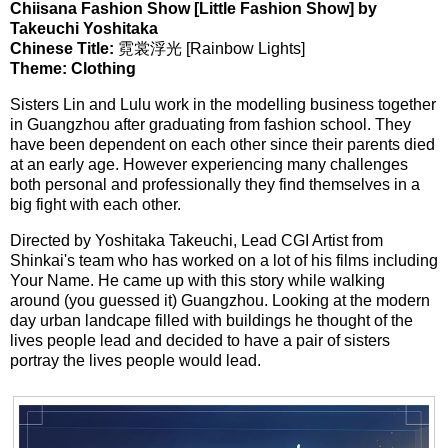
Chiisana Fashion Show [Little Fashion Show] by
Takeuchi Yoshitaka
Chinese Title:
霓裳浮光 [Rainbow Lights]
Theme: Clothing
Sisters Lin and Lulu work in the modelling business together
in Guangzhou after graduating from fashion school. They
have been dependent on each other since their parents died
at an early age. However experiencing many challenges
both personal and professionally they find themselves in a
big fight with each other.
Directed by Yoshitaka Takeuchi, Lead CGI Artist from
Shinkai's team who has worked on a lot of his films including
Your Name. He came up with this story while walking
around (you guessed it) Guangzhou. Looking at the modern
day urban landcape filled with buildings he thought of the
lives people lead and decided to have a pair of sisters
portray the lives people would lead.