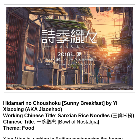
Hidamari no Choushoku [Sunny Breakfast] by
Yi
Xiaoxing (AKA Jiaoshao)
Working Chinese Title: Sanxian Rice Noodles (
三鲜米粉
)
Chinese Title:
一碗鄉愁 [Bowl of Nostalgia]
Theme: Food