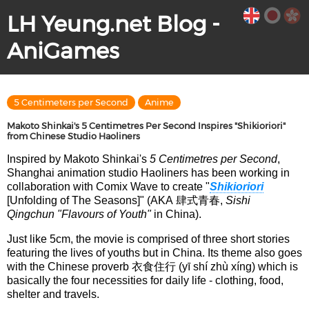
LH Yeung.net Blog -
AniGames
5 Centimeters per Second
Anime
Makoto Shinkai's 5 Centimetres Per Second Inspires "Shikioriori"
from Chinese Studio Haoliners
Inspired by Makoto Shinkai's
5 Centimetres per Second
,
Shanghai animation studio Haoliners has been working in
collaboration with Comix Wave to create "
Shikioriori
[Unfolding of The Seasons]" (AKA 肆式青春,
Sishi
Qingchun
"Flavours of Youth"
in China).
Just like 5cm, the movie is comprised of three short stories
featuring the lives of youths but in China. Its theme also goes
with the Chinese proverb 衣食住行 (yī shí zhù xíng) which is
basically the four necessities for daily life - clothing, food,
shelter and travels.