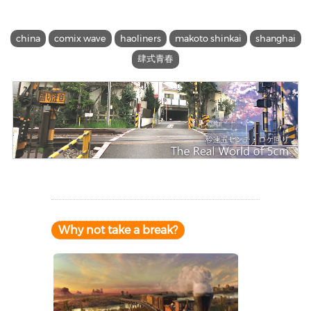
china
comix wave
haoliners
makoto shinkai
shanghai
肆式青春
Why not take a break?