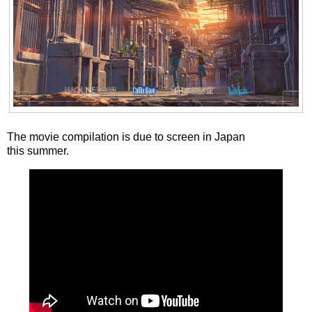
The movie compilation is due to screen in Japan
this summer.