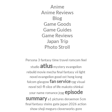
Anime
Anime Reviews
Blog
Game Goods
Game Guides
Game Reviews
Japan Trip
Photo Stroll
Persona 3
fantasy
time travel
romcom
feel
atlus
studio
mystery
evangelion
rebuild
movie
mecha
final fantasy vii
light
novel
evangelion
good ost
hong kong
fan service
falcom
glasgow
rpg
visual
sci-fi
novel
slice of life
makoto shinkai
episode
your name
romance
jrpg
summary
a1 pictures
doraemon
5cm
final fantasy
steins gate
japan 2026
action
show
shoji meguro
cloverworks
gore