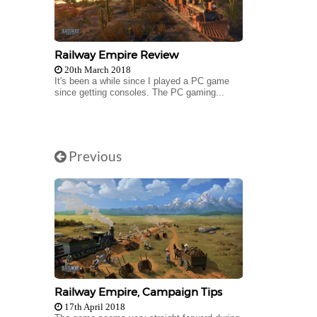
Railway Empire Review
20th March 2018
It's been a while since I played a PC game
since getting consoles. The PC gaming...
Previous
Railway Empire, Campaign Tips
17th April 2018