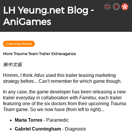
LH Yeung.net Blog -
AniGames
Gaming News
More Trauma Team Trailer Extravaganza
無中文版
Hmmm, I think
Atlus
used this trailer teasing marketing
strategy before... Can't remember for which game though.
In any case, the game developer has been releasing a new
trailer everyday in collaboration with
Famitsu
, each trailer
featuring one of the six doctors from their upcoming
Trauma
Team
game. So we now have (from left to right)...
Maria Torres
- Paramedic
Gabriel Cunningham
- Diagnosis