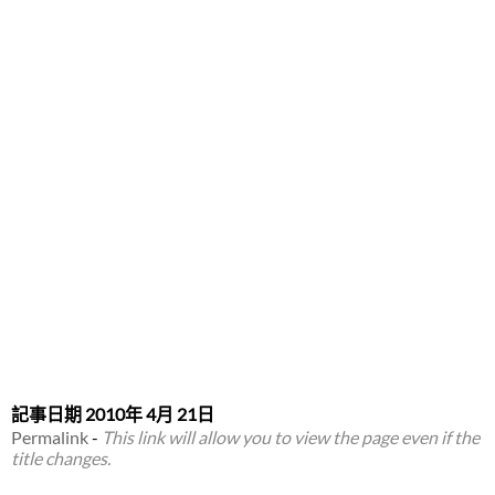
記事日期
2010年 4月 21日
Permalink
-
This link will allow you to view the page even if the
title changes.