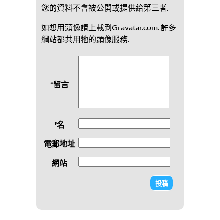
您的資料不會被公開或提供給第三者.
如想用頭像請上載到Gravatar.com. 許多
綱站都共用牠的頭像服務.
*留言
*名
電郵地址
網站