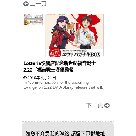
上一頁
Lotteria快餐店記念新世紀福音戰士
2.22「福音戰士漢堡雞餐」
2010年 4月 21日
In "commemoration" of the upcoming
Evangelion 2.22 DVD/Bluray release that will...
下一頁
如您不介意我的聯絡, 請留下電郵地址.