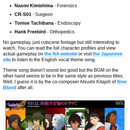
Naomi Kimishima
- Forensics
CR-S01
- Surgeon
Tomoe Tachibana
- Endoscopy
Hank Freebird
- Orthopedics
No gameplay, just cutscene footage but still interesting to
watch. You can read the full character profiles and view
actual gameplay on
the NA website
or visit
the Japanese
site
to listen to the English vocal theme song.
Theme song doesn't sound too good but the BGM on the
other hand seems to be in the same style as previous titles.
Well, I guess it is by the co-composer Atsushi Kitajoh of
New
Blood
after all.