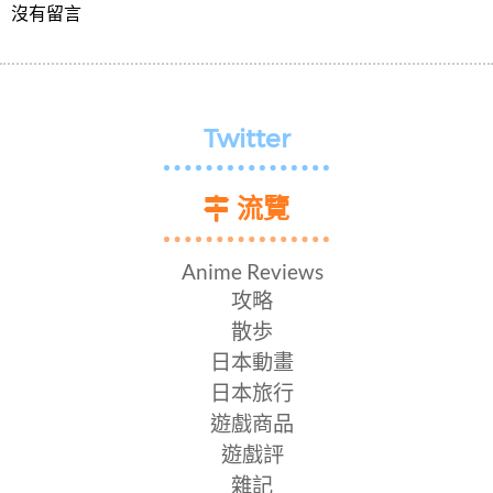
沒有留言
Twitter
流覽
Anime Reviews
攻略
散歩
日本動畫
日本旅行
遊戲商品
遊戲評
雜記