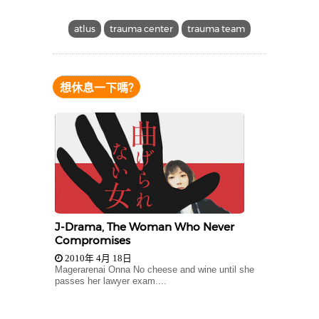
atlus
trauma center
trauma team
想休息一下嗎?
J-Drama, The Woman Who Never
Compromises
2010年 4月 18日
Magerarenai Onna No cheese and wine until she
passes her lawyer exam....