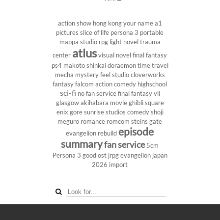
action show
hong kong
your name
a1
pictures
slice of life
persona 3 portable
mappa studio
rpg
light novel
trauma
atlus
center
visual novel
final fantasy
ps4
makoto shinkai
doraemon
time travel
mecha
mystery
feel studio
cloverworks
fantasy
falcom
action comedy
highschool
sci-fi
no fan service
final fantasy vii
glasgow
akihabara
movie
ghibli
square
enix
gore
sunrise studios
comedy
shoji
meguro
romance
romcom
steins gate
episode
evangelion rebuild
summary
fan service
5cm
Persona 3
good ost
jrpg
evangelion
japan
2026
import