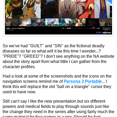
So we've had "GUILT" and "SIN" as the fictional deadly
diseases so far so what will it be this time I wonder...?
"PRIDE"? "GREED"? I don't see anything on the NA website
about the story apart from what little I can gather from the
character profiles.
Had a look at some of the screenshots and the icons on the
navigation screens remind me of
Persona 3 Portable
... I
think this will replace the old "ball on a triangle" cursor they
used to have now.
Still can't say I like the new presentation but six different
powers and medical fields to play through sounds just like
the change they need in the series after using fairly much the
same material for four games in a row. Should be fun!