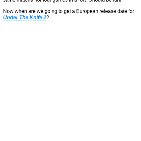
Now when are we going to get a European release date for
Under The Knife 2
?