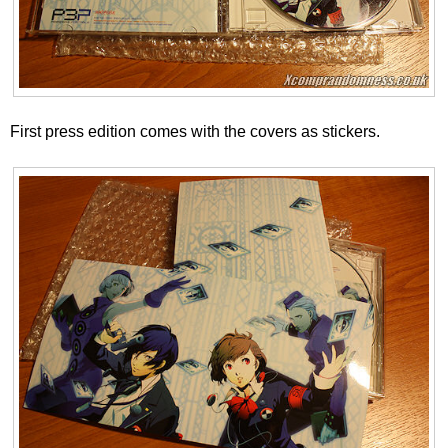
First press edition comes with the covers as stickers.