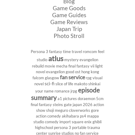
Blog
Game Goods
Game Guides
Game Reviews
Japan Trip
Photo Stroll
Persona 3
fantasy
time travel
romcom
feel
atlus
studio
mystery
evangelion
rebuild
movie
mecha
final fantasy vii
light
novel
evangelion
good ost
hong kong
fan service
falcom
glasgow
rpg
visual
sci-fi
novel
slice of life
makoto shinkai
episode
your name
romance
jrpg
summary
a1 pictures
doraemon
5cm
final fantasy
steins gate
japan 2026
action
show
shoji meguro
cloverworks
gore
action comedy
akihabara
ps4
mappa
studio
comedy
import
square enix
ghibli
highschool
persona 3 portable
trauma
center
sunrise studios
no fan service