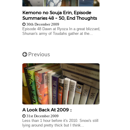
Kemono no Souja Erin, Episode
Summaries 48 ~ 50, End Thoughts
30th December 2009
Episode 48 Dawn at Ryoza In a great blizzard,
Shunan's army of Toudahs gather at the...
Previous
A Look Back At 2009 ::
31st December 2009
Less than 1 hour before it's 2010. Snow's still
lying around pretty thick but I think...