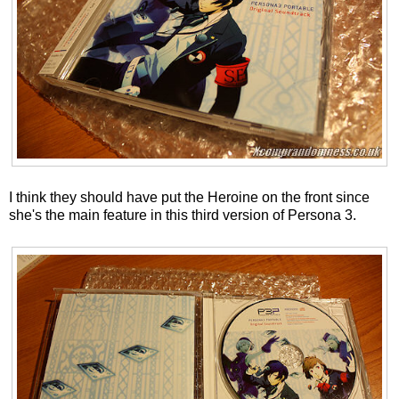
I think they should have put the Heroine on the front since
she's the main feature in this third version of Persona 3.