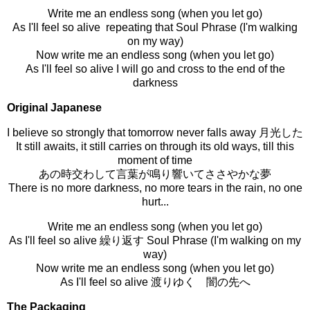
Write me an endless song (when you let go)
As I'll feel so alive repeating that Soul Phrase (I'm walking
on my way)
Now write me an endless song (when you let go)
As I'll feel so alive I will go and cross to the end of the
darkness
Original Japanese
I
believe so strongly that tomorrow never falls away 月光した
It still awaits, it still carries on through its old ways, till this
moment of time
あの時交わして言葉が鳴り響いてささやかな夢
There is no more darkness, no more tears in the rain, no one
hurt...
Write me an endless song (when you let go)
As I'll feel so alive 繰り返す Soul Phrase (I'm walking on my
way)
Now write me an endless song (when you let go)
As I'll feel so alive 渡りゆく 闇の先へ
The Packaging