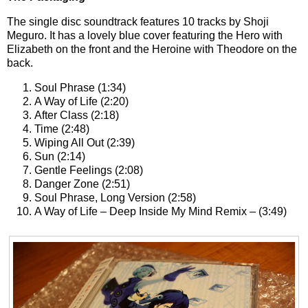
The single disc soundtrack features 10 tracks by Shoji
Meguro. It has a lovely blue cover featuring the Hero with
Elizabeth on the front and the Heroine with Theodore on the
back.
Soul Phrase (1:34)
A Way of Life (2:20)
After Class (2:18)
Time (2:48)
Wiping All Out (2:39)
Sun (2:14)
Gentle Feelings (2:08)
Danger Zone (2:51)
Soul Phrase, Long Version (2:58)
A Way of Life – Deep Inside My Mind Remix – (3:49)