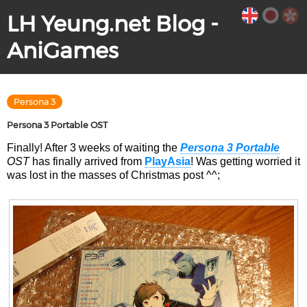
LH Yeung.net Blog -
AniGames
Persona 3
Persona 3 Portable OST
Finally! After 3 weeks of waiting the
Persona 3 Portable
OST
has finally arrived from
PlayAsia
! Was getting worried it
was lost in the masses of Christmas post ^^;