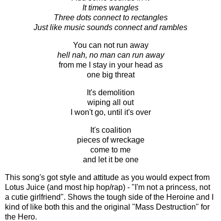
It times wangles
Three dots connect to rectangles
Just like music sounds connect and rambles
You can not run away
hell nah, no man can run away
from me I stay in your head as
one big threat
It's demolition
wiping all out
I won't go, until it's over
It's coalition
pieces of wreckage
come to me
and let it be one
This song's got style and attitude as you would expect from
Lotus Juice (and most hip hop/rap) - "I'm not a princess, not
a cutie girlfriend". Shows the tough side of the Heroine and I
kind of like both this and the original "Mass Destruction" for
the Hero.