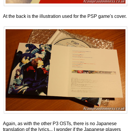
At the back is the illustration used for the PSP game's cover.
Again, as with the other P3 OSTs, there is no Japanese
translation of the lyrics... I wonder if the Japanese players