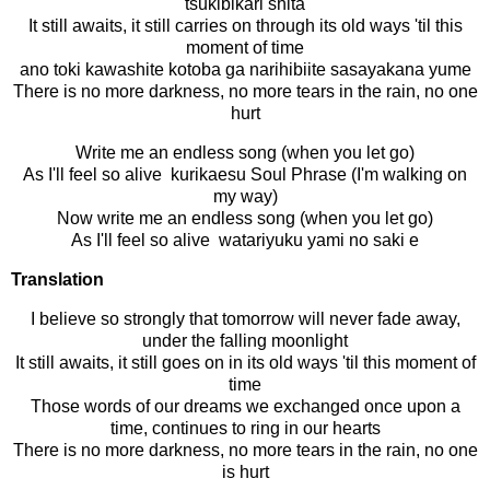
tsukibikari shita
It still awaits, it still carries on through its old ways 'til this
moment of time
ano toki kawashite kotoba ga narihibiite sasayakana yume
There is no more darkness, no more tears in the rain, no one
hurt
Write me an endless song (when you let go)
As I'll feel so alive kurikaesu Soul Phrase (I'm walking on
my way)
Now write me an endless song (when you let go)
As I'll feel so alive watariyuku yami no saki e
Translation
I believe so strongly that tomorrow will never fade away,
under the falling moonlight
It still awaits, it still goes on in its old ways 'til this moment of
time
Those words of our dreams we exchanged once upon a
time, continues to ring in our hearts
There is no more darkness, no more tears in the rain, no one
is hurt