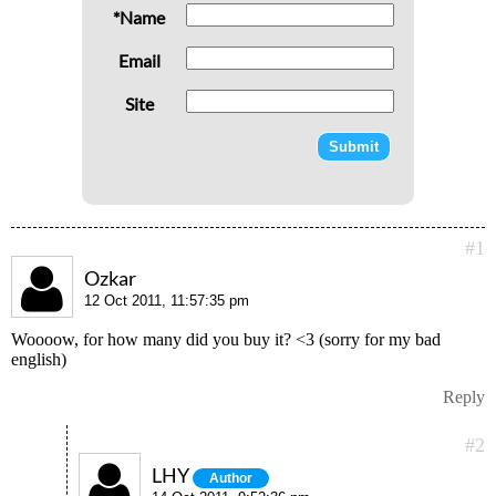
*Name
Email
Site
#1
Ozkar
12 Oct 2011, 11:57:35 pm
Woooow, for how many did you buy it? <3 (sorry for my bad
english)
Reply
#2
LHY
Author