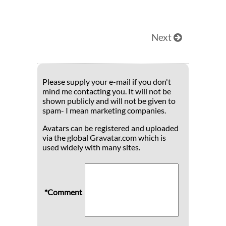
Next
Please supply your e-mail if you don't
mind me contacting you. It will not be
shown publicly and will not be given to
spam- I mean marketing companies.
Avatars can be registered and uploaded
via the global Gravatar.com which is
used widely with many sites.
*Comment