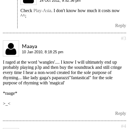
14 Oct 2011, 9:52:36 pm
Check
Play-Asia
. I don't know how much it costs now
^^;
Reply
#3
Maaya
10 Jan 2010, 8:18:25 pm
I raged at the word 'wangles'.... I know I will ultimately end up
probably playing p3p and then buy the soundtrack and still cringe
every time I hear a non-word created for the sole purpose of
rhyming... like lady gaga's paparazzi"fantastical" for the sole
purpose of rhyming with 'magical'
*raage*
>_<
Reply
#4