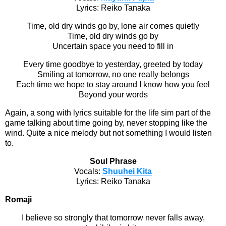
Lyrics: Reiko Tanaka
Time, old dry winds go by, lone air comes quietly
Time, old dry winds go by
Uncertain space you need to fill in
Every time goodbye to yesterday, greeted by today
Smiling at tomorrow, no one really belongs
Each time we hope to stay around I know how you feel
Beyond your words
Again, a song with lyrics suitable for the life sim part of the
game talking about time going by, never stopping like the
wind. Quite a nice melody but not something I would listen
to.
Soul Phrase
Vocals:
Shuuhei Kita
Lyrics: Reiko Tanaka
Romaji
I believe so strongly that tomorrow never falls away,