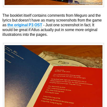
The booklet itself contains comments from Meguro and the
lyrics but doesn't have as many screenshots from the game
as
t
he original P3 OST
- Just one screenshot in fact. It
would be great if Atlus actually put in some more original
illustrations into the pages.