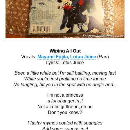
Wiping All Out
Vocals:
Mayumi Fujita
,
Lotus Juice
(
Rap
)
Lyrics: Lotus Juice
Been a little while but I'm still battling, moving fast
While you're just prattling no time for me
No tangling, hit you in the spot with no angle and...
I'm not a princess
a lot of anger in it
Not a cutie girlfriend, oh no
Don't you know?
Flashy rhymes coated with spangles
Add some sounds in it