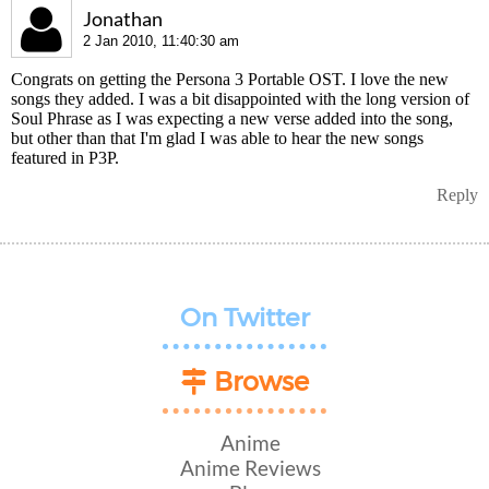
Jonathan
2 Jan 2010, 11:40:30 am
Congrats on getting the Persona 3 Portable OST. I love the new
songs they added. I was a bit disappointed with the long version of
Soul Phrase as I was expecting a new verse added into the song,
but other than that I'm glad I was able to hear the new songs
featured in P3P.
Reply
On Twitter
Browse
Anime
Anime Reviews