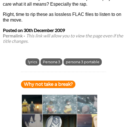
care what it all means? Especially the rap.
Right, time to rip these as lossless FLAC files to listen to on
the move.
Posted on
30th December 2009
Permalink
-
This link will allow you to view the page even if the
title changes.
lyrics
Persona 3
persona 3 portable
Why not take a break?