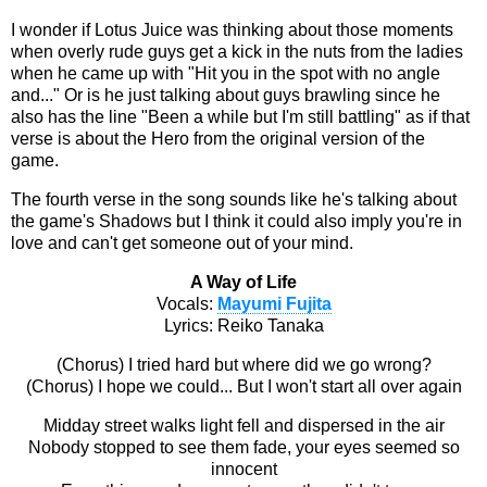
I wonder if Lotus Juice was thinking about those moments
when overly rude guys get a kick in the nuts from the ladies
when he came up with "Hit you in the spot with no angle
and..." Or is he just talking about guys brawling since he
also has the line "Been a while but I'm still battling" as if that
verse is about the Hero from the original version of the
game.
The fourth verse in the song sounds like he's talking about
the game's Shadows but I think it could also imply you're in
love and can't get someone out of your mind.
A Way of Life
Vocals:
Mayumi Fujita
Lyrics: Reiko Tanaka
(Chorus) I tried hard but where did we go wrong?
(Chorus) I hope we could... But I won't start all over again
Midday street walks light fell and dispersed in the air
Nobody stopped to see them fade, your eyes seemed so
innocent