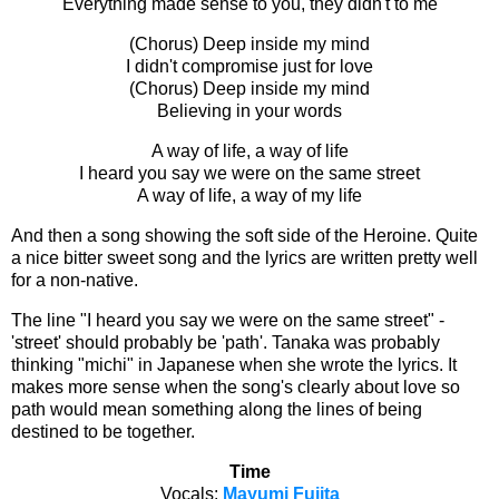
Everything made sense to you, they didn't to me
(Chorus) Deep inside my mind
I didn't compromise just for love
(Chorus) Deep inside my mind
Believing in your words
A way of life, a way of life
I heard you say we were on the same street
A way of life, a way of my life
And then a song showing the soft side of the Heroine. Quite
a nice bitter sweet song and the lyrics are written pretty well
for a non-native.
The line "I heard you say we were on the same street" -
'street' should probably be 'path'. Tanaka was probably
thinking "michi" in Japanese when she wrote the lyrics. It
makes more sense when the song's clearly about love so
path would mean something along the lines of being
destined to be together.
Time
Vocals:
Mayumi Fujita