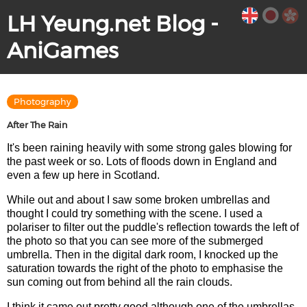
LH Yeung.net Blog -
AniGames
Photography
After The Rain
It's been raining heavily with some strong gales blowing for
the past week or so. Lots of floods down in England and
even a few up here in Scotland.
While out and about I saw some broken umbrellas and
thought I could try something with the scene. I used a
polariser to filter out the puddle's reflection towards the left of
the photo so that you can see more of the submerged
umbrella. Then in the digital dark room, I knocked up the
saturation towards the right of the photo to emphasise the
sun coming out from behind all the rain clouds.
I think it came out pretty good although one of the umbrellas