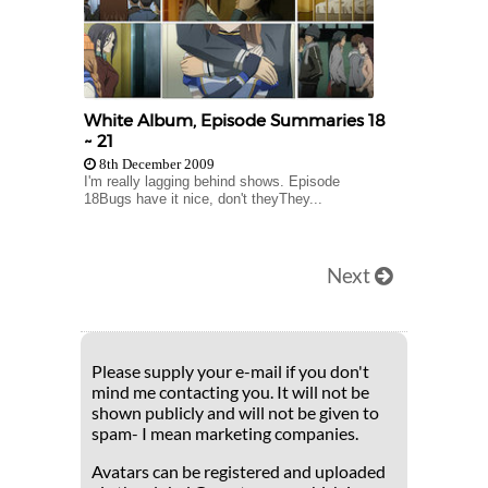
White Album, Episode Summaries 18
~ 21
8th December 2009
I'm really lagging behind shows. Episode
18Bugs have it nice, don't theyThey...
Next
Please supply your e-mail if you don't
mind me contacting you. It will not be
shown publicly and will not be given to
spam- I mean marketing companies.
Avatars can be registered and uploaded