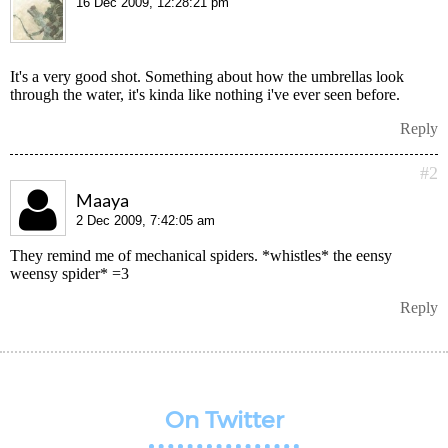
16 Dec 2009, 12:28:21 pm
It's a very good shot. Something about how the umbrellas look
through the water, it's kinda like nothing i've ever seen before.
Reply
#2
Maaya
2 Dec 2009, 7:42:05 am
They remind me of mechanical spiders. *whistles* the eensy
weensy spider* =3
Reply
On Twitter