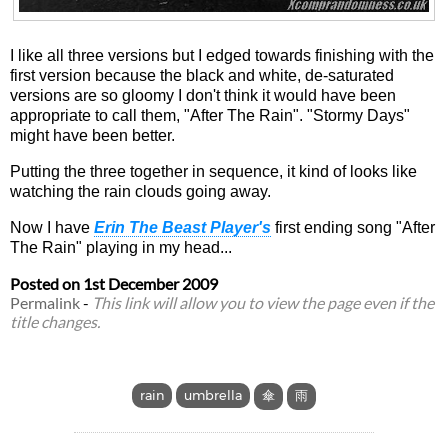
I like all three versions but I edged towards finishing with the
first version because the black and white, de-saturated
versions are so gloomy I don't think it would have been
appropriate to call them, "After The Rain". "Stormy Days"
might have been better.
Putting the three together in sequence, it kind of looks like
watching the rain clouds going away.
Now I have
Erin The Beast Player's
first ending song "After
The Rain" playing in my head...
Posted on
1st December 2009
Permalink
-
This link will allow you to view the page even if the
title changes.
rain
umbrella
傘
雨