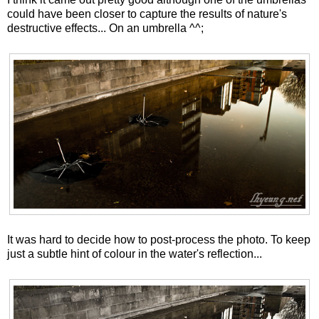
could have been closer to capture the results of nature's
destructive effects... On an umbrella ^^;
It was hard to decide how to post-process the photo. To keep
just a subtle hint of colour in the water's reflection...