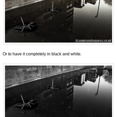
Or to have it completely in black and white.