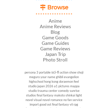
Browse
Anime
Anime Reviews
Blog
Game Goods
Game Guides
Game Reviews
Japan Trip
Photo Stroll
sci-fi
persona 3 portable
action show
shoji
meguro
your name
ghibli
evangelion
highschool
hong kong
doraemon
feel
studio
japan 2026
a1 pictures
mappa
studio
trauma center
comedy
sunrise
studios
final fantasy
makoto shinkai
light
novel
visual novel
romance
no fan service
import
good ost
final fantasy vii
rpg