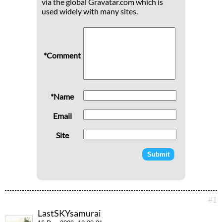
via the global Gravatar.com which is
used widely with many sites.
*Comment
*Name
Email
Site
#1
LastSKYsamurai