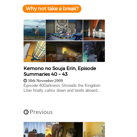
Why not take a break?
Kemono no Souja Erin, Episode
Summaries 40 ~ 43
30th November 2009
Episode 40Darkness Shrowds the Kingdom
Lilan finally calms down and lands aboard...
Previous