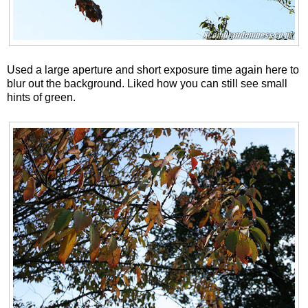
Used a large aperture and short exposure time again here to
blur out the background. Liked how you can still see small
hints of green.