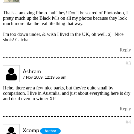
That's a amazing Photo. buh' hey! Don't be scared of Photoshop, I
pretty much up the Black lvl's on all my photos because they look
much more like the real life thing that way.
I'm too down under, & wish I lived in the UK, oh well. :( - Nice
shots! Catcha.
Reply
#3
Ashram
7 Nov 2009, 12:19:56 am
Hehe, there are a few nice parks, but they're quite small by
comparison. I live in Australia, and just about everything here is dry
and dead even in winter XP
Reply
#4
Xcomp
Author