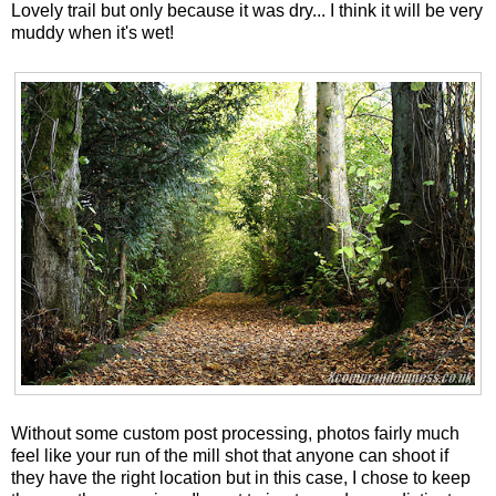
Lovely trail but only because it was dry... I think it will be very
muddy when it's wet!
Without some custom post processing, photos fairly much
feel like your run of the mill shot that anyone can shoot if
they have the right location but in this case, I chose to keep