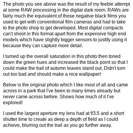
The photo you see above was the result of my feeble attempt
at some RAW processing in the digital dark room. RAWs are
fairly much the equivalent of those negative black films you
used to get with conventional film cameras and had to take
to the photo shop to get developed. Most digital compacts
can't shoot in this format apart from the expensive high end
models which have slightly bigger sensors to justify using it
because they can capture more detail.
I turned up the overall saturation in this photo then toned
down the green hues and increased the black point so that I
could make the trail of autumn leaves stand out. Didn't turn
out too bad and should make a nice wallpaper!
Below is the original photo which I like most of all and came
across in a park that I've been to many times already but
never came across before. Shows how much of it I've
explored!
I used the largest aperture my lens had at f/3.5 and a short
shutter time to create as deep a depth of field as I could
achieve, blurring out the trail as you go further away.