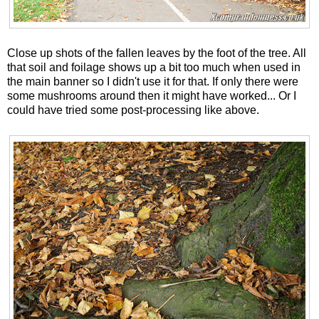
Close up shots of the fallen leaves by the foot of the tree. All
that soil and foilage shows up a bit too much when used in
the main banner so I didn't use it for that. If only there were
some mushrooms around then it might have worked... Or I
could have tried some post-processing like above.