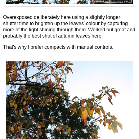
Overexposed deliberately here using a slightly longer
shutter time to brighten up the leaves' colour by capturing
more of the light shining through them. Worked out great and
probably the best shot of autumn leaves here.
That's why I prefer compacts with manual controls.