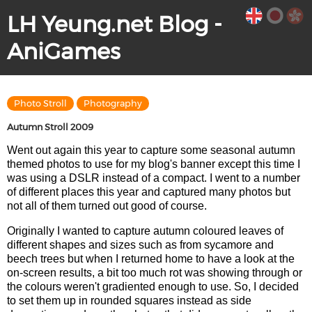
LH Yeung.net Blog -
AniGames
Photo Stroll
Photography
Autumn Stroll 2009
Went out again this year to capture some seasonal autumn
themed photos to use for my blog's banner except this time I
was using a DSLR instead of a compact. I went to a number
of different places this year and captured many photos but
not all of them turned out good of course.
Originally I wanted to capture autumn coloured leaves of
different shapes and sizes such as from sycamore and
beech trees but when I returned home to have a look at the
on-screen results, a bit too much rot was showing through or
the colours weren't gradiented enough to use. So, I decided
to set them up in rounded squares instead as side