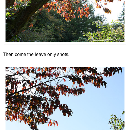
Then come the leave only shots.