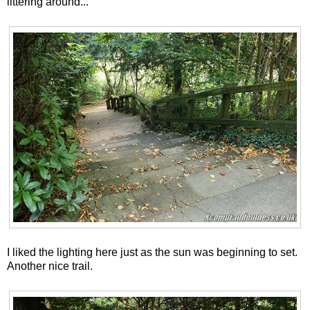
littering around...
I liked the lighting here just as the sun was beginning to set.
Another nice trail.