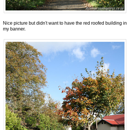
Nice picture but didn't want to have the red roofed building in
my banner.