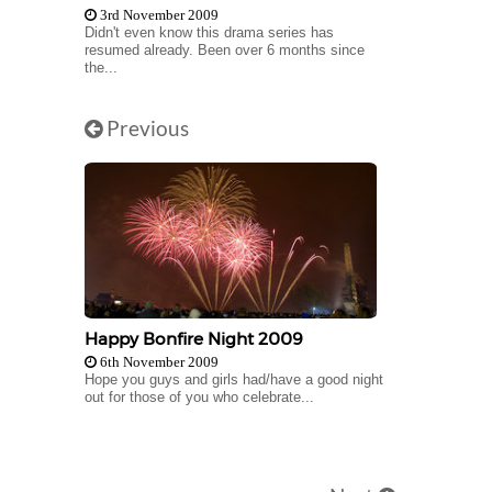
3rd November 2009
Didn't even know this drama series has
resumed already. Been over 6 months since
the...
Previous
Happy Bonfire Night 2009
6th November 2009
Hope you guys and girls had/have a good night
out for those of you who celebrate...