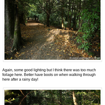
Again, some good lighting but I think there was too much
foilage here. Better have boots on when walking through
here after a rainy day!