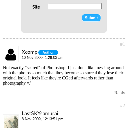
Site
#1
Xcomp
Author
10 Nov 2009, 1:28:03 am
Not exactly "scared" of Photoshop. I just don't like messing around
with the photos so much that they become so surreal they lose their
original look. It feels like they're CGed afterwards rather than
photography =/
Reply
#2
LastSKYsamurai
8 Nov 2009, 12:13:51 pm