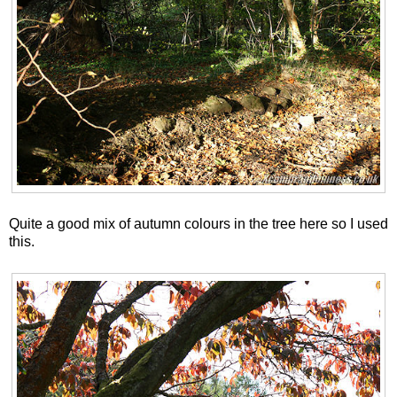
Quite a good mix of autumn colours in the tree here so I used
this.