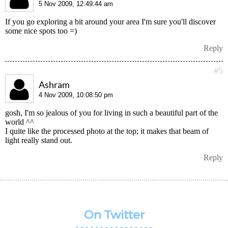
5 Nov 2009, 12:49:44 am
If you go exploring a bit around your area I'm sure you'll discover
some nice spots too =)
Reply
#5
Ashram
4 Nov 2009, 10:08:50 pm
gosh, I'm so jealous of you for living in such a beautiful part of the
world ^^
I quite like the processed photo at the top; it makes that beam of
light really stand out.
Reply
On Twitter