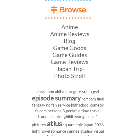
Browse
Anime
Anime Reviews
Blog
Game Goods
Game Guides
Game Reviews
Japan Trip
Photo Stroll
sci-fi
doraemon
akihabara
gore
ps4
episode summary
romcom
final
fantasy
no fan service
highschool
comedy
falcom
persona 3 portable
time travel
trauma center
ghibli
evangelion
a1
atlus
pictures
square enix
japan 2026
light novel
romance
sunrise studios
visual