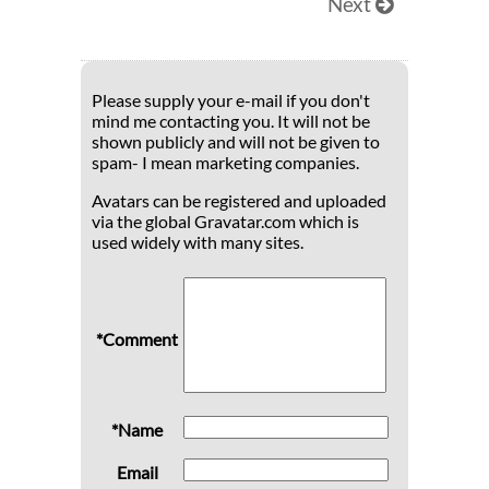
Next
Please supply your e-mail if you don't
mind me contacting you. It will not be
shown publicly and will not be given to
spam- I mean marketing companies.
Avatars can be registered and uploaded
via the global Gravatar.com which is
used widely with many sites.
*Comment
*Name
Email