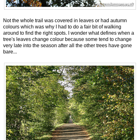
Not the whole trail was covered in leaves or had autumn
colours which was why I had to do a fair bit of walking
around to find the right spots. I wonder what defines when a
tree's leaves change colour because some tend to change
very late into the season after all the other trees have gone
bare...