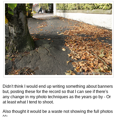
Didn't think I would end up writing something about banners
but, posting these for the record so that I can see if there's
any change in my photo techniques as the years go by - Or
at least what I tend to shoot.
Also thought it would be a waste not showing the full photos
^^;