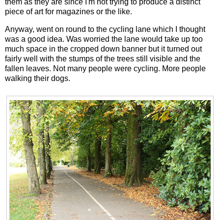
them as they are since I'm not trying to produce a distinct
piece of art for magazines or the like.
Anyway, went on round to the cycling lane which I thought
was a good idea. Was worried the lane would take up too
much space in the cropped down banner but it turned out
fairly well with the stumps of the trees still visible and the
fallen leaves. Not many people were cycling. More people
walking their dogs.