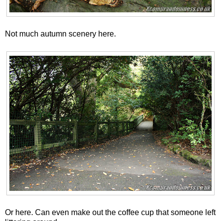
Not much autumn scenery here.
Or here. Can even make out the coffee cup that someone left