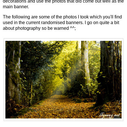
decorations and use the photos that did come out well as the
main banner.
The following are some of the photos I took which you'll find
used in the current randomised banners. I go on quite a bit
about photography so be warned ^^;