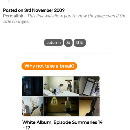
Posted on
3rd November 2009
Permalink
-
This link will allow you to view the page even if the
title changes.
autumn
秋
紅葉
Why not take a break?
White Album, Episode Summaries 14
~ 17