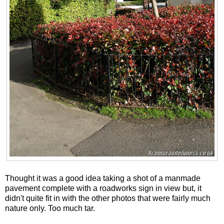
Thought it was a good idea taking a shot of a manmade
pavement complete with a roadworks sign in view but, it
didn't quite fit in with the other photos that were fairly much
nature only. Too much tar.