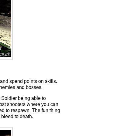
and spend points on skills.
 enemies and bosses.
e Soldier being able to
 most shooters where you can
ed to respawn. The fun thing
u bleed to death.