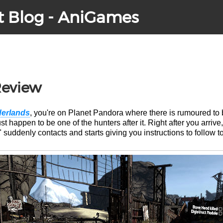
t Blog - AniGames
Review
erlands
, you're on Planet Pandora where there is rumoured to b
t happen to be one of the hunters after it. Right after you arrive
uddenly contacts and starts giving you instructions to follow to 