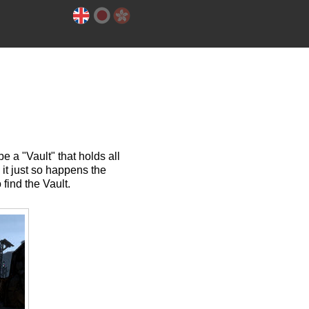
e a "Vault" that holds all
, it just so happens the
find the Vault.