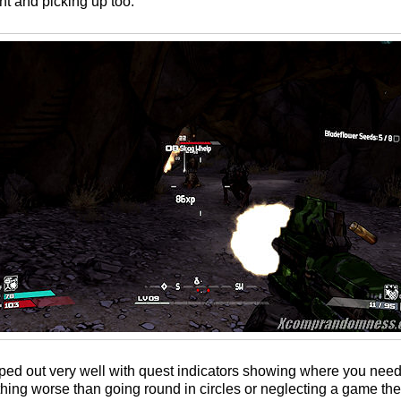
t and picking up too.
ped out very well with quest indicators showing where you need
thing worse than going round in circles or neglecting a game th