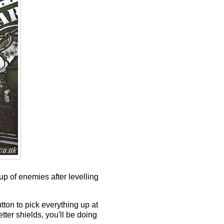
p of enemies after levelling
tton to pick everything up at
tter shields, you'll be doing