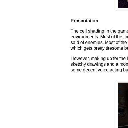
Presentation
The cell shading in the game 
environments. Most of the t
said of enemies. Most of the 
which gets pretty tiresome b
However, making up for the la
sketchy drawings and a mons
some decent voice acting but