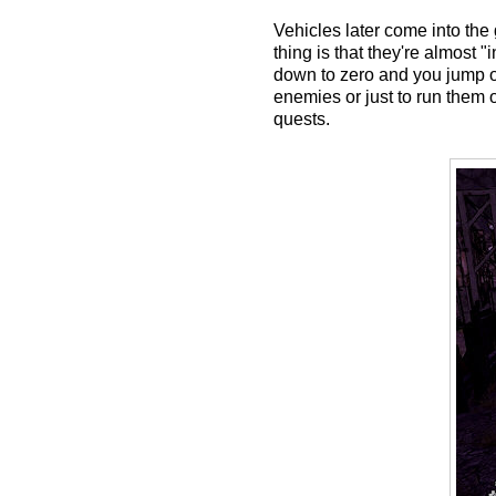
Vehicles later come into the
thing is that they're almost 
down to zero and you jump out
enemies or just to run them
quests.