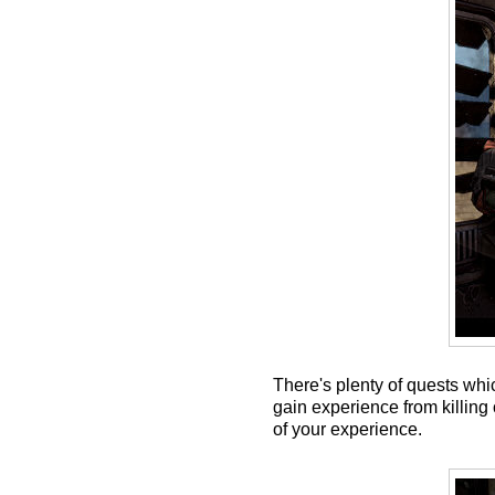
There's plenty of quests whi
gain experience from killing 
of your experience.