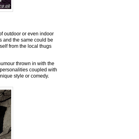
 of outdoor or even indoor
ds and the same could be
self from the local thugs
 humour thrown in with the
personalities coupled with
unique style or comedy.