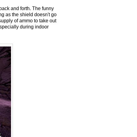
 back and forth. The funny
ong as the shield doesn't go
 supply of ammo to take out
specially during indoor