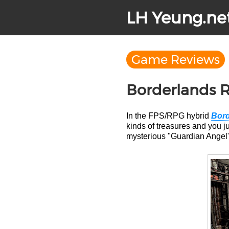
LH Yeung.ne
Game Reviews
Borderlands 
In the FPS/RPG hybrid
Bord
kinds of treasures and you jus
mysterious "Guardian Angel" s