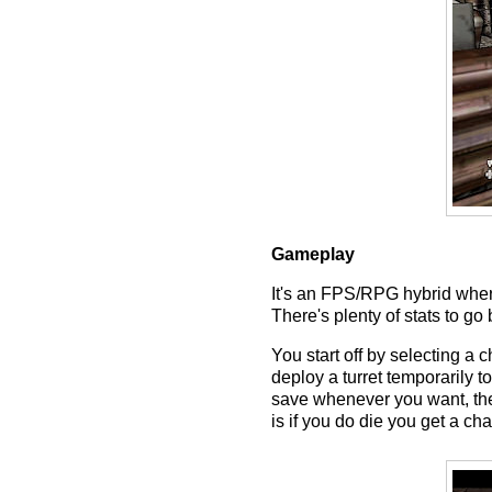
Gameplay
It's an FPS/RPG hybrid where
There's plenty of stats to g
You start off by selecting a 
deploy a turret temporarily 
save whenever you want, ther
is if you do die you get a ch