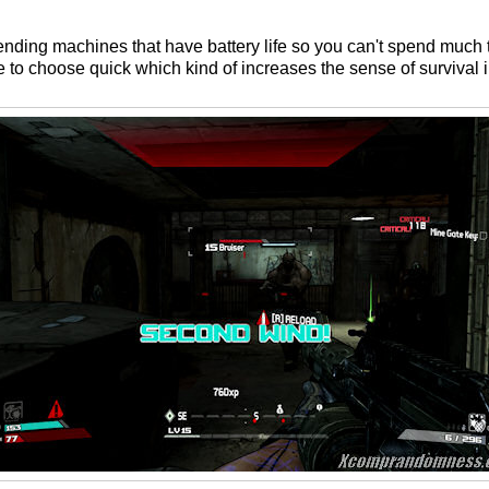
ending machines that have battery life so you can't spend much
 to choose quick which kind of increases the sense of survival 