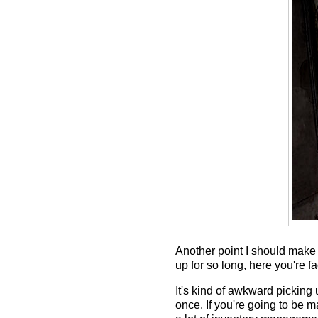
Another point I should make 
up for so long, here you're f
It's kind of awkward picking 
once. If you're going to be m