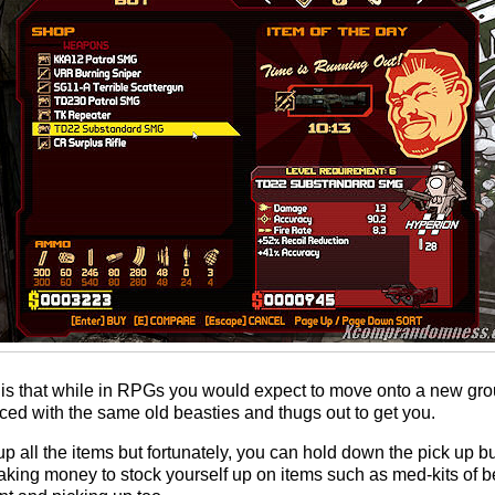
is that while in RPGs you would expect to move onto a new grou
aced with the same old beasties and thugs out to get you.
up all the items but fortunately, you can hold down the pick up bu
aking money to stock yourself up on items such as med-kits of be