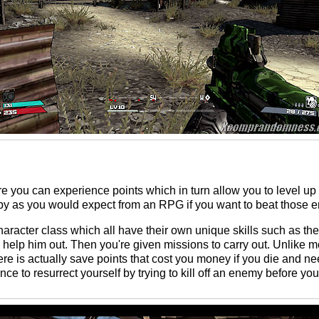
 you can experience points which in turn allow you to level up 
o by as you would expect from an RPG if you want to beat those
character class which all have their own unique skills such as th
to help him out. Then you're given missions to carry out. Unlike
e is actually save points that cost you money if you die and ne
ance to resurrect yourself by trying to kill off an enemy before yo