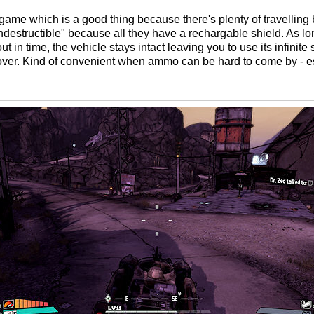
 game which is a good thing because there's plenty of travelling
"indestructible" because all they have a rechargable shield. As l
 in time, the vehicle stays intact leaving you to use its infinite
 over. Kind of convenient when ammo can be hard to come by - e