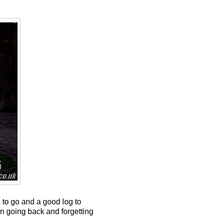
 to go and a good log to
en going back and forgetting