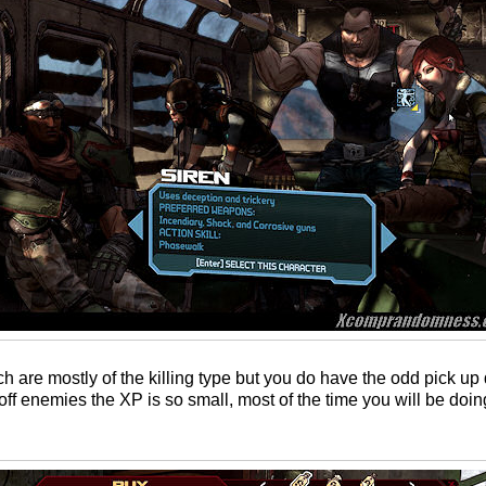
ch are mostly of the killing type but you do have the odd pick u
off enemies the XP is so small, most of the time you will be doin