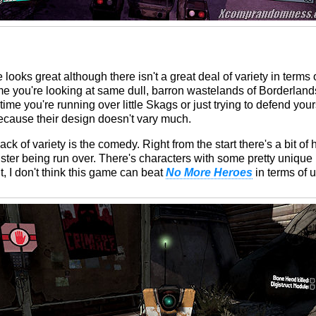
looks great although there isn't a great deal of variety in terms
ime you're looking at same dull, barron wastelands of Borderlan
time you're running over little Skags or just trying to defend your
ecause their design doesn't vary much.
ck of variety is the comedy. Right from the start there's a bit of
ter being run over. There's characters with some pretty unique 
, I don't think this game can beat
No More Heroes
in terms of 