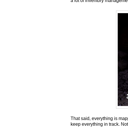
a lot of inventory managemen
That said, everything is map
keep everything in track. No