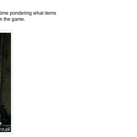
 time pondering what items
in the game.