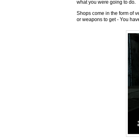
what you were going to do.
Shops come in the form of v
or weapons to get - You have