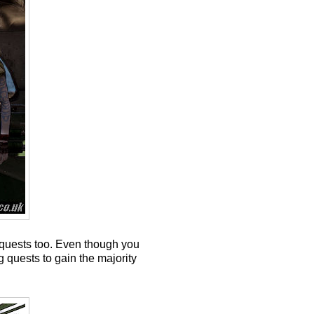
p quests too. Even though you
g quests to gain the majority