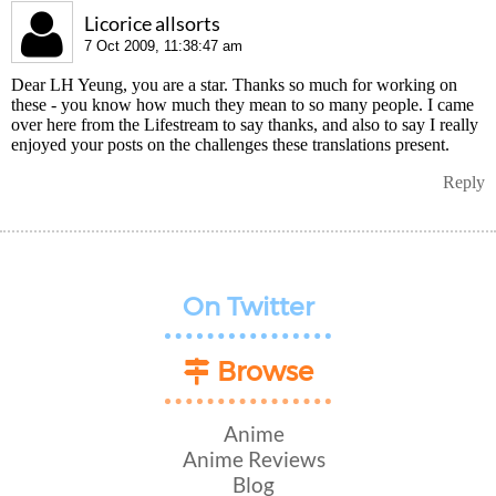
Licorice allsorts
7 Oct 2009, 11:38:47 am
Dear LH Yeung, you are a star. Thanks so much for working on
these - you know how much they mean to so many people. I came
over here from the Lifestream to say thanks, and also to say I really
enjoyed your posts on the challenges these translations present.
Reply
On Twitter
Browse
Anime
Anime Reviews
Blog