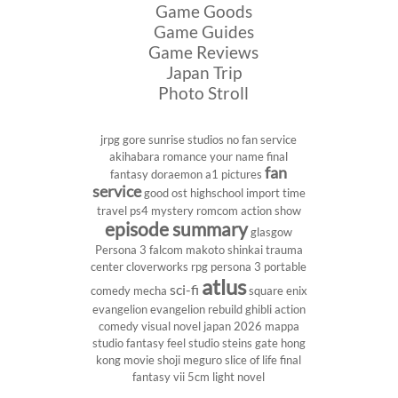
Game Goods
Game Guides
Game Reviews
Japan Trip
Photo Stroll
jrpg
gore
sunrise studios
no fan service
akihabara
romance
your name
final
fan
fantasy
doraemon
a1 pictures
service
good ost
highschool
import
time
travel
ps4
mystery
romcom
action show
episode summary
glasgow
Persona 3
falcom
makoto shinkai
trauma
center
cloverworks
rpg
persona 3 portable
atlus
sci-fi
comedy
mecha
square enix
evangelion
evangelion rebuild
ghibli
action
comedy
visual novel
japan 2026
mappa
studio
fantasy
feel studio
steins gate
hong
kong
movie
shoji meguro
slice of life
final
fantasy vii
5cm
light novel