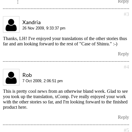
Reply
#3
Xandria
26 Nov 2009, 9:33:37 pm
Thanks, LH! I've enjoyed your translations of the other stories thus
far and am looking forward to the rest of "Case of Shinra." :-)
Reply
#4
Rob
7 Oct 2009, 2:06:51 pm
This is pretty cool news from an otherwise bland week. Glad to see
you took up the translation, xComp. I've really enjoyed your work
with the other stories so far, and I'm looking forward to the finished
product here.
Reply
#5