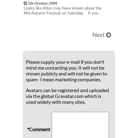
5th October 2009
Looks like Atlus may have known about the
Mid-Autumn Festival on Saturday... If you...
Next
Please supply your e-mail if you don't
mind me contacting you. It will not be
shown publicly and will not be given to
spam- I mean marketing companies.
Avatars can be registered and uploaded
via the global Gravatar.com which is
used widely with many sites.
*Comment