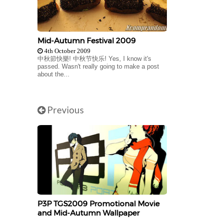
Mid-Autumn Festival 2009
4th October 2009
中秋節快樂! 中秋节快乐! Yes, I know it's
passed. Wasn't really going to make a post
about the...
Previous
P3P TGS2009 Promotional Movie
and Mid-Autumn Wallpaper