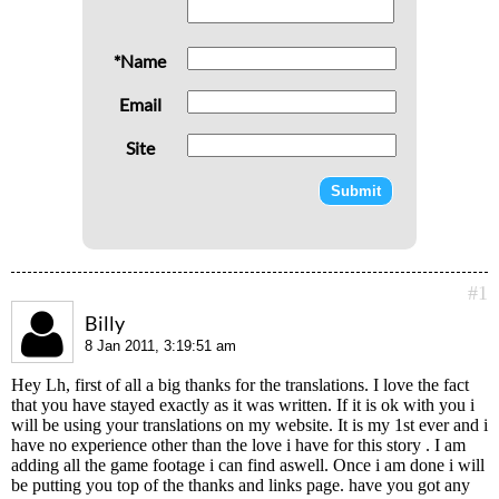
*Name
Email
Site
#1
Billy
8 Jan 2011, 3:19:51 am
Hey Lh, first of all a big thanks for the translations. I love the fact
that you have stayed exactly as it was written. If it is ok with you i
will be using your translations on my website. It is my 1st ever and i
have no experience other than the love i have for this story . I am
adding all the game footage i can find aswell. Once i am done i will
be putting you top of the thanks and links page. have you got any