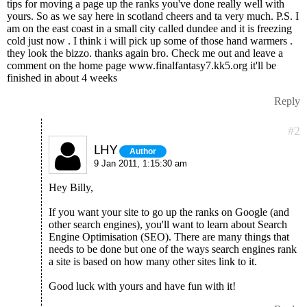
tips for moving a page up the ranks you've done really well with
yours. So as we say here in scotland cheers and ta very much. P.S. I
am on the east coast in a small city called dundee and it is freezing
cold just now . I think i will pick up some of those hand warmers .
they look the bizzo. thanks again bro. Check me out and leave a
comment on the home page www.finalfantasy7.kk5.org it'll be
finished in about 4 weeks
Reply
#2
LHY
Author
9 Jan 2011, 1:15:30 am
Hey Billy,
If you want your site to go up the ranks on Google (and
other search engines), you'll want to learn about Search
Engine Optimisation (SEO). There are many things that
needs to be done but one of the ways search engines rank
a site is based on how many other sites link to it.
Good luck with yours and have fun with it!