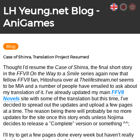
LH Yeung.net Blog -
AniGames
Blog
Case of Shinra, Translation Project Resumed
Thought I'd resume the
Case of Shinra
, the final short story
in the
FFVII On the Way to a Smile
series again now that
fellow
FFVII
fan, Hitoshura over at
Thelifestream.net
seems
to be MIA and a number of people have emailed to ask about
my translation of it. I've already updated my main
FFVII
Novels
site with some of the translation but this time, I've
decided to spread out the updates and upload a few pages
at a time. The reason being there will probably be no more
updates for the site once this story ends unless Nojima
decides to release a "Complete" version or something ^^;
I'll try to get a few pages done every week but haven't really