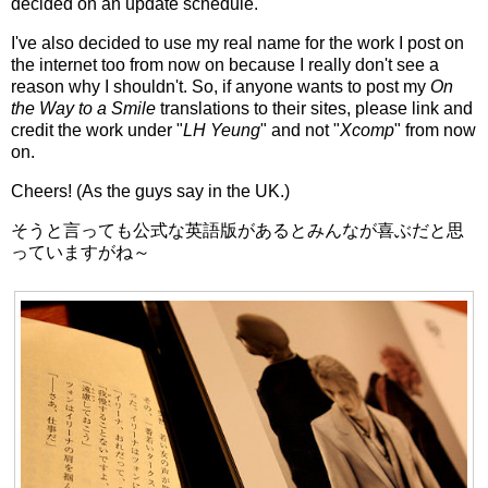
decided on an update schedule.
I've also decided to use my real name for the work I post on
the internet too from now on because I really don't see a
reason why I shouldn't. So, if anyone wants to post my
On
the Way to a Smile
translations to their sites, please link and
credit the work under "
LH Yeung
" and not "
Xcomp
" from now
on.
Cheers! (As the guys say in the UK.)
そうと言っても公式な英語版があるとみんなが喜ぶだと思
っていますがね～