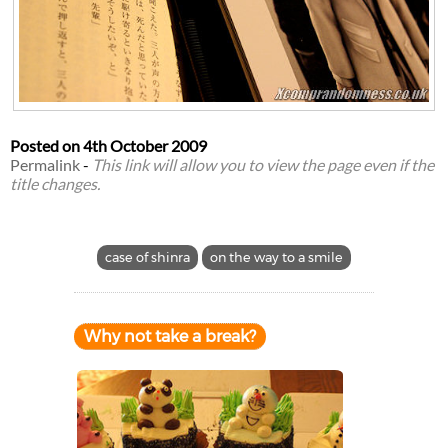
Posted on
4th October 2009
Permalink
-
This link will allow you to view the page even if the
title changes.
case of shinra
on the way to a smile
Why not take a break?